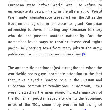
European state before World War I to refuse to
emancipate its Jews. Finally in the aftermath of World
War I, under considerable pressure from the Allies the
Government agreed in principle to grant Romanian
citizenship to Jews inhabiting any Romanian territory
who do not possess another nationality. But the
Romanians found ways to restrict Jewish civil rights
particularly barring Jews from many jobs in the army,
public service, high courts, and universities.
[8]
The antisemitic sentiment just strengthened when the
worldwide press gave inordinate attention to the fact
that Jews played a leading role in the Russian and
Hungarian communist revolutions. In addition, Jews
were viewed as the main economic exterminators of
the Romanian people, especially during the economic
crisis of the '30s, since they were in full swing of