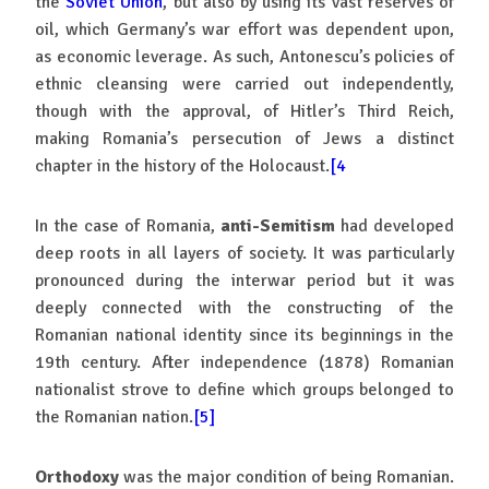
the
Soviet Union
, but also by using its vast reserves of
oil, which Germany’s war effort was dependent upon,
as economic leverage. As such, Antonescu’s policies of
ethnic cleansing were carried out independently,
though with the approval, of Hitler’s Third Reich,
making Romania’s persecution of Jews a distinct
chapter in the history of the Holocaust.
[4
In the case of Romania,
anti-Semitism
had developed
deep roots in all layers of society. It was particularly
pronounced during the interwar period but it was
deeply connected with the constructing of the
Romanian national identity since its beginnings in the
19th century. After independence (1878) Romanian
nationalist strove to define which groups belonged to
the Romanian nation.
[5]
Orthodoxy
was the major condition of being Romanian.