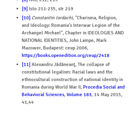
[9]
Isto 211-235, str 219
[10]
Constantin
Iordachi,
''Charisma, Religion,
and Ideology: Romania’s Interwar Legion of the
Archangel Michael'', Chapter in IDEOLOGIES AND
NATIONAL IDENTITIES, John Lampe, Mark
Mazower, Budapest: ceup 2006,
https://books.openedition.org/ceup/2418
[11]
Alexandru Jădăneanţ, The collapse of
constitutional legalism: Racial laws and the
ethnocultural construction of national identity in
Romania during World War II,
Procedia Social and
Behavioral Sciences
,
Volume 183
, 14 May 2015,
41,44