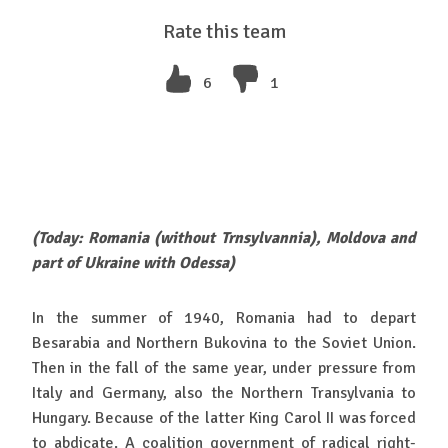
Rate this team
6
1
(Today: Romania (without Trnsylvannia), Moldova and
part of Ukraine with Odessa)
In the summer of 1940, Romania had to depart
Besarabia and Northern Bukovina to the Soviet Union.
Then in the fall of the same year, under pressure from
Italy and Germany, also the Northern Transylvania to
Hungary. Because of the latter King Carol II was forced
to abdicate. A coalition government of radical right-