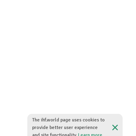
The ihf.world page uses cookies to
provide better user experience
and site functionality.
Learn more