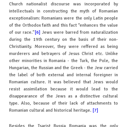
Church nationalist discourse was incorporated by
intellectuals in constructing the myth of Romanian
exceptionalism: Romanians were the only Latin people
of the Orthodox faith and this fact “enhances the value
of our race.”
[6]
Jews were barred from naturalization
during the 19th century on the basis of their non-
Christianity. Moreover, they were reffered as being
murderers and betrayers of Jesus Christ etc. Unlike
other minorities in Romania - the Turk, the Pole, the
Hungarian, the Russian and the Greek - the Jew carried
the label of both external and internal foreigner in
Romanian culture. It was believed that Jews would
resist assimilation because it would lead to the
disappearance of the Jews as a distinctive cultural
type. Also, because of their lack of attachments to
Romanian cultural and historical heritage.
[7]
Besides the Tsarist Russia Romania was the only