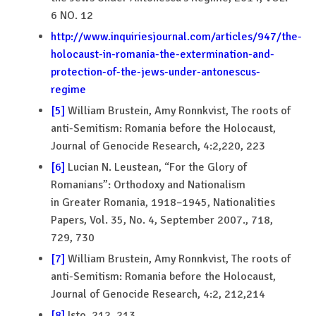
6 NO. 12
http://www.inquiriesjournal.com/articles/947/the-
holocaust-in-romania-the-extermination-and-
protection-of-the-jews-under-antonescus-
regime
[5]
William Brustein, Amy Ronnkvist, The roots of
anti-Semitism: Romania before the Holocaust,
Journal of Genocide Research, 4:2,220, 223
[6]
Lucian N. Leustean, “For the Glory of
Romanians”: Orthodoxy and Nationalism
in Greater Romania, 1918–1945, Nationalities
Papers, Vol. 35, No. 4, September 2007., 718,
729, 730
[7]
William Brustein, Amy Ronnkvist, The roots of
anti-Semitism: Romania before the Holocaust,
Journal of Genocide Research, 4:2, 212,214
[8]
Isto, 212, 213