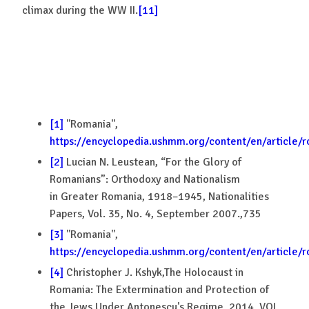
climax during the WW II.
[11]
[1]
''Romania'',
https://encyclopedia.ushmm.org/content/en/article/
[2]
Lucian N. Leustean, “For the Glory of
Romanians”: Orthodoxy and Nationalism
in Greater Romania, 1918–1945, Nationalities
Papers, Vol. 35, No. 4, September 2007.,735
[3]
''Romania'',
https://encyclopedia.ushmm.org/content/en/article/
[4]
Christopher J. Kshyk,The Holocaust in
Romania: The Extermination and Protection of
the Jews Under Antonescu's Regime, 2014, VOL.