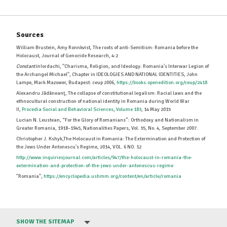
Sources
William Brustein, Amy Ronnkvist, The roots of anti-Semitism: Romania before the
Holocaust, Journal of Genocide Research, 4:2
Constantin
Iordachi, ''Charisma, Religion, and Ideology: Romania’s Interwar Legion of
the Archangel Michael'', Chapter in IDEOLOGIES AND NATIONAL IDENTITIES, John
Lampe, Mark Mazower, Budapest: ceup 2006,
https://books.openedition.org/ceup/2418
Alexandru Jădăneanţ, The collapse of constitutional legalism: Racial laws and the
ethnocultural construction of national identity in Romania during World War
II,
Procedia Social and Behavioral Sciences
,
Volume 183
, 14 May 2015
Lucian N. Leustean, “For the Glory of Romanians”: Orthodoxy and Nationalism in
Greater Romania, 1918–1945, Nationalities Papers, Vol. 35, No. 4, September 2007.
Christopher J. Kshyk,The Holocaust in Romania: The Extermination and Protection of
the Jews Under Antonescu's Regime, 2014, VOL. 6 NO. 12
http://www.inquiriesjournal.com/articles/947/the-holocaust-in-romania-the-
extermination-and-protection-of-the-jews-under-antonescus-regime
''Romania'',
https://encyclopedia.ushmm.org/content/en/article/romania
SHOW THE SITEMAP