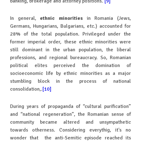
banking, brokerage and attorney positions.
[9]
In general,
ethnic minorities
in Romania (Jews,
Germans, Hungarians, Bulgarians, etc.) accounted for
28% of the total population. Privileged under the
former imperial order, these ethnic minorities were
still dominant in the urban population, the liberal
professions, and regional bureaucracy. So, Romanian
political elites perceived the domination of
socioeconomic life by ethnic minorities as a major
stumbling block in the process of national
consolidation,.
[10]
During years of propaganda of “cultural purification”
and “national regeneration”, the Romanian sense of
community became altered and unsympathetic
towards otherness. Considering everythig, it's no
wonder that the anti-Semitic episode reached its