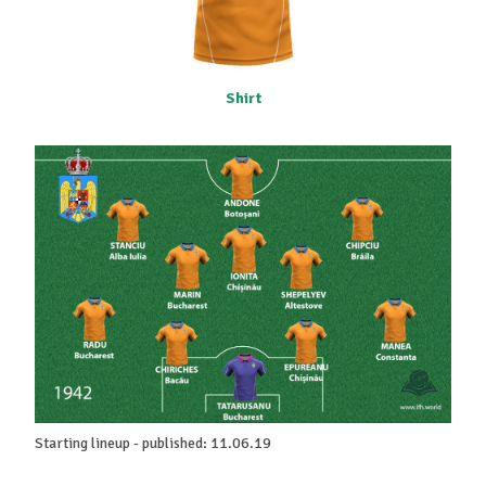
Shirt
Starting lineup - published: 11.06.19