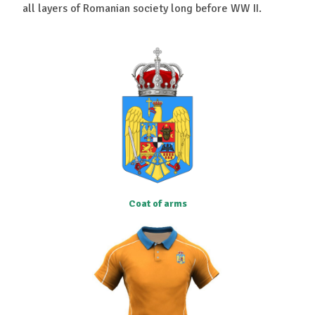
all layers of Romanian society long before WW II.
Coat of arms