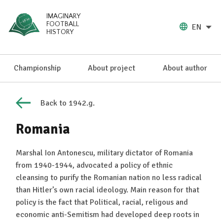
IMAGINARY
FOOTBALL
EN
HISTORY
Championship
About project
About author
Back to 1942.g.
Romania
Marshal Ion Antonescu, military dictator of Romania
from 1940-1944, advocated a policy of ethnic
cleansing to purify the Romanian nation no less radical
than Hitler’s own racial ideology. Main reason for that
policy is the fact that Political, racial, religous and
economic anti-Semitism had developed deep roots in