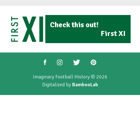
Check this out!
First XI
Imaginary Football History © 2026
Digitalized by
BambooLab