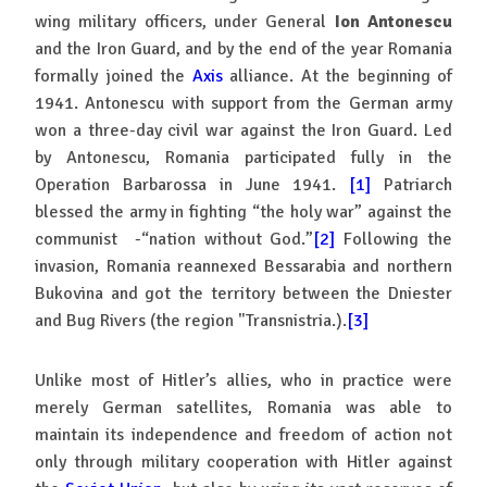
wing military officers, under General
Ion Antonescu
and the Iron Guard, and by the end of the year Romania
formally joined the
Axis
alliance. At the beginning of
1941. Antonescu with support from the German army
won a three-day civil war against the Iron Guard. Led
by Antonescu, Romania participated fully in the
Operation Barbarossa in June 1941.
[1]
Patriarch
blessed the army in fighting “the holy war” against the
communist -“nation without God.”
[2]
Following the
invasion, Romania reannexed Bessarabia and northern
Bukovina and got the territory between the Dniester
and Bug Rivers (the region "Transnistria.).
[3]
Unlike most of Hitler’s allies, who in practice were
merely German satellites, Romania was able to
maintain its independence and freedom of action not
only through military cooperation with Hitler against