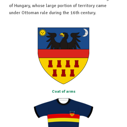
of Hungary, whose large portion of territory came
under Ottoman rule during the 16th century.
Coat of arms