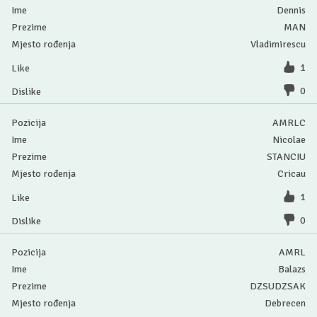
Dennis
MAN
Vladimirescu
1
0
AMRLC
Nicolae
STANCIU
Cricau
1
0
AMRL
Balazs
DZSUDZSAK
Debrecen