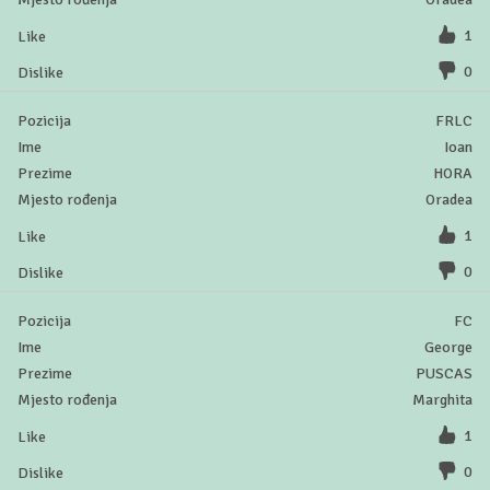
1
0
FRLC
Ioan
HORA
Oradea
1
0
FC
George
PUSCAS
Marghita
1
0