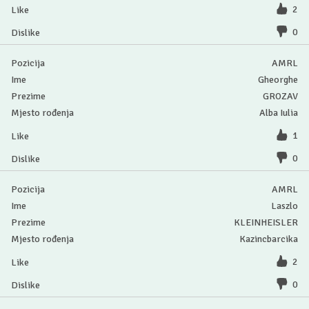
2
0
AMRL
Gheorghe
GROZAV
Alba Iulia
1
0
AMRL
Laszlo
KLEINHEISLER
Kazincbarcika
2
0