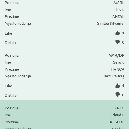
AMRL
Liviu
ANTAL
Şimleu Silvaniei
1
0
AMR/DR
Sergiu
HANCA
Târgu Mureș
1
0
FRLC
Claudiu
KESERU
Oradea