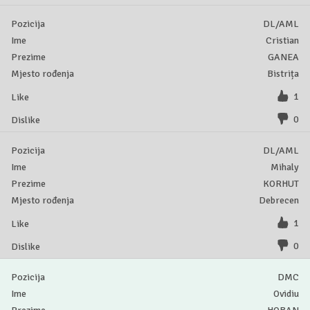
DL/AML
Cristian
GANEA
Bistrița
1
0
DL/AML
Mihaly
KORHUT
Debrecen
1
0
DMC
Ovidiu