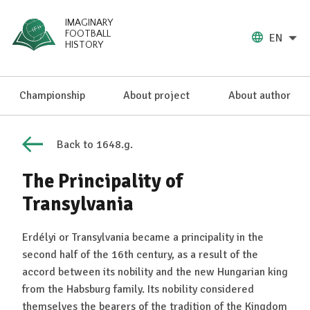
IMAGINARY
FOOTBALL
EN
HISTORY
Championship
About project
About author
Back to 1648.g.
The Principality of
Transylvania
Erdélyi or Transylvania became a principality in the
second half of the 16th century, as a result of the
accord between its nobility and the new Hungarian king
from the Habsburg family. Its nobility considered
themselves the bearers of the tradition of the Kingdom