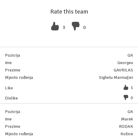
Rate this team
3
0
GK
Georgeu
GAVRILAS
Sighetu Marmaţiei
1
0
GK
Marek
RODAK
Košice