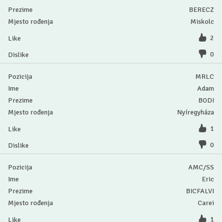
BERECZ
Miskolc
2
0
MRLC
Adam
BODI
Nyíregyháza
1
0
AMC/SS
Eric
BICFALVI
Carei
1