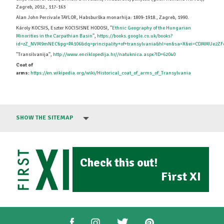
Zagreb, 2012., 117-163
Alan John Percivale TAYLOR, Habsburška monarhija: 1809-1918., Zagreb, 1990.
Károly KOCSIS, Eszter KOCISISNE HODOSI, ''
Ethnic Geography of the Hungarian
Minorities in the Carpathian Basin
'',
https://books.google.co.uk/books?
id=zZ_NVM9mNEC&pg=PA106&dq=principality+of+transylvania&hl=en&sa=X&ei=CDMMUe2ZFc
''Transilvanija'',
http://www.enciklopedija.hr//natuknica.aspx?ID=62040
Coat of
arms:
https://en.wikipedia.org/wiki/Historical_coat_of_arms_of_Transylvania
SHOW THE SITEMAP
Check this out!
First XI