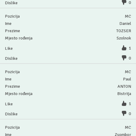
0
MC
Daniel
TOZSER
Szolnok
1
0
MC
Paul
ANTON
Bistriţa
1
0
MC
Zsombor