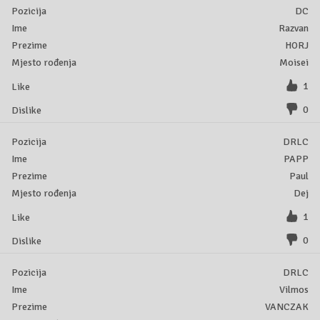
DC
Razvan
HORJ
Moisei
1
0
DRLC
PAPP
Paul
Dej
1
0
DRLC
Vilmos
VANCZAK