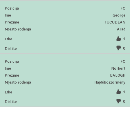
FC
George
TUCUDEAN
Arad
1
0
FC
Norbert
BALOGH
Hajdúböszörmény
1
0