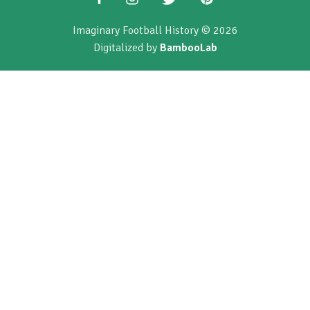
Imaginary Football History © 2026
Digitalized by
BambooLab