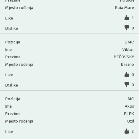
HOBAN
Baia Mare
1
0
DMC
Viktor
PEČOVSKY
Brezno
0
0
MC
Akos
ELEK
Ozd
2