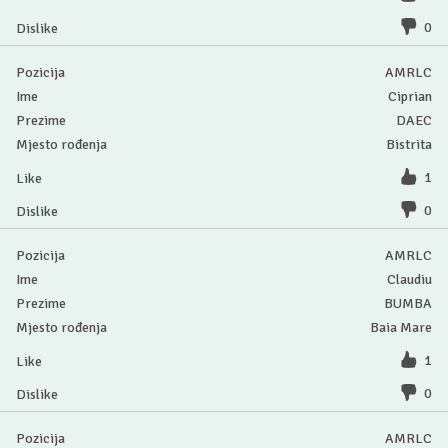
0
AMRLC
Ciprian
DAEC
Bistrita
1
0
AMRLC
Claudiu
BUMBA
Baia Mare
1
0
AMRLC