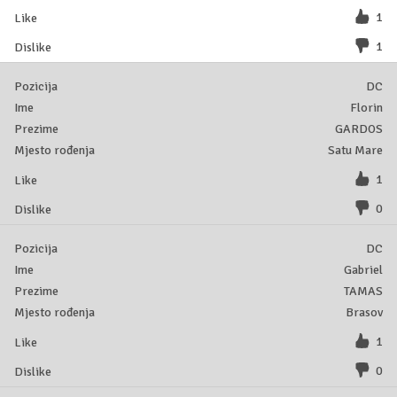
1
1
DC
Florin
GARDOS
Satu Mare
1
0
DC
Gabriel
TAMAS
Brasov
1
0