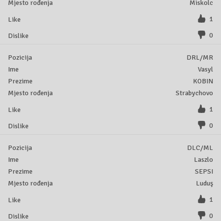
Miskolc
1
0
DRL/MR
Vasyl
KOBIN
Strabychovo
1
0
DLC/ML
Laszlo
SEPSI
Luduş
1
0