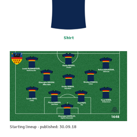
Shirt
Starting lineup - published: 30.09.18