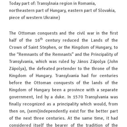
Today part of: Transylnaia region in Romania,
northeastern part of Hungary, eastern part of Slovakia,
piece of western Ukraine)
The Ottoman conquests and the civil war in the first
th
half of the 16
century reduced the Lands of the
Crown of Saint Stephen, or the Kingdom of Hungary, to
the “Remnants of the Remnants” and the Principality of
Transylvania, which was ruled by János Zápolya (John
Zápolya), the defeated pretender to the throne of the
Kingdom of Hungary. Transylvania had for centuries
before the Ottoman conquests of the lands of the
Kingdom of Hungary been a province with a separate
government, led by a duke. In 1570 Transylvania was
finally recognized as a principality which would, from
then on, (semi)independently exist for the better part
of the next three centuries. At the same time, it had
considered itself the bearer of the tradition of the