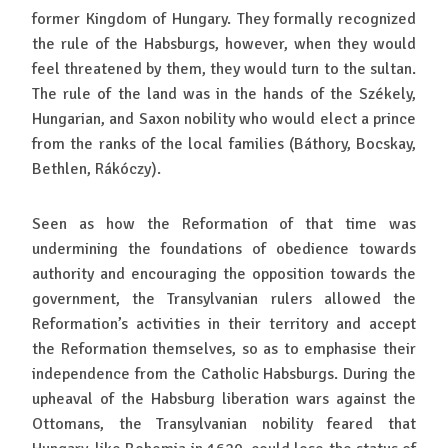
former Kingdom of Hungary. They formally recognized
the rule of the Habsburgs, however, when they would
feel threatened by them, they would turn to the sultan.
The rule of the land was in the hands of the Székely,
Hungarian, and Saxon nobility who would elect a prince
from the ranks of the local families (Báthory, Bocskay,
Bethlen, Rákóczy).
Seen as how the Reformation of that time was
undermining the foundations of obedience towards
authority and encouraging the opposition towards the
government, the Transylvanian rulers allowed the
Reformation’s activities in their territory and accept
the Reformation themselves, so as to emphasise their
independence from the Catholic Habsburgs. During the
upheaval of the Habsburg liberation wars against the
Ottomans, the Transylvanian nobility feared that