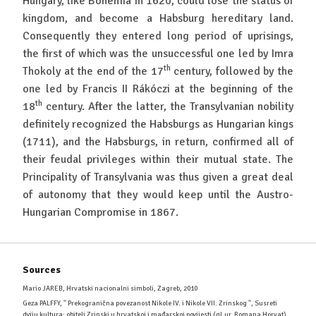
Hungary, like Bohemia in 1620, could lose the status of
kingdom, and become a Habsburg hereditary land.
Consequently they entered long period of uprisings,
the first of which was the unsuccessful one led by Imra
th
Thokoly at the end of the 17
century, followed by the
one led by Francis II Rákóczi at the beginning of the
th
18
century. After the latter, the Transylvanian nobility
definitely recognized the Habsburgs as Hungarian kings
(1711), and the Habsburgs, in return, confirmed all of
their feudal privileges within their mutual state. The
Principality of Transylvania was thus given a great deal
of autonomy that they would keep until the Austro-
Hungarian Compromise in 1867.
Sources
Mario JAREB, Hrvatski nacionalni simboli, Zagreb, 2010
Geza PALFFY, '' Prekogranična povezanost Nikole IV. i Nikole VII. Zrinskog '', Susreti
dviju kultura: obitelj Zrinski u hrvatskoj i mađarskoj povijesti (gl.ur. Romana Horvat),