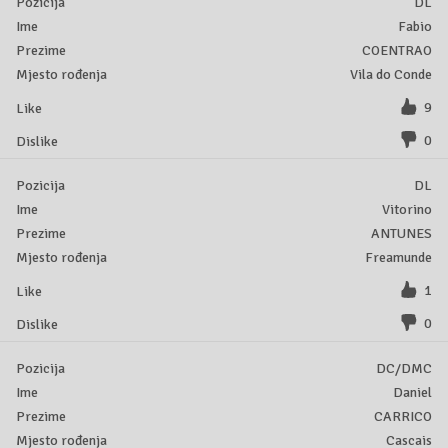
DL
Fabio
COENTRAO
Vila do Conde
9
0
DL
Vitorino
ANTUNES
Freamunde
1
0
DC/DMC
Daniel
CARRICO
Cascais