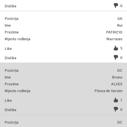
0
GK
Rui
PATRICIO
Marrazes
5
0
DC
Bruno
ALVES
Póvoa de Varzim
7
0
DC