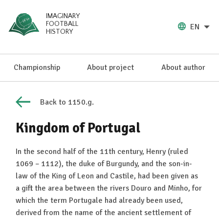
IMAGINARY
FOOTBALL
EN
HISTORY
Championship
About project
About author
Back to 1150.g.
Kingdom of Portugal
In the second half of the 11th century, Henry (ruled
1069 – 1112), the duke of Burgundy, and the son-in-
law of the King of Leon and Castile, had been given as
a gift the area between the rivers Douro and Minho, for
which the term Portugale had already been used,
derived from the name of the ancient settlement of