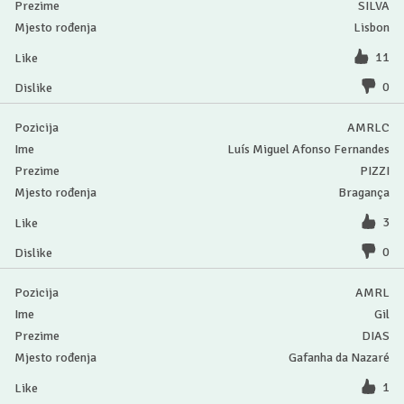
SILVA
Lisbon
11
0
AMRLC
Luís Miguel Afonso Fernandes
PIZZI
Bragança
3
0
AMRL
Gil
DIAS
Gafanha da Nazaré
1