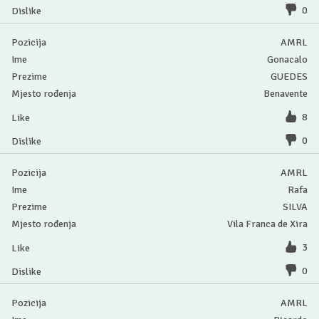
0
AMRL
Gonacalo
GUEDES
Benavente
8
0
AMRL
Rafa
SILVA
Vila Franca de Xira
3
0
AMRL