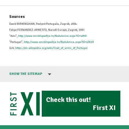
Sources
David BIRMINGHAM, Povijest Portugala, Zagreb, 2004.
Felipe FERNANDEZ-ARMESTO, Narodi Europe, Zagreb, 1997.
''Avis'',
http://www.enciklopedija.hr/Natuknica.aspx?ID=4859
''Portugal'',
http://www.enciklopedija.hr/Natuknica.aspx?ID=49619
Grb:
https://en.wikipedia.org/wiki/Coat_of_arms_of_Portugal
SHOW THE SITEMAP
Check this out!
First XI