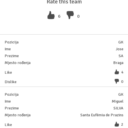
Rate this team
6
0
GK
Jose
SA
Braga
4
0
GK
Miguel
SILVA
Santa Eufémia de Prazins
2