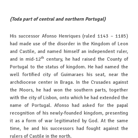
(Toda part of central and northern Portugal)
His successor Afonso Henriques (ruled 1143 – 1185)
had made use of the disorder in the Kingdom of Leon
and Castile, and named himself an independent ruler,
th
and in mid-12
century, he had raised the County of
Portugal to the status of kingdom. He had named the
well fortified city of Guimaraes his seat, near the
archdiocese center in Braga. In the Crusades against
the Moors, he had won the southern parts, together
with the city of Lisbon, onto which he had extended the
name of Portugal. Afonso had asked for the papal
recognition of his newly-founded kingdom, presenting
it as a form of war legitimated by God. At the same
time, he and his successors had fought against the
rulers of Castile in the north.