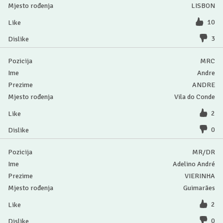
LISBON
10
3
MRC
Andre
ANDRE
Vila do Conde
2
0
MR/DR
Adelino André
VIERINHA
Guimarães
2
0