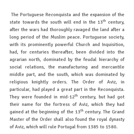
The Portuguese Reconquista and the expansion of the
th
state towards the south will end in the 13
century,
after the wars had thoroughly ravaged the land after a
long period of the Muslim peace. Portuguese society,
with its prominently powerful Church and Inquisition,
had, for centuries thereafter, been divided into the
agrarian north, dominated by the feudal hierarchy of
social relations, the manufacturing and mercantile
middle part, and the south, which was dominated by
religious knightly orders. The Order of Aviz, in
particular, had played a great part in the Reconquista.
th
They were founded in mid-12
century, but had got
their name for the fortress of Aviz, which they had
th
gained at the beginning of the 13
century. The Grand
Master of the Order shall also found the royal dynasty
of Aviz, which will rule Portugal from 1385 to 1580.