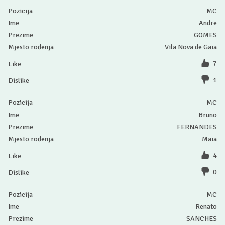
MC
Andre
GOMES
Vila Nova de Gaia
7
1
MC
Bruno
FERNANDES
Maia
4
0
MC
Renato
SANCHES