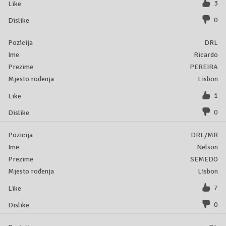
3
0
DRL
Ricardo
PEREIRA
Lisbon
1
0
DRL/MR
Nelson
SEMEDO
Lisbon
7
0