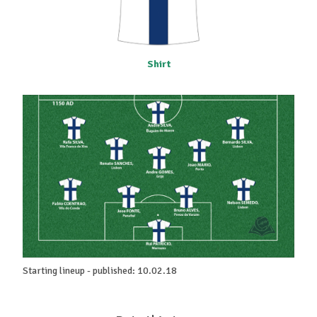
Shirt
Starting lineup - published: 10.02.18