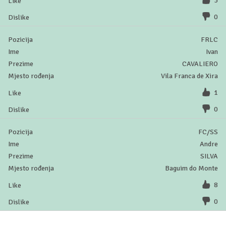
3
0
FRLC
Ivan
CAVALIERO
Vila Franca de Xira
1
0
FC/SS
Andre
SILVA
Baguim do Monte
8
0