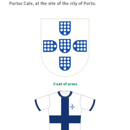
Portus Cale, at the site of the city of Porto.
Coat of arms