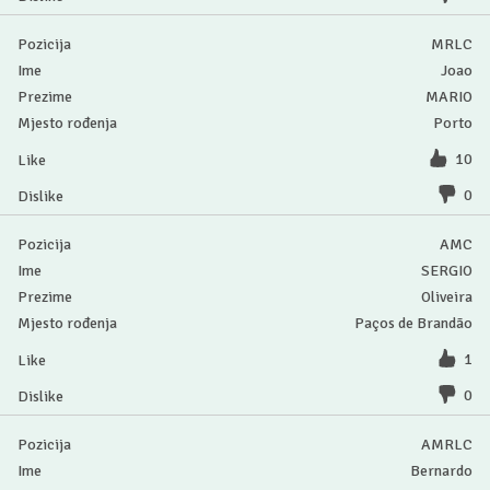
MRLC
Joao
MARIO
Porto
10
0
AMC
SERGIO
Oliveira
Paços de Brandão
1
0
AMRLC
Bernardo