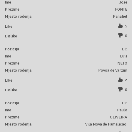
Jose
FONTE
Panafiel
5
0
DC
Luis
NETO
Povoa de Varzim
2
0
DC
Paulo
OLIVEIRA
Vila Nova de Famalicão