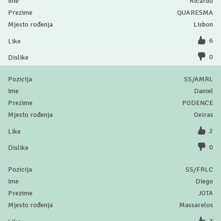
Ricardo
QUARESMA
Lisbon
6
0
SS/AMRL
Daniel
PODENCE
Oeiras
2
0
SS/FRLC
Diego
JOTA
Massarelos