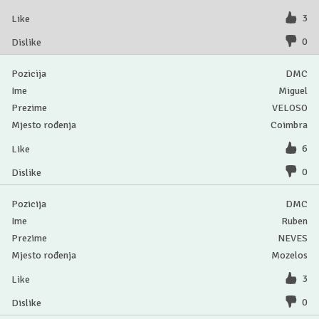
3
0
DMC
Miguel
VELOSO
Coimbra
6
0
DMC
Ruben
NEVES
Mozelos
3
0