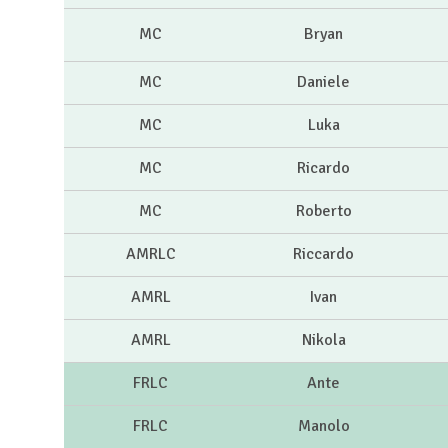
MC
Bryan
MC
Daniele
MC
Luka
MC
Ricardo
MC
Roberto
AMRLC
Riccardo
AMRL
Ivan
AMRL
Nikola
FRLC
Ante
FRLC
Manolo