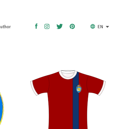
uthor
EN