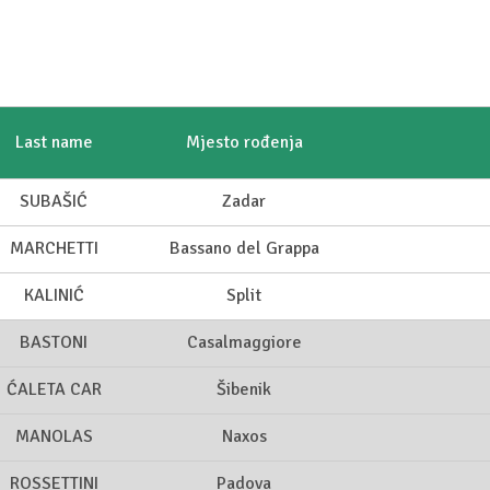
Last name
Mjesto rođenja
SUBAŠIĆ
Zadar
MARCHETTI
Bassano del Grappa
KALINIĆ
Split
BASTONI
Casalmaggiore
ĆALETA CAR
Šibenik
MANOLAS
Naxos
ROSSETTINI
Padova