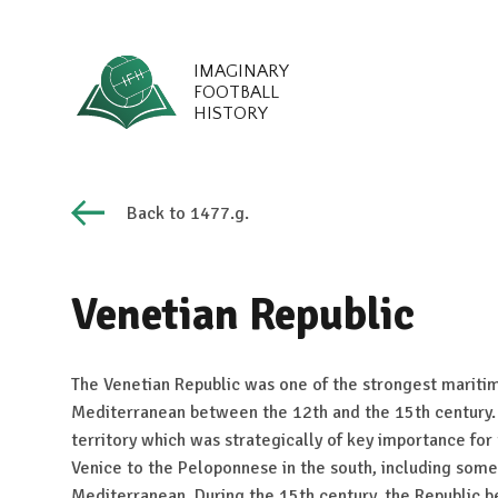
IMAGINARY
FOOTBALL
HISTORY
Back to 1477.g.
Venetian Republic
The Venetian Republic was one of the strongest maritim
Mediterranean between the 12th and the 15th century.
territory which was strategically of key importance for
Venice to the Peloponnese in the south, including some 
Mediterranean. During the 15th century, the Republic b