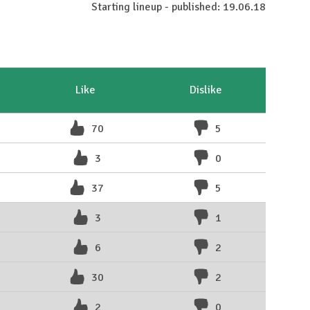
Starting lineup - published: 19.06.18
Like
Dislike
70
5
3
0
37
5
3
1
6
2
30
2
2
0