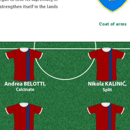
strengthen itself in the lands
Coat of arms