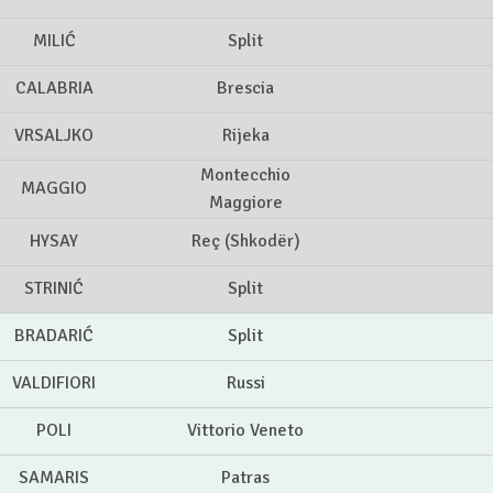
MILIĆ
Split
CALABRIA
Brescia
VRSALJKO
Rijeka
Montecchio
MAGGIO
Maggiore
HYSAY
Reç (Shkodër)
STRINIĆ
Split
BRADARIĆ
Split
VALDIFIORI
Russi
POLI
Vittorio Veneto
SAMARIS
Patras