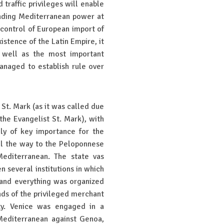
 traffic privileges will enable
ading Mediterranean power at
 control of European import of
istence of the Latin Empire, it
s well as the most important
managed to establish rule over
 St. Mark (as it was called due
the Evangelist St. Mark), with
lly of key importance for the
all the way to the Peloponnese
Mediterranean. The state vas
 several institutions in which
 and everything was organized
nds of the privileged merchant
ity. Venice was engaged in a
Mediterranean against Genoa,