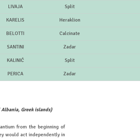
LIVAJA
Split
KARELIS
Heraklion
BELOTTI
Calcinate
SANTINI
Zadar
KALINIĆ
Split
PERICA
Zadar
l Albania, Greek islands)
zantium from the beginning of
ey would act independently in