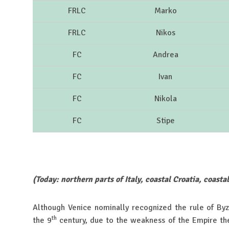
FRLC
Marko
FRLC
Nikos
FC
Andrea
FC
Ivan
FC
Nikola
FC
Stipe
(Today: northern parts of Italy, coastal Croatia, coasta
Although Venice nominally recognized the rule of By
th
the 9
century, due to the weakness of the Empire th