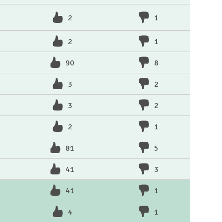
2
1
2
1
90
8
3
2
3
2
2
1
81
5
41
3
41
1
4
1