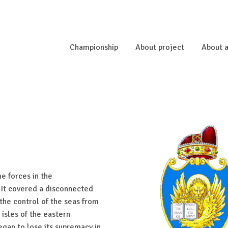
Championship
About project
About a
e forces in the
 It covered a disconnected
 the control of the seas from
isles of the eastern
egan to lose its supremacy in