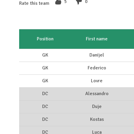
5
0
Rate this team
Position
First name
GK
Danijel
GK
Federico
GK
Lovre
DC
Alessandro
DC
Duje
DC
Kostas
DC
Luca