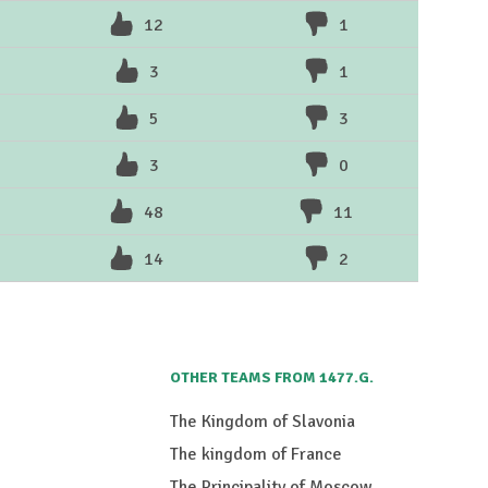
12
1
3
1
5
3
3
0
48
11
14
2
OTHER TEAMS FROM 1477.G.
The Kingdom of Slavonia
The kingdom of France
The Principality of Moscow