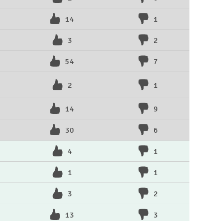
14
1
3
2
54
7
2
1
14
9
30
6
4
1
1
1
3
2
13
3