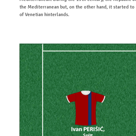
the Mediterranean but, on the other hand, it started to 
of Venetian hinterlands.