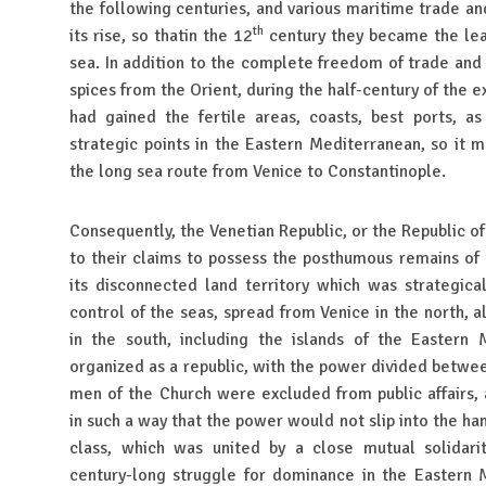
the following centuries, and various maritime trade and
th
its rise, so thatin the 12
century they became the le
sea. In addition to the complete freedom of trade and
spices from the Orient, during the half-century of the ex
had gained the fertile areas, coasts, best ports, a
strategic points in the Eastern Mediterranean, so it 
the long sea route from Venice to Constantinople.
Consequently, the Venetian Republic, or the Republic of
to their claims to possess the posthumous remains of 
its disconnected land territory which was strategica
control of the seas, spread from Venice in the north, 
in the south, including the islands of the Eastern 
organized as a republic, with the power divided between
men of the Church were excluded from public affairs,
in such a way that the power would not slip into the ha
class, which was united by a close mutual solidar
century-long struggle for dominance in the Eastern 