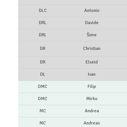
DLC
Antonio
DRL
Davide
DRL
Šime
DR
Christian
DR
Elseid
DL
Ivan
DMC
Filip
DMC
Mirko
MC
Andrea
MC
Andreas