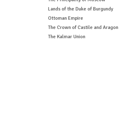
Lands of the Duke of Burgundy
Ottoman Empire
The Crown of Castile and Aragon
The Kalmar Union