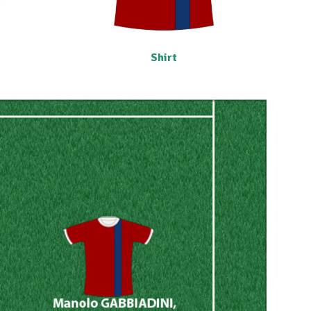
Shirt