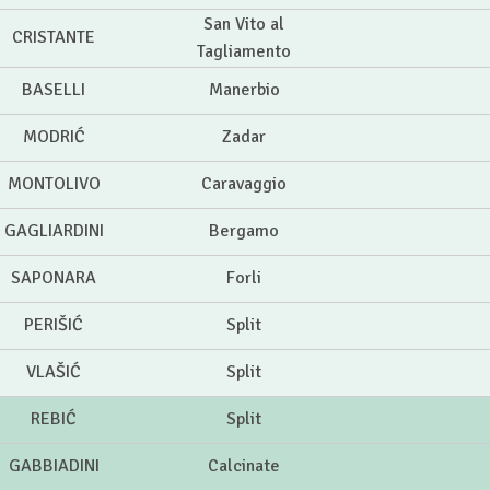
San Vito al
CRISTANTE
Tagliamento
BASELLI
Manerbio
MODRIĆ
Zadar
MONTOLIVO
Caravaggio
GAGLIARDINI
Bergamo
SAPONARA
Forli
PERIŠIĆ
Split
VLAŠIĆ
Split
REBIĆ
Split
GABBIADINI
Calcinate