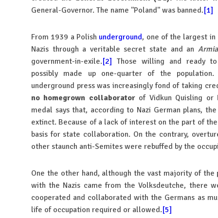
General-Governor. The name ''Poland'' was banned.
[1]
From 1939 a Polish
underground
, one of the largest i
Nazis through a veritable secret state and an
Armia
government-in-exile.
[2]
Those willing and ready to
possibly made up one-quarter of the population.
underground press was increasingly fond of taking cred
no homegrown collaborator
of Vidkun Quisling or 
medal says that, according to Nazi German plans, th
extinct. Because of a lack of interest on the part of th
basis for state collaboration. On the contrary, overtur
other staunch anti-Semites were rebuffed by the occupi
One the other hand, although the vast majority of the 
with the Nazis came from the Volksdeutche, there we
cooperated and collaborated with the Germans as muc
life of occupation required or allowed.
[5]