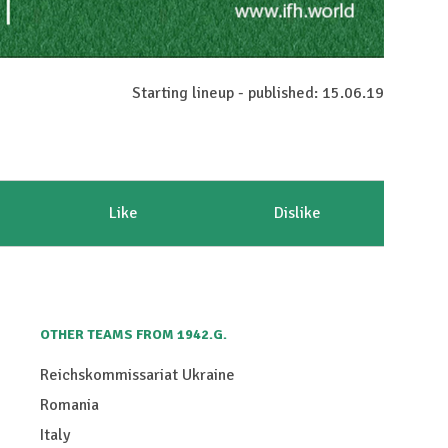
Starting lineup - published: 15.06.19
Like
Dislike
OTHER TEAMS FROM 1942.G.
Reichskommissariat Ukraine
Romania
Italy