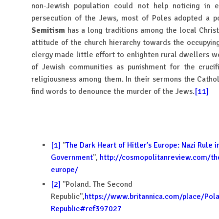
non-Jewish population could not help noticing in e
persecution of the Jews, most of Poles adopted a pol
Semitism
has a long traditions among the local Christ
attitude of the church hierarchy towards the occupyin
clergy made little effort to enlighten rural dwellers w
of Jewish communities as punishment for the crucifi
religiousness among them. In their sermons the Cathol
find words to denounce the murder of the Jews.
[11]
[1]
''
The Dark Heart of Hitler’s Europe: Nazi Rule 
Government
'',
http://cosmopolitanreview.com/the
europe/
[2]
''Poland. The Second
Republic'',
https://www.britannica.com/place/Pol
Republic#ref397027