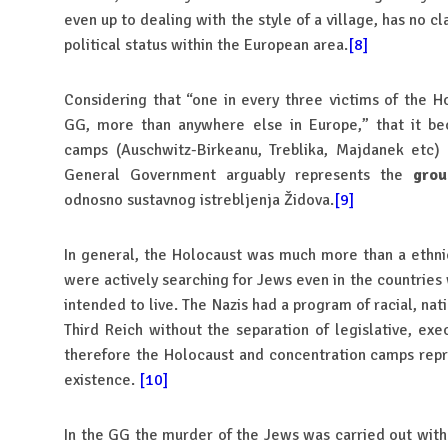
even up to dealing with the style of a village, has no c
political status within the European area.
[8]
Considering that “one in every three victims of the 
GG, more than anywhere else in Europe,” that it b
camps (Auschwitz-Birkeanu, Treblika, Majdanek etc
General Government arguably represents the
grou
odnosno sustavnog istrebljenja Židova.
[9]
In general, the Holocaust was much more than a ethni
were actively searching for Jews even in the countrie
intended to live. The Nazis had a program of racial, nati
Third Reich without the separation of legislative, exe
therefore the Holocaust and concentration camps repre
existence.
[10]
In the GG the murder of the Jews was carried out with