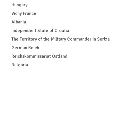
Hungary
Vichy France
Albania
Independent State of Croatia
The Territory of the Military Commander in Serbia
German Reich
Reichskommissariat Ostland
Bulgaria