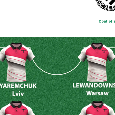
Coat of 