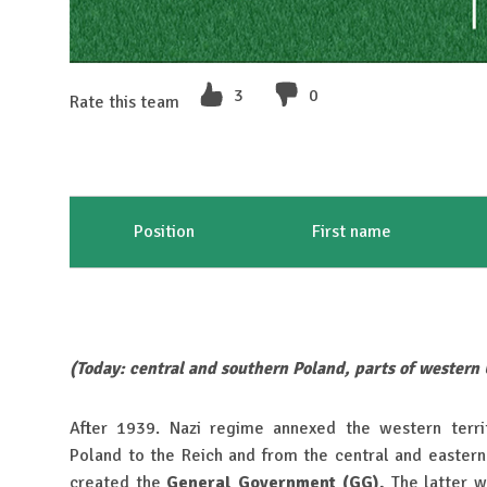
3
0
Rate this team
Position
First name
(Today: central and southern Poland, parts of western
After 1939. Nazi regime annexed the western terri
Poland to the Reich and from the central and eastern 
created the
General Government (GG).
The latter w