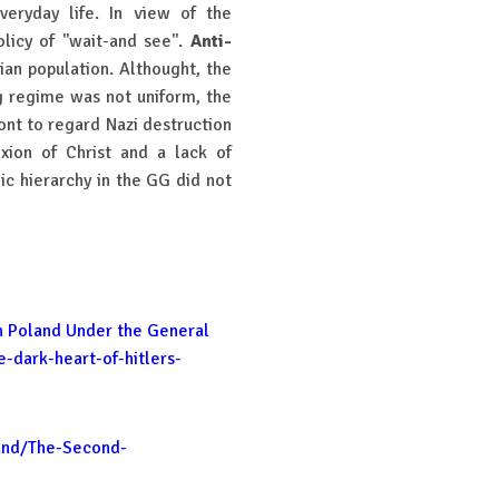
veryday life. In view of the
icy of ''wait-and see''.
Anti-
ian population. Althought, the
g regime was not uniform, the
ont to regard Nazi destruction
xion of Christ and a lack of
ic hierarchy in the GG did not
in Poland Under the General
-dark-heart-of-hitlers-
and/The-Second-