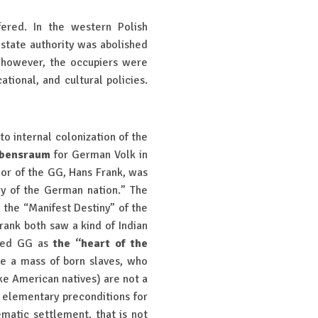
fered. In the western Polish
 state authority was abolished
, however, the occupiers were
tional, and cultural policies.
to internal colonization of the
bensraum
for German Volk in
nor of the GG, Hans Frank, was
ory of the German nation.” The
 the “Manifest Destiny” of the
rank both saw a kind of Indian
lled GG as
the “heart of the
re a mass of born slaves, who
ke American natives) are not a
t elementary preconditions for
tematic settlement, that is not