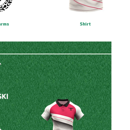
arms
Shirt