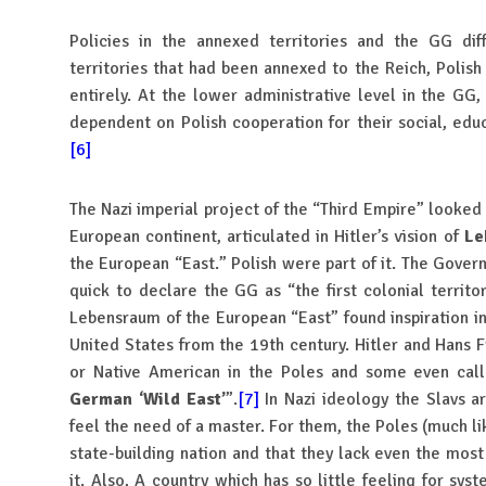
Policies in the annexed territories and the GG dif
territories that had been annexed to the Reich, Polish
entirely. At the lower administrative level in the GG
dependent on Polish cooperation for their social, educa
[6]
The Nazi imperial project of the “Third Empire” looked 
European continent, articulated in Hitler’s vision of
Le
the European “East.” Polish were part of it. The Gover
quick to declare the GG as “the first colonial territ
Lebensraum of the European “East” found inspiration in
United States from the 19th century. Hitler and Hans F
or Native American in the Poles and some even ca
German ‘Wild East’
”.
[7]
In Nazi ideology the Slavs a
feel the need of a master. For them, the Poles (much li
state-building nation and that they lack even the mos
it. Also, A country which has so little feeling for sys