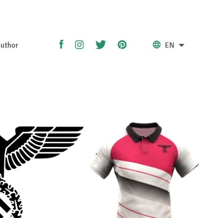
uthor
EN