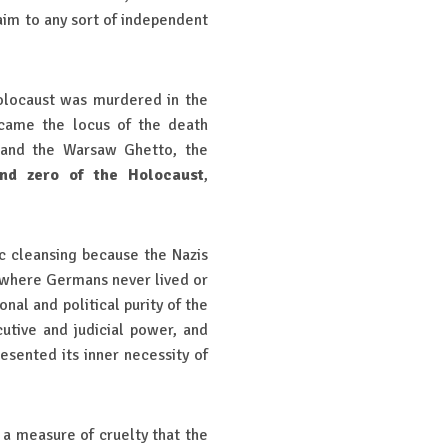
laim to any sort of independent
Holocaust was murdered in the
ecame the locus of the death
) and the Warsaw Ghetto, the
nd zero of the Holocaust
,
c cleansing because the Nazis
s where Germans never lived or
onal and political purity of the
cutive and judicial power, and
sented its inner necessity of
 a measure of cruelty that the