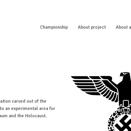
Championship
About project
About a
tion carved out of the
to an experimental area for
raum and the Holocaust.