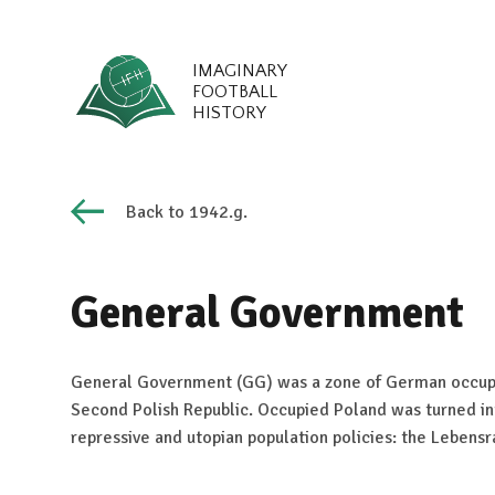
IMAGINARY
FOOTBALL
HISTORY
Back to 1942.g.
General Government
General Government (GG) was a zone of German occupa
Second Polish Republic. Occupied Poland was turned in
repressive and utopian population policies: the Lebens