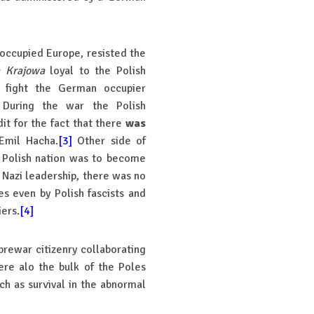
n occupied Europe, resisted the
 Krajowa
loyal to the Polish
 fight the German occupier
 During the war the Polish
it for the fact that there
was
Emil Hacha.
[3]
Other side of
e Polish nation was to become
e Nazi leadership, there was no
es even by Polish fascists and
ers.
[4]
prewar citizenry collaborating
re alo the bulk of the Poles
h as survival in the abnormal