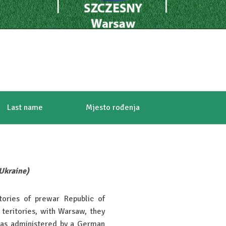
Last name
Mjesto rođenja
 Ukraine)
tories of prewar Republic of
teritories, with Warsaw, they
as administered by a German