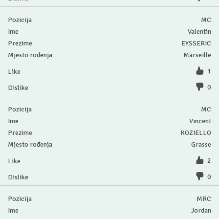
MC
Valentin
EYSSERIC
Marseille
1
0
MC
Vincent
KOZIELLO
Grasse
2
0
MRC
Jordan