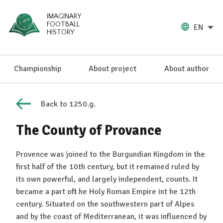
IMAGINARY
FOOTBALL
EN
HISTORY
Championship
About project
About author
Back to 1250.g.
The County of Provance
Provence was joined to the Burgundian Kingdom in the
first half of the 10th century, but it remained ruled by
its own powerful, and largely independent, counts. It
became a part oft he Holy Roman Empire int he 12th
century. Situated on the southwestern part of Alpes
and by the coast of Mediterranean, it was influenced by