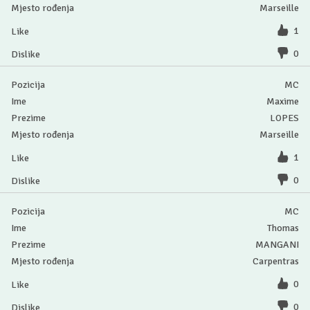
Marseille
1
0
MC
Maxime
LOPES
Marseille
1
0
MC
Thomas
MANGANI
Carpentras
0
0