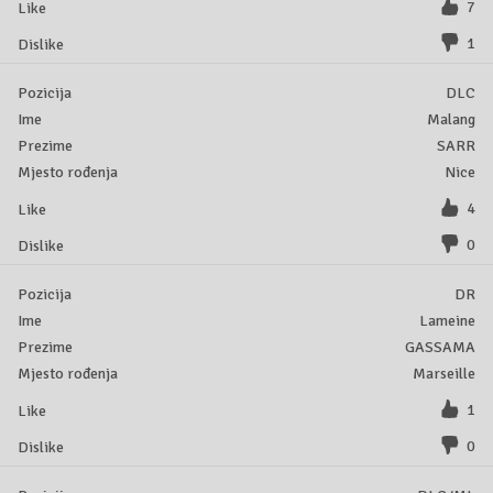
7
1
DLC
Malang
SARR
Nice
4
0
DR
Lameine
GASSAMA
Marseille
1
0