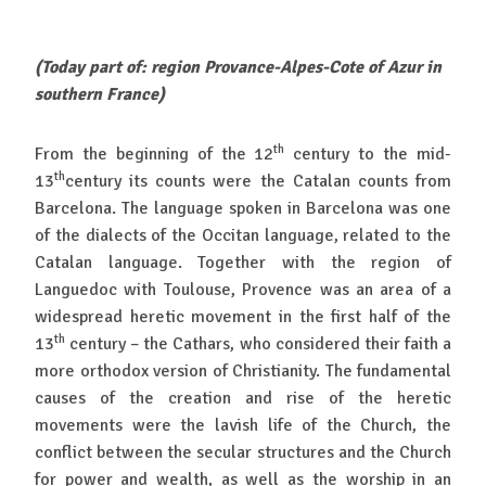
(Today part of: region Provance-Alpes-Cote of Azur in
southern France)
th
From the beginning of the 12
century to the mid-
th
13
century its counts were the Catalan counts from
Barcelona. The language spoken in Barcelona was one
of the dialects of the Occitan language, related to the
Catalan language. Together with the region of
Languedoc with Toulouse, Provence was an area of a
widespread heretic movement in the first half of the
th
13
century – the Cathars, who considered their faith a
more orthodox version of Christianity. The fundamental
causes of the creation and rise of the heretic
movements were the lavish life of the Church, the
conflict between the secular structures and the Church
for power and wealth, as well as the worship in an