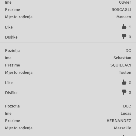
Olivier
BOSCAGLI
Monaco
1
0
DC
Sebastian
SQUILLACI
Toulon
2
0
DLC
Lucas
HERNANDEZ
Marseille