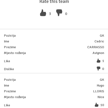
Rate this team
3
0
GK
Cedric
CARRASSO
Avignon
1
0
GK
Hugo
LLORIS
Nice
10