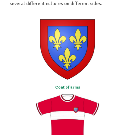
several different cultures on different sides.
Coat of arms