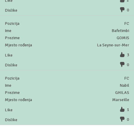
2
0
FC
Bafetimbi
GOMIS
La Seyne-sur-Mer
3
0
FC
Nabil
GHILAS
Marseille
1
0