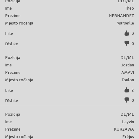
DLC/ML
Theo
HERNANDEZ
Marseille
3
0
DL/ML
Jordan
AMAVI
Toulon
2
0
DL/ML
Layvin
KURZAWA
Fréjus