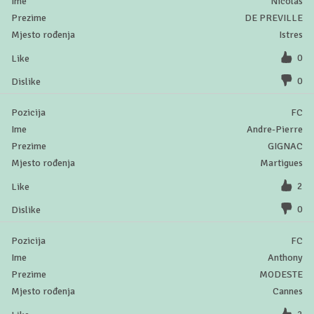
Nicolas
DE PREVILLE
Istres
0
0
FC
Andre-Pierre
GIGNAC
Martigues
2
0
FC
Anthony
MODESTE
Cannes