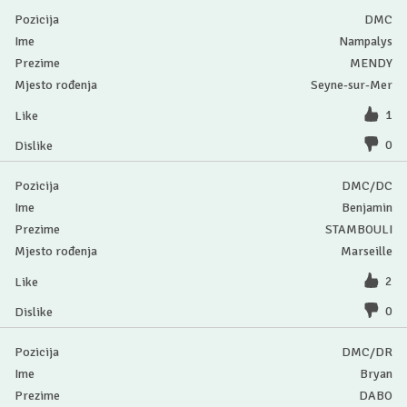
DMC
Nampalys
MENDY
Seyne-sur-Mer
1
0
DMC/DC
Benjamin
STAMBOULI
Marseille
2
0
DMC/DR
Bryan
DABO