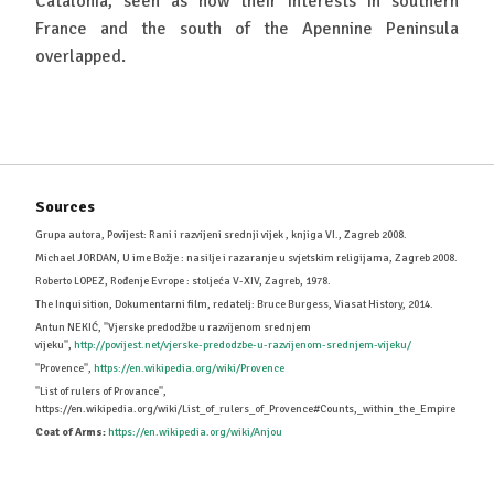
Catalonia, seen as how their interests in southern
France and the south of the Apennine Peninsula
overlapped.
Sources
Grupa autora, Povijest: Rani i razvijeni srednji vijek , knjiga VI., Zagreb 2008.
Michael JORDAN, U ime Božje : nasilje i razaranje u svjetskim religijama, Zagreb 2008.
Roberto LOPEZ, Rođenje Evrope : stoljeća V-XIV, Zagreb, 1978.
The Inquisition, Dokumentarni film, redatelj: Bruce Burgess, Viasat History, 2014.
Antun NEKIĆ, ''Vjerske predodžbe u razvijenom srednjem
vijeku'',
http://povijest.net/vjerske-predodzbe-u-razvijenom-srednjem-vijeku/
''Provence'',
https://en.wikipedia.org/wiki/Provence
''List of rulers of Provance'',
https://en.wikipedia.org/wiki/List_of_rulers_of_Provence#Counts,_within_the_Empire
Coat of Arms:
https://en.wikipedia.org/wiki/Anjou