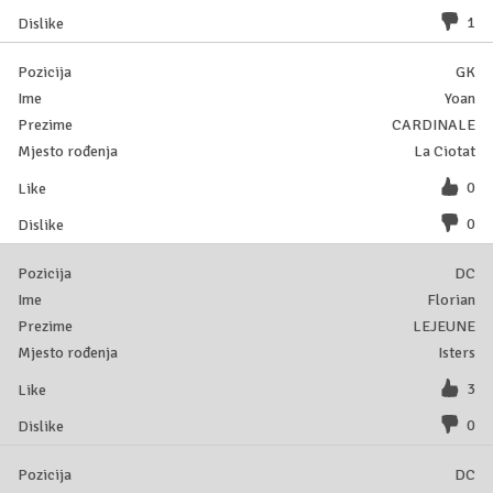
1
GK
Yoan
CARDINALE
La Ciotat
0
0
DC
Florian
LEJEUNE
Isters
3
0
DC