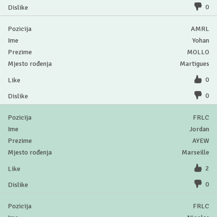
0
AMRL
Yohan
MOLLO
Martigues
0
0
FRLC
Jordan
AYEW
Marseille
2
0
FRLC