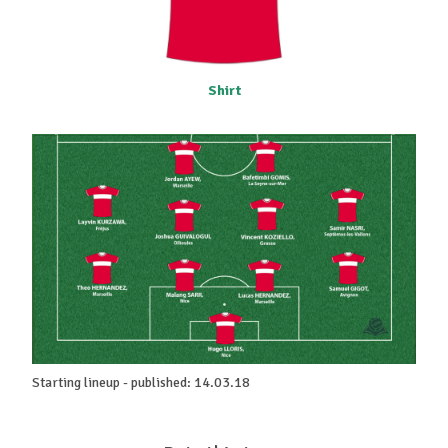
Shirt
Starting lineup - published: 14.03.18