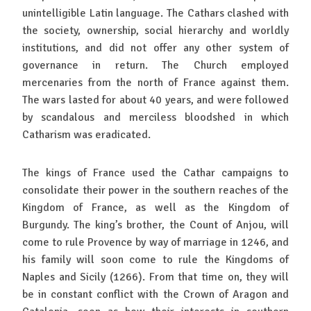
unintelligible Latin language. The Cathars clashed with
the society, ownership, social hierarchy and worldly
institutions, and did not offer any other system of
governance in return. The Church employed
mercenaries from the north of France against them.
The wars lasted for about 40 years, and were followed
by scandalous and merciless bloodshed in which
Catharism was eradicated.
The kings of France used the Cathar campaigns to
consolidate their power in the southern reaches of the
Kingdom of France, as well as the Kingdom of
Burgundy. The king’s brother, the Count of Anjou, will
come to rule Provence by way of marriage in 1246, and
his family will soon come to rule the Kingdoms of
Naples and Sicily (1266). From that time on, they will
be in constant conflict with the Crown of Aragon and