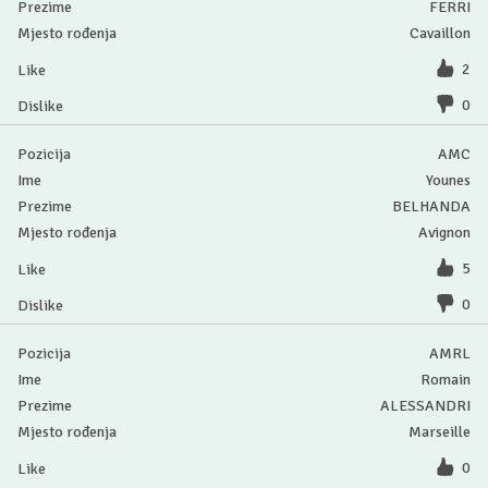
FERRI
Cavaillon
2
0
AMC
Younes
BELHANDA
Avignon
5
0
AMRL
Romain
ALESSANDRI
Marseille
0