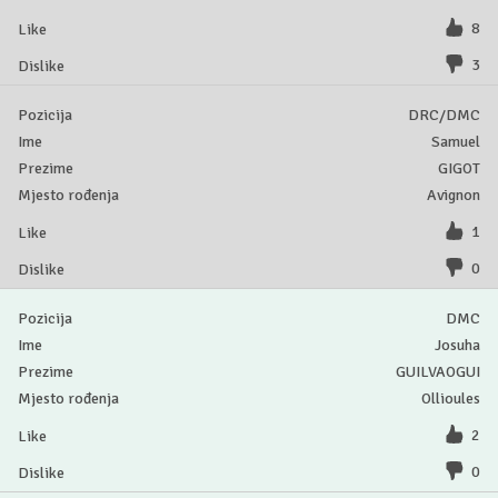
8
3
DRC/DMC
Samuel
GIGOT
Avignon
1
0
DMC
Josuha
GUILVAOGUI
Ollioules
2
0