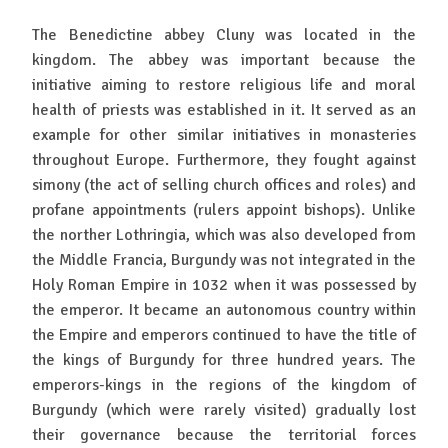
The Benedictine abbey Cluny was located in the
kingdom. The abbey was important because the
initiative aiming to restore religious life and moral
health of priests was established in it. It served as an
example for other similar initiatives in monasteries
throughout Europe. Furthermore, they fought against
simony (the act of selling church offices and roles) and
profane appointments (rulers appoint bishops). Unlike
the norther Lothringia, which was also developed from
the Middle Francia, Burgundy was not integrated in the
Holy Roman Empire in 1032 when it was possessed by
the emperor. It became an autonomous country within
the Empire and emperors continued to have the title of
the kings of Burgundy for three hundred years. The
emperors-kings in the regions of the kingdom of
Burgundy (which were rarely visited) gradually lost
their governance because the territorial forces