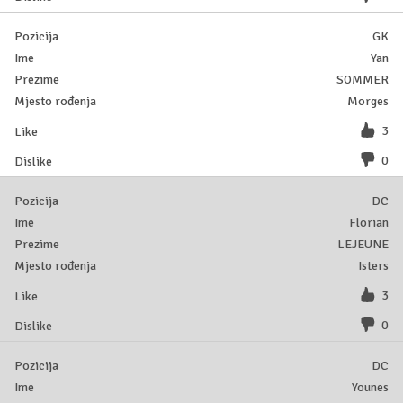
GK
Yan
SOMMER
Morges
3
0
DC
Florian
LEJEUNE
Isters
3
0
DC
Younes