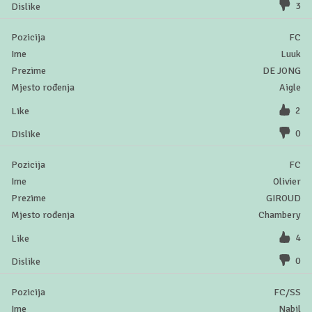
3
FC
Luuk
DE JONG
Aigle
2
0
FC
Olivier
GIROUD
Chambery
4
0
FC/SS
Nabil