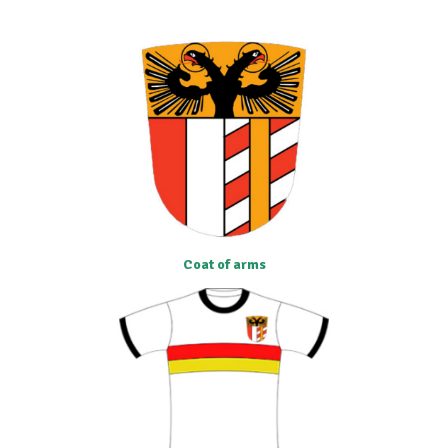
Coat of arms