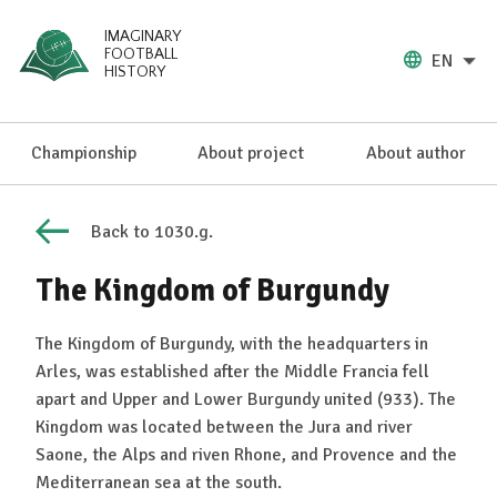
IMAGINARY
FOOTBALL
EN
HISTORY
Championship
About project
About author
Back to 1030.g.
The Kingdom of Burgundy
The Kingdom of Burgundy, with the headquarters in
Arles, was established after the Middle Francia fell
apart and Upper and Lower Burgundy united (933). The
Kingdom was located between the Jura and river
Saone, the Alps and riven Rhone, and Provence and the
Mediterranean sea at the south.