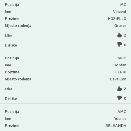
MC
Vincent
KOZIELLO
Grasse
2
0
MRC
Jordan
FERRI
Cavaillon
2
0
AMC
Younes
BELHANDA