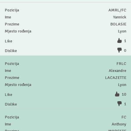
AMRL/FC
Yannick
BOLASIE
Lyon
1
0
FRLC
Alexandre
LACAZETTE
Lyon
10
1
FC
Anthony