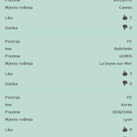
MODESTE
Cannes
2
0
FC
Bafetimbi
GOMIS
La Seyne-sur-Mer
3
0
FC
Karim
BENZEMA
Lyon
9