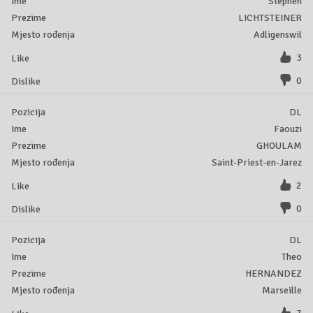
Stephen
LICHTSTEINER
Adligenswil
3
0
DL
Faouzi
GHOULAM
Saint-Priest-en-Jarez
2
0
DL
Theo
HERNANDEZ
Marseille