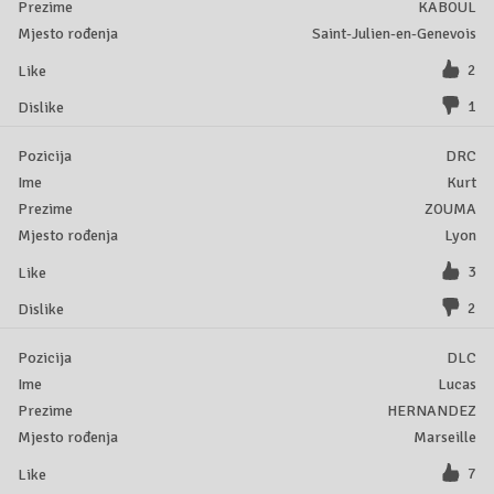
KABOUL
Saint-Julien-en-Genevois
2
1
DRC
Kurt
ZOUMA
Lyon
3
2
DLC
Lucas
HERNANDEZ
Marseille
7