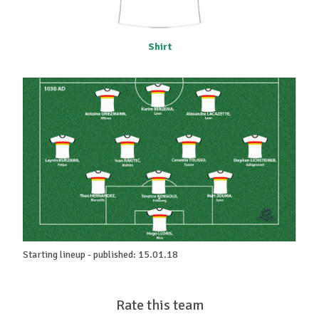
Shirt
Starting lineup - published: 15.01.18
Rate this team