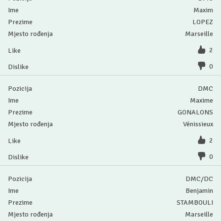
Maxim
LOPEZ
Marseille
2
0
DMC
Maxime
GONALONS
Vénissieux
2
0
DMC/DC
Benjamin
STAMBOULI
Marseille