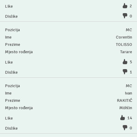
2
0
MC
Corentin
TOLISSO
Tarare
5
1
MC
Ivan
RAKITIĆ
Möhlin
14
0