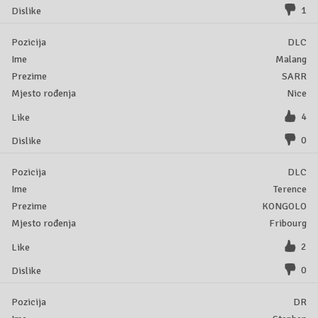
1
DLC
Malang
SARR
Nice
4
0
DLC
Terence
KONGOLO
Fribourg
2
0
DR