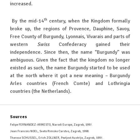
increased.
th
By the mid-14
century, when the Kingdom formally
broke up, the regions of Provence, Dauphine, Savoy,
Free County of Burgundy, Lyonnais, Vivarais and parts of
western
Swiss
Confederacy gained their
independence. Since then, the name “Burgundy” was
ambiguous. Given the fact that the kingdom no longer
existed as such, the name Burgundy started to be used
at the north where it got a new meaning – Burgundy
Arles countries (French Comte) and Lothringia
countries (the Netherlands).
Sources
Felipe FERNANDEZ-ARMESTO, Narodi Europe, Zagreb, 1997.
Jean Francois NOEL, Sveto Rimsko Carstvo, Zagreb, 1998.
Therese SCHUSSEL, Erich ZOLLNER, Povijest Austrije, Zagreb, 1997.