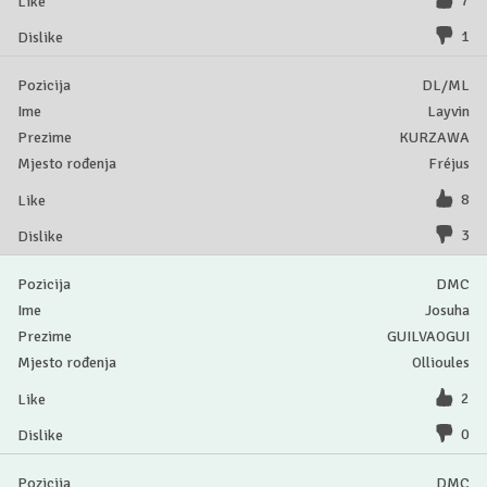
7
1
DL/ML
Layvin
KURZAWA
Fréjus
8
3
DMC
Josuha
GUILVAOGUI
Ollioules
2
0
DMC