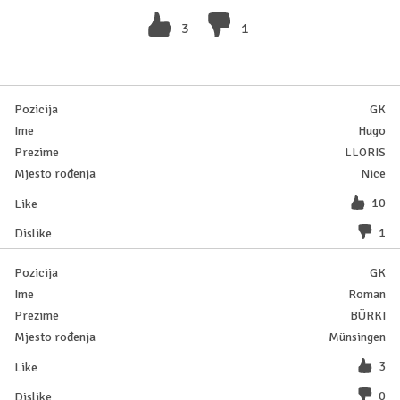
3
1
GK
Hugo
LLORIS
Nice
10
1
GK
Roman
BÜRKI
Münsingen
3
0