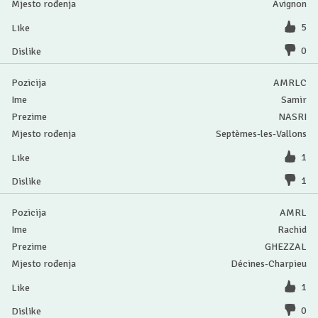
Avignon
5
0
AMRLC
Samir
NASRI
Septèmes-les-Vallons
1
1
AMRL
Rachid
GHEZZAL
Décines-Charpieu
1
0