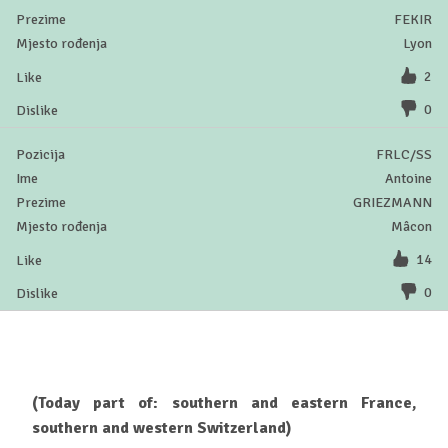
FEKIR
Lyon
2
0
FRLC/SS
Antoine
GRIEZMANN
Mâcon
14
0
(Today part of: southern and eastern France,
southern and western Switzerland)