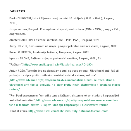
Sources
Darko DUKOVSKI, Istra i Rijeka u prvoj polovici 20. stoljeća (1918. - 1947.), Zagreb,
2010.,
Grupa autora, Povijest: Prvi svjetski rat i poslijeratno doba (1914. - 1936.) , knjiga XVI.,
Zagreb 2008.
Alaster HAMILTON, Fašizam i intelektualci : 1919-1945., Beograd, 1978.
Jerzy HOLZER, Komunizam u Europi : povijest pokreta i sustava vlasti, Zagreb, 2002.
Robert O. PAXTON, Anatomija fašizma, Tim press, Zagreb 2012.
Ignazio SILONE, Fašizam : njegov postanak i razvitak, Zagreb, 2006., 62
''Fašizam'',
http://www.enciklopedija.hr/Natuknica.aspx?ID=1904
Antun ROŠA, ''Između dva nacionalizma budi se treća strana - Ukrajinski anti-fašisti
pozivaju na otpor protiv novih ekstremista i ostataka starog režima''
,
http://www.advance.hr/vijesti/izmedu-dva-nacionalizma-budi-se-treca-strana-
ukrajinski-anti-fasisti-pozivaju-na-otpor-protiv-novih-ekstremista-i-ostataka-starog-
rezima/
''Ron Paul bez cenzure: "Amerika tone u fašizam, sistem u kojem vladaju korporacije i
autoritativni režim",
http://www.advance.hr/vijesti/ron-paul-bez-cenzure-amerika-
tone-u-fasizam-sistem-u-kojem-vladaju-korporacije-i-autoritativni-rezim/
Coat of arms:
http://www.listal.com/list/1930s-italy-national-football-team