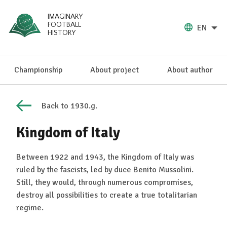
IMAGINARY
FOOTBALL
EN
HISTORY
Championship
About project
About author
Back to 1930.g.
Kingdom of Italy
Between 1922 and 1943, the Kingdom of Italy was
ruled by the fascists, led by duce Benito Mussolini.
Still, they would, through numerous compromises,
destroy all possibilities to create a true totalitarian
regime.