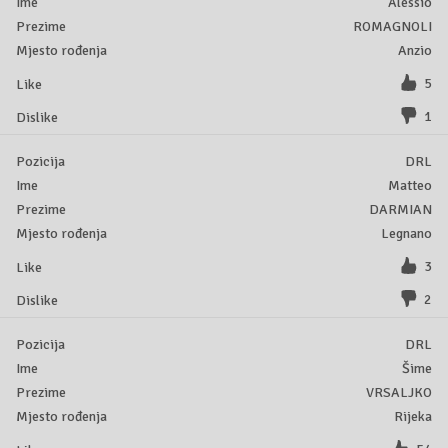
Alessio
ROMAGNOLI
Anzio
5
1
DRL
Matteo
DARMIAN
Legnano
3
2
DRL
Šime
VRSALJKO
Rijeka