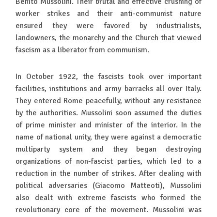
Benito Mussolini. Their brutal and effective crushing of
worker strikes and their anti-communist nature
ensured they were favored by industrialists,
landowners, the monarchy and the Church that viewed
fascism as a liberator from communism.
In October 1922, the fascists took over important
facilities, institutions and army barracks all over Italy.
They entered Rome peacefully, without any resistance
by the authorities. Mussolini soon assumed the duties
of prime minister and minister of the interior. In the
name of national unity, they were against a democratic
multiparty system and they began destroying
organizations of non-fascist parties, which led to a
reduction in the number of strikes. After dealing with
political adversaries (Giacomo Matteoti), Mussolini
also dealt with extreme fascists who formed the
revolutionary core of the movement. Mussolini was