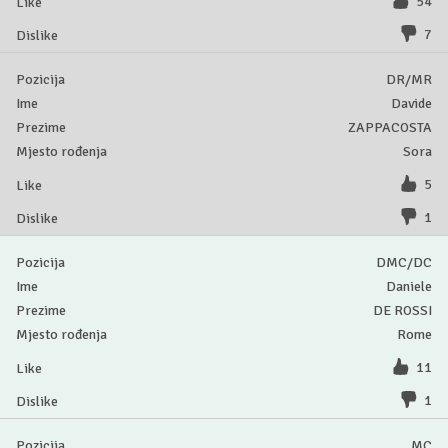
54
7
DR/MR
Davide
ZAPPACOSTA
Sora
5
1
DMC/DC
Daniele
DE ROSSI
Rome
11
1
MC