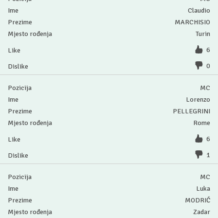
Claudio
MARCHISIO
Turin
6
0
MC
Lorenzo
PELLEGRINI
Rome
6
1
MC
Luka
MODRIĆ
Zadar