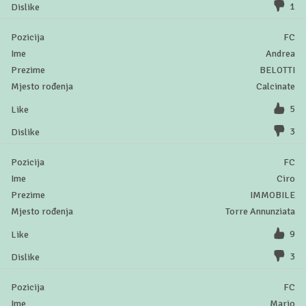
1
FC
Andrea
BELOTTI
Calcinate
5
3
FC
Ciro
IMMOBILE
Torre Annunziata
9
3
FC
Mario