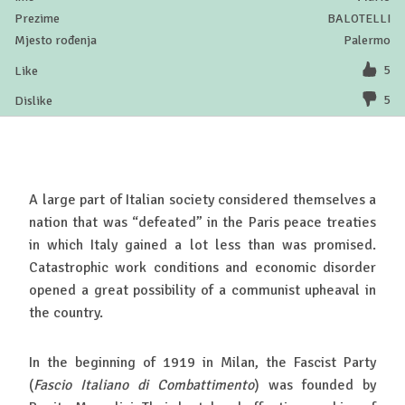
BALOTELLI
Palermo
5
5
A large part of Italian society considered themselves a
nation that was “defeated” in the Paris peace treaties
in which Italy gained a lot less than was promised.
Catastrophic work conditions and economic disorder
opened a great possibility of a communist upheaval in
the country.
In the beginning of 1919 in Milan, the Fascist Party
(
Fascio Italiano di Combattimento
) was founded by