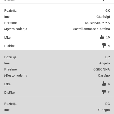
GK
Gianluigi
DONNARUMMA
Castellammare di Stabia
16
4
DC
Angelo
OGBONNA
Cassino
4
2
DC
Giorgio