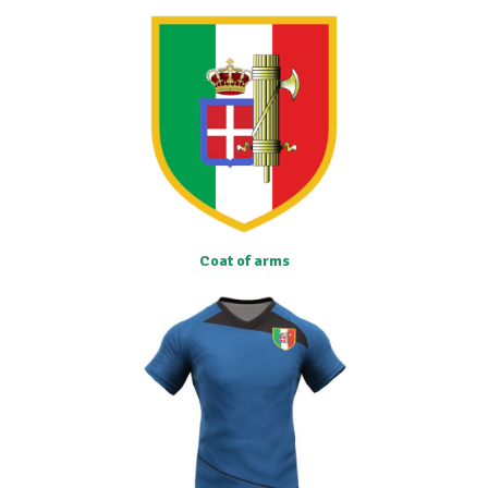
Coat of arms