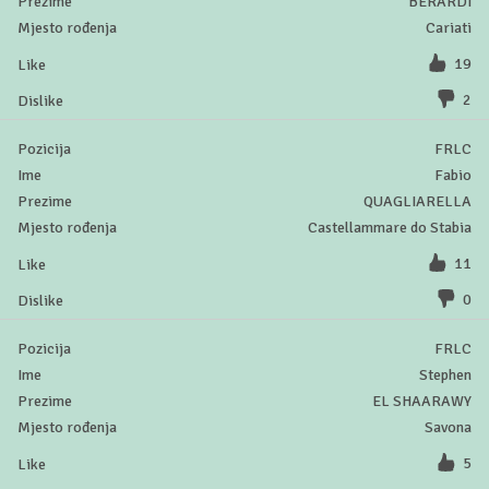
BERARDI
Cariati
19
2
FRLC
Fabio
QUAGLIARELLA
Castellammare do Stabia
11
0
FRLC
Stephen
EL SHAARAWY
Savona
5