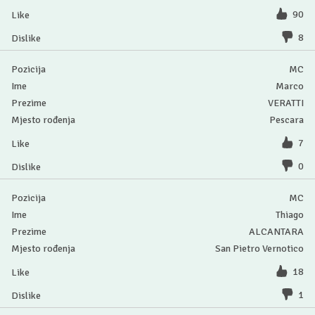
90
8
MC
Marco
VERATTI
Pescara
7
0
MC
Thiago
ALCANTARA
San Pietro Vernotico
18
1