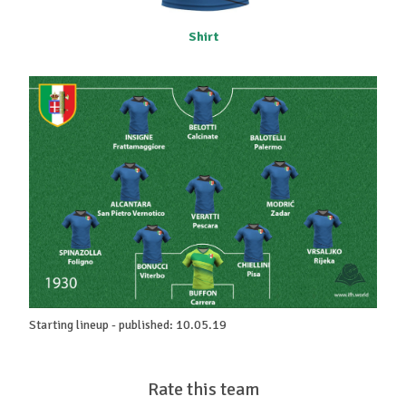
Shirt
Starting lineup - published: 10.05.19
Rate this team