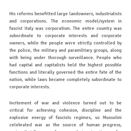
His reforms benefitted large landowners, industrialists
and corporations. The economic model/system in
fascist Italy was corporatism. The entire country was
subordinate to corporate interests and corporate
owners, while the people were strictly controlled by
the police, the military and paramilitary groups, along
with being under thorough surveillance. People who
had capital and capitalists held the highest possible
functions and literally governed the entire fate of the
nation, while laws became completely subordinate to
corporate interests.
Incitement of war and violence turned out to be
critical for achieving cohesion, discipline and the
explosive energy of fascists regimes, so Mussolini
celebrated war as the source of human progress,