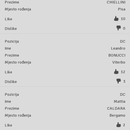
CHIELLINI
Pisa
10
0
DC
Leandro
BONUCCI
Viterbo
12
3
DC
Mattia
CALDARA
Bergamo
2