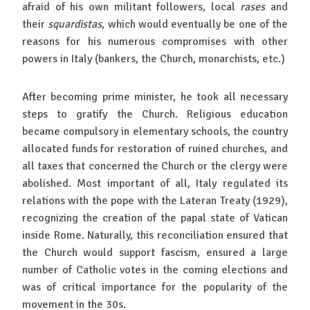
afraid of his own militant followers, local
rases
and
their
squardistas
, which would eventually be one of the
reasons for his numerous compromises with other
powers in Italy (bankers, the Church, monarchists, etc.)
After becoming prime minister, he took all necessary
steps to gratify the Church. Religious education
became compulsory in elementary schools, the country
allocated funds for restoration of ruined churches, and
all taxes that concerned the Church or the clergy were
abolished. Most important of all, Italy regulated its
relations with the pope with the Lateran Treaty (1929),
recognizing the creation of the papal state of Vatican
inside Rome. Naturally, this reconciliation ensured that
the Church would support fascism, ensured a large
number of Catholic votes in the coming elections and
was of critical importance for the popularity of the
movement in the 30s.