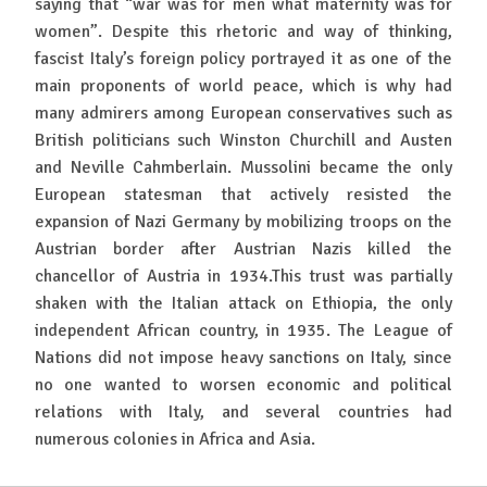
saying that “war was for men what maternity was for
women”. Despite this rhetoric and way of thinking,
fascist Italy’s foreign policy portrayed it as one of the
main proponents of world peace, which is why had
many admirers among European conservatives such as
British politicians such Winston Churchill and Austen
and Neville Cahmberlain. Mussolini became the only
European statesman that actively resisted the
expansion of Nazi Germany by mobilizing troops on the
Austrian border after Austrian Nazis killed the
chancellor of Austria in 1934.This trust was partially
shaken with the Italian attack on Ethiopia, the only
independent African country, in 1935. The League of
Nations did not impose heavy sanctions on Italy, since
no one wanted to worsen economic and political
relations with Italy, and several countries had
numerous colonies in Africa and Asia.