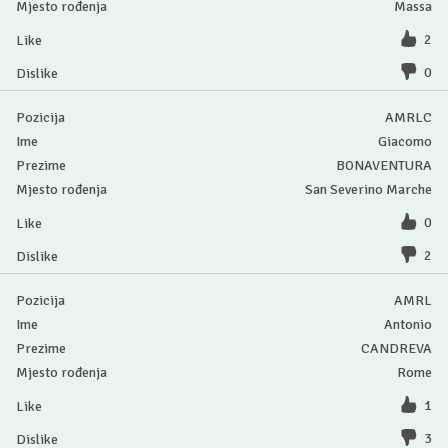
Massa
2
0
AMRLC
Giacomo
BONAVENTURA
San Severino Marche
0
2
AMRL
Antonio
CANDREVA
Rome
1
3