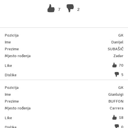
7
2
GK
Danijel
SUBAŠIĆ
Zadar
70
5
GK
Gianluigi
BUFFON
Carrera
18
0