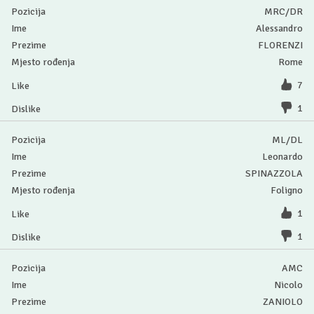
MRC/DR
Alessandro
FLORENZI
Rome
7
1
ML/DL
Leonardo
SPINAZZOLA
Foligno
1
1
AMC
Nicolo
ZANIOLO