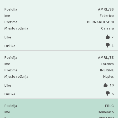
AMRL/SS
Federico
BERNARDESCHI
Carrara
7
1
AMRL/SS
Lorenzo
INSIGNE
Naples
10
3
FRLC
Domenico