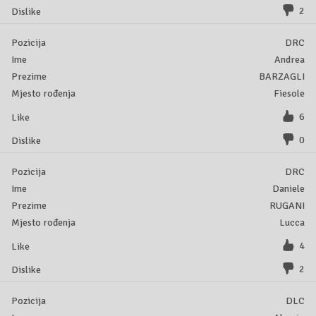
2
DRC
Andrea
BARZAGLI
Fiesole
6
0
DRC
Daniele
RUGANI
Lucca
4
2
DLC