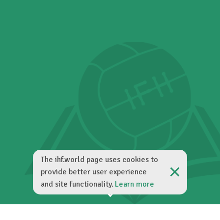
The ihf.world page uses cookies to
provide better user experience
and site functionality.
Learn more