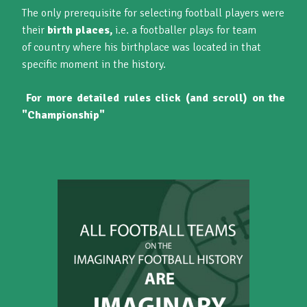
The only prerequisite for selecting football players were
their
birth places,
i.e. a footballer plays for team
of country where his birthplace was located in that
specific moment in the history.
For more detailed rules click (and scroll) on the
"Championship"