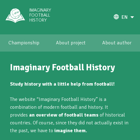
IMAGINARY
FOOTBALL
EN
HISTORY
Championship
About project
About author
Imaginary Football History
Study history with a little help from football!
The website “Imaginary Football History” is a
combination of modern football and history. It
provides
an overview of football teams
of historical
countries. Of course, since they did not actually exist in
the past, we have to
imagine them.