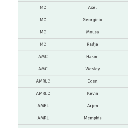
MC
Axel
MC
Georginio
MC
Mousa
MC
Radja
AMC
Hakim
AMC
Wesley
AMRLC
Eden
AMRLC
Kevin
AMRL
Arjen
AMRL
Memphis