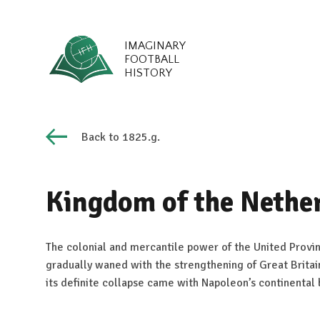
IMAGINARY
FOOTBALL
HISTORY
Back to 1825.g.
Kingdom of the Nethe
The colonial and mercantile power of the United Provin
gradually waned with the strengthening of Great Britai
its definite collapse came with Napoleon’s continental