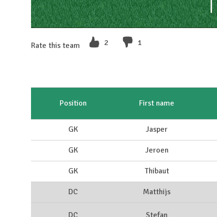
2
1
Rate this team
Position
First name
GK
Jasper
GK
Jeroen
GK
Thibaut
DC
Matthijs
DC
Stefan