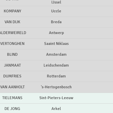
IJssel
KOMPANY
Uccle
VAN DIJK
Breda
ALDERWEIRELD
Antwerp
VERTONGHEN
Saaint Niklaas
BLIND
Amsterdam
JANMAAT
Leidschendam
DUMFRIES
Rotterdam
VAN AANHOLT
's-Hertogenbosch
TIELEMANS
Sint-Pieters-Leeuw
DE JONG
Arkel