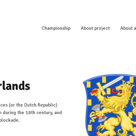
Championship
About project
About a
rlands
ces (or the Dutch Republic)
n during the 18th century, and
 blockade.