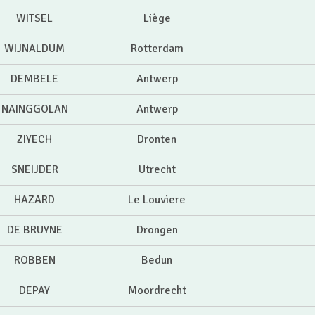
WITSEL
Liège
WIJNALDUM
Rotterdam
DEMBELE
Antwerp
NAINGGOLAN
Antwerp
ZIYECH
Dronten
SNEIJDER
Utrecht
HAZARD
Le Louviere
DE BRUYNE
Drongen
ROBBEN
Bedun
DEPAY
Moordrecht