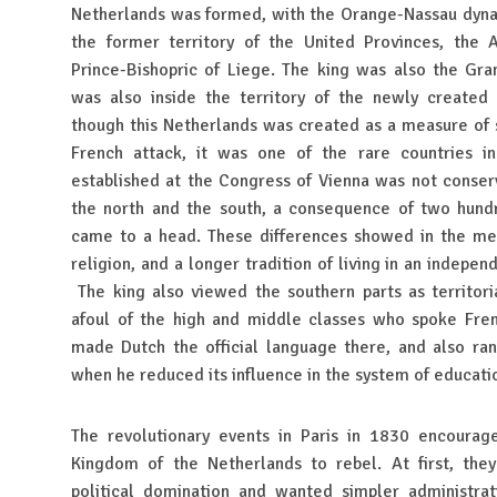
Netherlands was formed, with the Orange-Nassau dynast
the former territory of the United Provinces, the 
Prince-Bishopric of Liege. The king was also the Gr
was also inside the territory of the newly create
though this Netherlands was created as a measure of s
French attack, it was one of the rare countries 
established at the Congress of Vienna was not conse
the north and the south, a consequence of two hundr
came to a head. These differences showed in the ment
religion, and a longer tradition of living in an indepe
The king also viewed the southern parts as territoria
afoul of the high and middle classes who spoke Fre
made Dutch the official language there, and also ran
when he reduced its influence in the system of educat
The revolutionary events in Paris in 1830 encourag
Kingdom of the Netherlands to rebel. At first, they
political domination and wanted simpler administrat