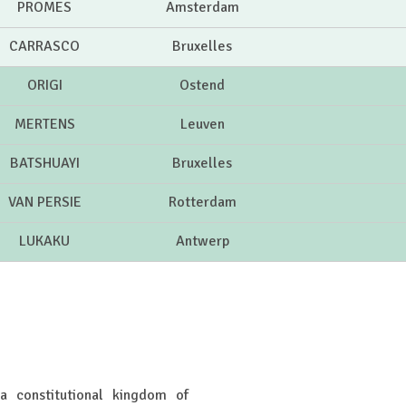
PROMES
Amsterdam
CARRASCO
Bruxelles
ORIGI
Ostend
MERTENS
Leuven
BATSHUAYI
Bruxelles
VAN PERSIE
Rotterdam
LUKAKU
Antwerp
 a constitutional kingdom of