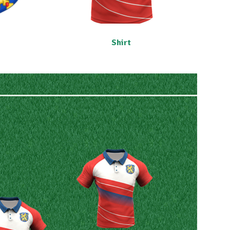
Shirt