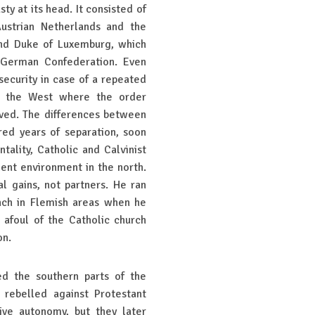
y at its head. It consisted of
Austrian Netherlands and the
and Duke of Luxemburg, which
d German Confederation. Even
ecurity in case of a repeated
in the West where the order
rved. The differences between
ed years of separation, soon
ality, Catholic and Calvinist
ndent environment in the north.
l gains, not partners. He ran
nch in Flemish areas when he
 afoul of the Catholic church
ion.
ed the southern parts of the
 rebelled against Protestant
ive autonomy, but they later