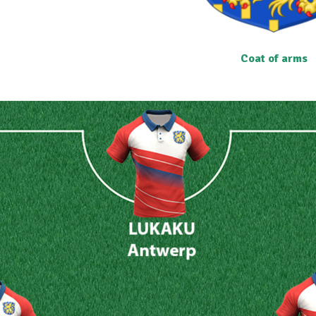
Coat of arms