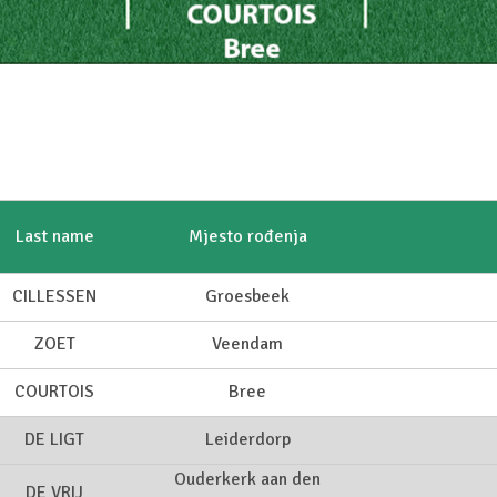
Last name
Mjesto rođenja
CILLESSEN
Groesbeek
ZOET
Veendam
COURTOIS
Bree
DE LIGT
Leiderdorp
Ouderkerk aan den
DE VRIJ