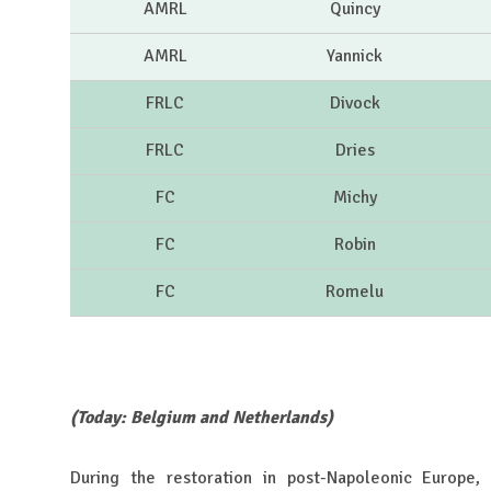
AMRL
Quincy
AMRL
Yannick
FRLC
Divock
FRLC
Dries
FC
Michy
FC
Robin
FC
Romelu
(Today: Belgium and Netherlands)
During the restoration in post-Napoleonic Europe,