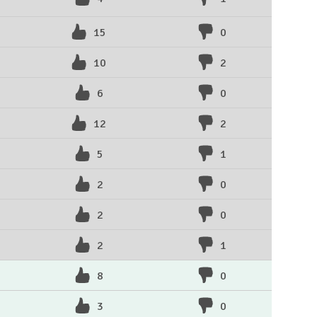
15
0
10
2
6
0
12
2
5
1
2
0
2
0
2
1
8
0
3
0