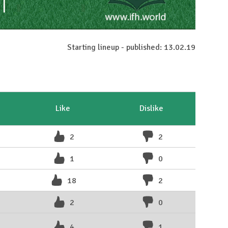
Starting lineup - published: 13.02.19
Like
Dislike
2
2
1
0
18
2
2
0
4
1