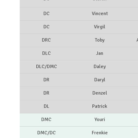
DC
Vincent
DC
Virgil
DRC
Toby
DLC
Jan
DLC/DMC
Daley
DR
Daryl
DR
Denzel
DL
Patrick
DMC
Youri
DMC/DC
Frenkie