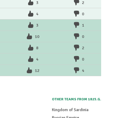
3
2
4
0
3
1
10
0
8
2
4
0
12
4
OTHER TEAMS FROM 1825.G.
Kingdom of Sardinia
Russian Empire