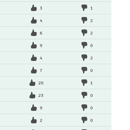
3
1
4
2
6
2
9
0
4
2
7
0
20
1
23
0
9
0
2
0