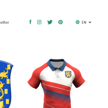
uthor
EN