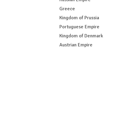
Greece
Kingdom of Prussia
Portuguese Empire
Kingdom of Denmark
Austrian Empire