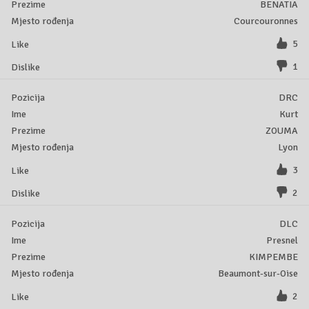
BENATIA
Courcouronnes
5
1
DRC
Kurt
ZOUMA
Lyon
3
2
DLC
Presnel
KIMPEMBE
Beaumont-sur-Oise
2