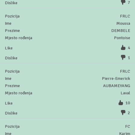
7
FRLC
Moussa
DEMBELE
Pontoise
4
1
FRLC
Pierre-Emerick
AUBAMEYANG
Laval
10
2
FC
Karim