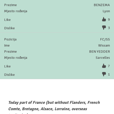
BENZEMA
Lyon
9
3
FC/SS
Wissam
BEN YEDDER
Sarcelles
7
1
Today part of France (but without Flanders, French
Comte, Bretagne, Alsace, Lorraine, overseas