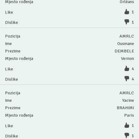
Orléans
1
1
AMRLC
Ousmane
DEMBELE
Vernon
4
4
AMRLC
Yacine
BRAHIMI
Paris
1
1