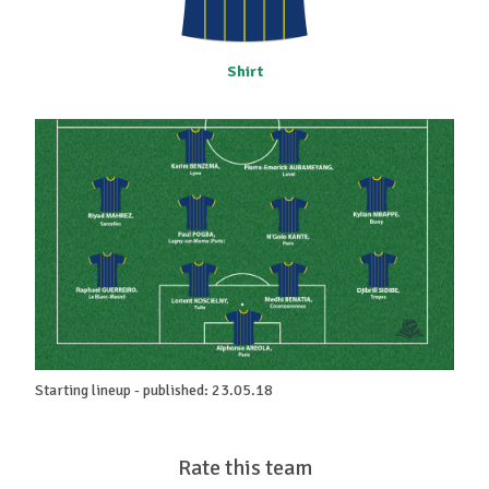
Shirt
Starting lineup - published: 23.05.18
Rate this team