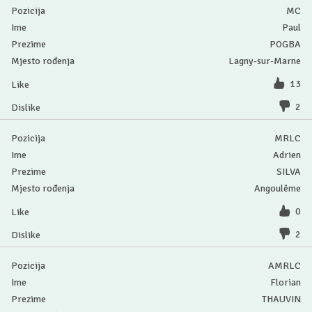
MC
Paul
POGBA
Lagny-sur-Marne
13
2
MRLC
Adrien
SILVA
Angoulême
0
2
AMRLC
Florian
THAUVIN