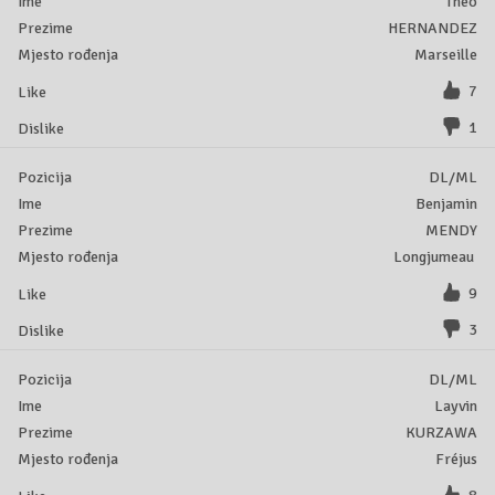
Theo
HERNANDEZ
Marseille
7
1
DL/ML
Benjamin
MENDY
Longjumeau
9
3
DL/ML
Layvin
KURZAWA
Fréjus