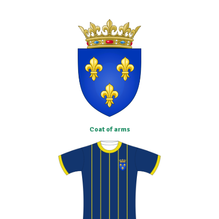
Coat of arms