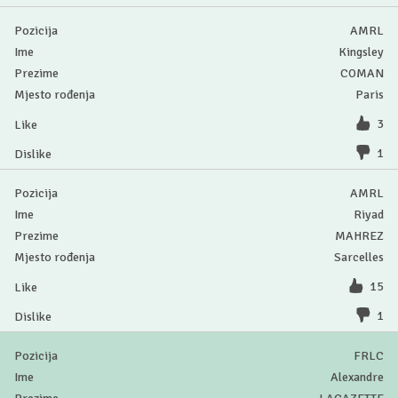
AMRL
Kingsley
COMAN
Paris
3
1
AMRL
Riyad
MAHREZ
Sarcelles
15
1
FRLC
Alexandre