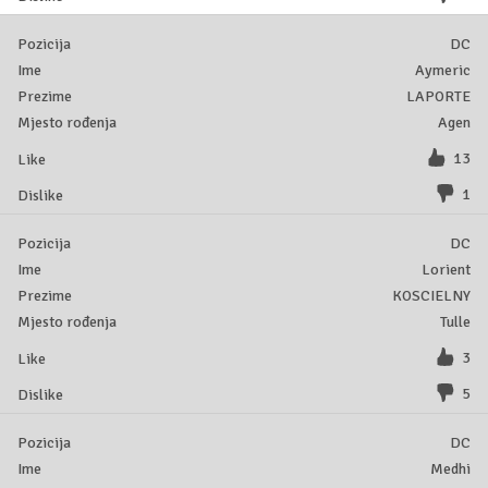
DC
Aymeric
LAPORTE
Agen
13
1
DC
Lorient
KOSCIELNY
Tulle
3
5
DC
Medhi