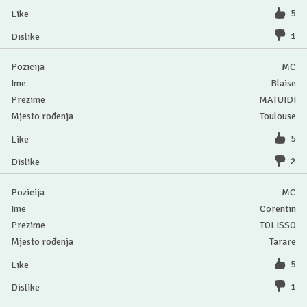
5
1
MC
Blaise
MATUIDI
Toulouse
5
2
MC
Corentin
TOLISSO
Tarare
5
1