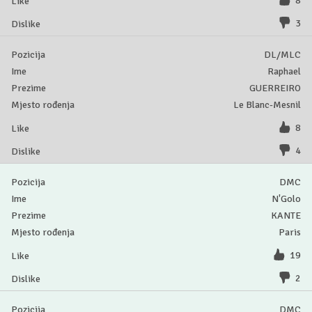
8
3
DL/MLC
Raphael
GUERREIRO
Le Blanc-Mesnil
8
4
DMC
N'Golo
KANTE
Paris
19
2
DMC