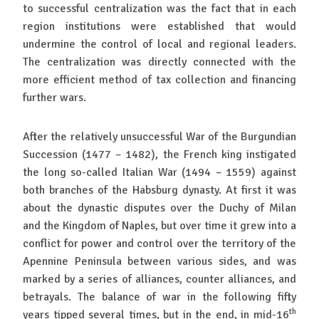
to successful centralization was the fact that in each
region institutions were established that would
undermine the control of local and regional leaders.
The centralization was directly connected with the
more efficient method of tax collection and financing
further wars.
After the relatively unsuccessful War of the Burgundian
Succession (1477 – 1482), the French king instigated
the long so-called Italian War (1494 – 1559) against
both branches of the Habsburg dynasty. At first it was
about the dynastic disputes over the Duchy of Milan
and the Kingdom of Naples, but over time it grew into a
conflict for power and control over the territory of the
Apennine Peninsula between various sides, and was
marked by a series of alliances, counter alliances, and
betrayals. The balance of war in the following fifty
th
years tipped several times, but in the end, in mid-16