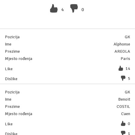
4
0
GK
Alphonse
AREOLA
Paris
14
5
GK
Benoit
COSTIL
Caen
0
1