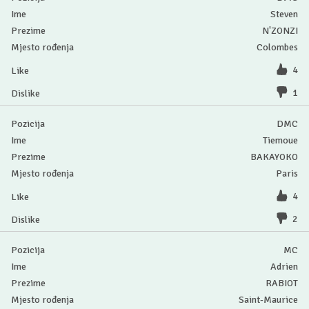
Steven
N'ZONZI
Colombes
4
1
DMC
Tiemoue
BAKAYOKO
Paris
4
2
MC
Adrien
RABIOT
Saint-Maurice