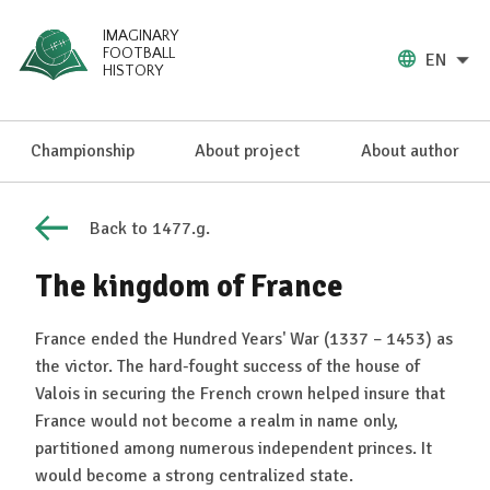
IMAGINARY
FOOTBALL
EN
HISTORY
Championship
About project
About author
Back to 1477.g.
The kingdom of France
France ended the Hundred Years' War (1337 – 1453) as
the victor. The hard-fought success of the house of
Valois in securing the French crown helped insure that
France would not become a realm in name only,
partitioned among numerous independent princes. It
would become a strong centralized state.