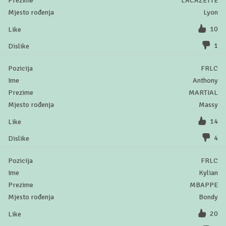
LACAZETTE
Lyon
10
1
FRLC
Anthony
MARTIAL
Massy
14
4
FRLC
Kylian
MBAPPE
Bondy
20