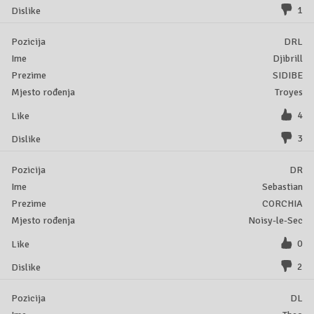
1
DRL
Djibrill
SIDIBE
Troyes
4
3
DR
Sebastian
CORCHIA
Noisy-le-Sec
0
2
DL