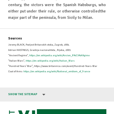
century, the victors were the Spanish Habsburgs, who
either put under their rule, or otherwise controlledthe
major part of the peninsula, from Sicily to Milan.
Sources
Jeremy BLACK, Povijest Britanskih otoka, Zagreb, 2004.
Adrian HASTINGS, Gradnja nacionaliteta , Rijeka, 2003.
''Ancient Regime'',
https://en.wikipedia.org/wiki/Ancien_R%C3%A9gime
''Italian Wars'',
https://en.wikipedia.org/wiki/Italian_Wars
'
'Hundred Years’ War''
,
https://www.britannica.com/event/Hundred-Years-War
Coat of Arms
https://en.wikipedia.org/wiki/National_emblem_of_France
SHOW THE SITEMAP