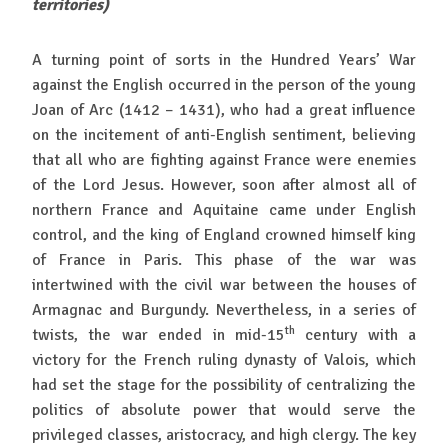
territories)
A turning point of sorts in the Hundred Years’ War
against the English occurred in the person of the young
Joan of Arc (1412 – 1431), who had a great influence
on the incitement of anti-English sentiment, believing
that all who are fighting against France were enemies
of the Lord Jesus. However, soon after almost all of
northern France and Aquitaine came under English
control, and the king of England crowned himself king
of France in Paris. This phase of the war was
intertwined with the civil war between the houses of
Armagnac and Burgundy. Nevertheless, in a series of
th
twists, the war ended in mid-15
century with a
victory for the French ruling dynasty of Valois, which
had set the stage for the possibility of centralizing the
politics of absolute power that would serve the
privileged classes, aristocracy, and high clergy. The key