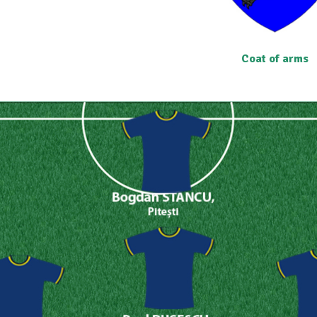
Coat of arms