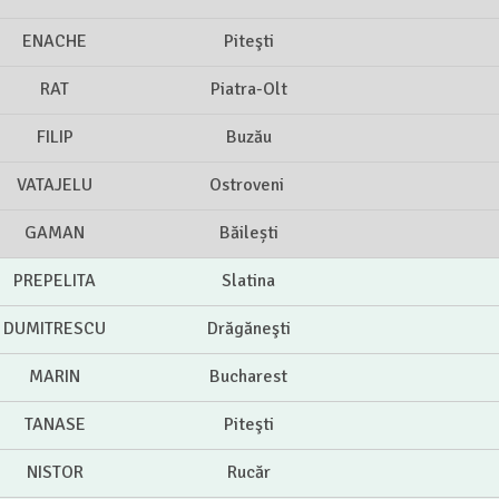
ENACHE
Piteşti
RAT
Piatra-Olt
FILIP
Buzău
VATAJELU
Ostroveni
GAMAN
Băilești
PREPELITA
Slatina
DUMITRESCU
Drăgăneşti
MARIN
Bucharest
TANASE
Piteşti
NISTOR
Rucăr