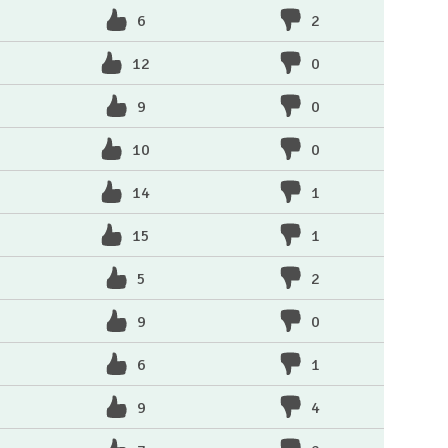
6
2
12
0
9
0
10
0
14
1
15
1
5
2
9
0
6
1
9
4