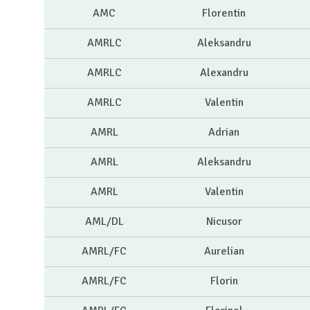
AMC
Florentin
AMRLC
Aleksandru
AMRLC
Alexandru
AMRLC
Valentin
AMRL
Adrian
AMRL
Aleksandru
AMRL
Valentin
AML/DL
Nicusor
AMRL/FC
Aurelian
AMRL/FC
Florin