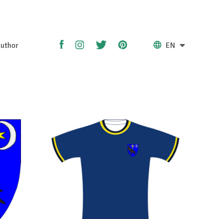
uthor
EN