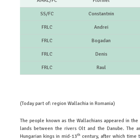
AMRL/FC
Florinel
SS/FC
Constantnin
FRLC
Andrei
FRLC
Bogadan
FRLC
Denis
FRLC
Raul
(Today part of: region Wallachia in Romania)
The people known as the Wallachians appeared in the
lands between the rivers Olt and the Danube. The a
th
Hungarian kings in mid-13
century, after which time 