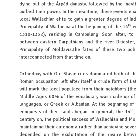
dying out of the Árpád dynasty, followed by the inevit
curbed their power. In the meantime, these events ena
local Wallachian elite to gain a greater degree of in
th
Principality of Wallachia at the beginning of the 14
ce
1310-1352), residing in Campulung. Soon after, to 
between eastern Carpathians and the river Dniester,
Principality of Moldavia.The fates of these two polit
interconnected from that time on.
Orthodoxy with Old-Slavic rites dominated both of t
Roman occupation left after itself a crude form of La
will mark the local populace from their neighbors (the
Middle Ages 60% of the vocabulary was made up of
languages, or Greek or Albanian. At the beginning of
th
conquests of their lands began. In general, the 14
,
century on, the political success of Wallachian and M
maintaining their autonomy, rather than achieving sov
depended on the exploitation of the rivalry betw