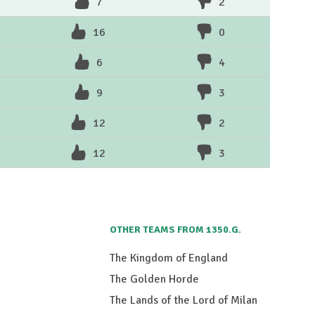
7
2
16
0
6
4
9
3
12
2
12
3
OTHER TEAMS FROM 1350.G.
The Kingdom of England
The Golden Horde
The Lands of the Lord of Milan