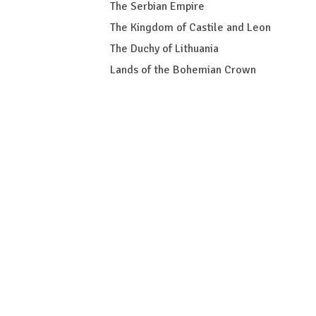
The Serbian Empire
The Kingdom of Castile and Leon
The Duchy of Lithuania
Lands of the Bohemian Crown