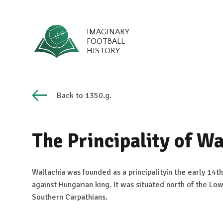
IMAGINARY
FOOTBALL
HISTORY
Back to 1350.g.
The Principality of Wa
Wallachia was founded as a principalityin the early 14th
against Hungarian king. It was situated north of the Lo
Southern Carpathians.