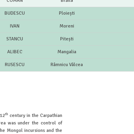
COMAN
Brăila
BUDESCU
Ploiești
IVAN
Moreni
STANCU
Pitești
ALIBEC
Mangalia
RUSESCU
Râmnicu Vâlcea
th
 12
century in the Carpathian
rea was under the control of
the Mongol incursions and the