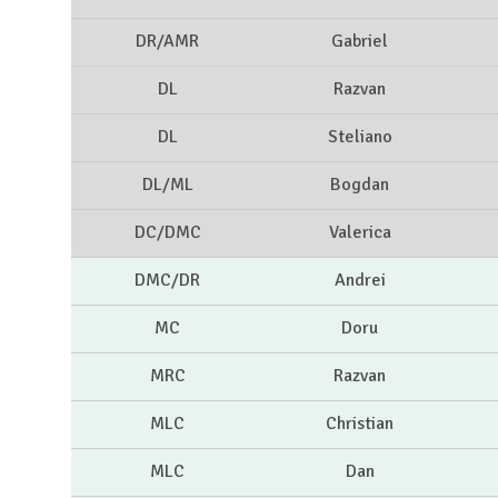
DR/AMR
Gabriel
DL
Razvan
DL
Steliano
DL/ML
Bogdan
DC/DMC
Valerica
DMC/DR
Andrei
MC
Doru
MRC
Razvan
MLC
Christian
MLC
Dan