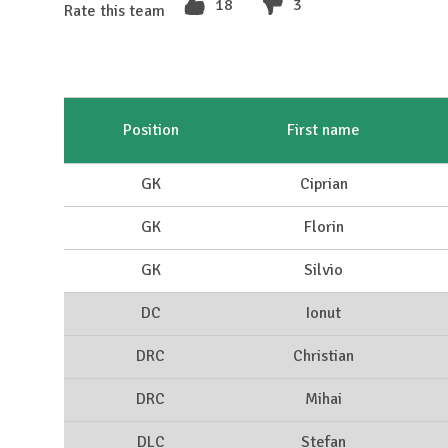
18
3
Rate this team
Position
First name
GK
Ciprian
GK
Florin
GK
Silvio
DC
Ionut
DRC
Christian
DRC
Mihai
DLC
Stefan