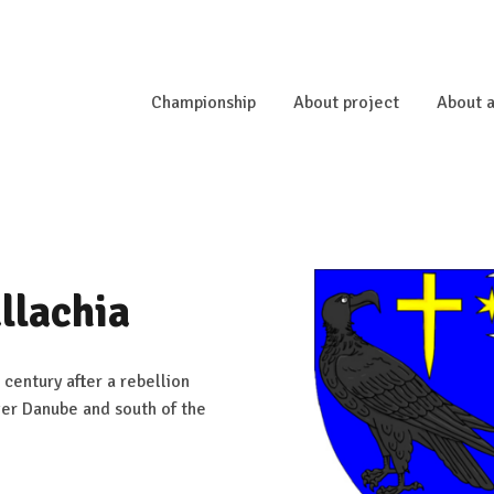
Championship
About project
About a
llachia
 century after a rebellion
wer Danube and south of the