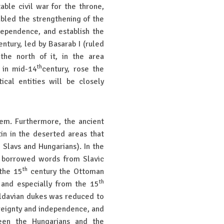
able civil war for the throne,
bled the strengthening of the
dependence, and establish the
ntury, led by Basarab I (ruled
the north of it, in the area
th
 in mid-14
century, rose the
ical entities will be closely
hem. Furthermore, the ancient
tin in the deserted areas that
 Slavs and Hungarians). In the
 borrowed words from Slavic
th
 the 15
century the Ottoman
th
 and especially from the 15
oldavian dukes was reduced to
ereignty and independence, and
een the Hungarians and the