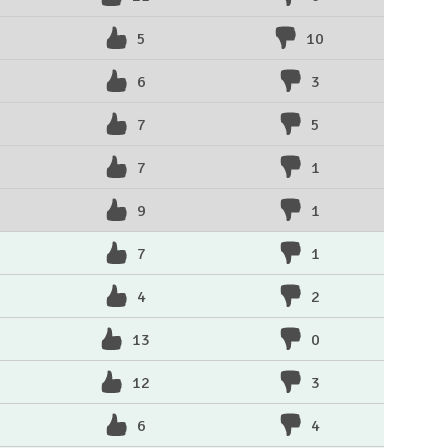
5
10
6
3
7
5
7
1
9
1
7
1
4
2
13
0
12
3
6
4