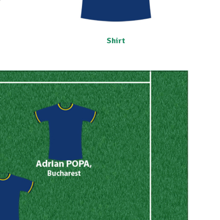
Shirt