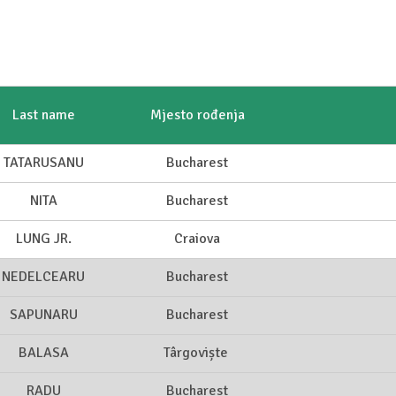
Last name
Mjesto rođenja
TATARUSANU
Bucharest
NITA
Bucharest
LUNG JR.
Craiova
NEDELCEARU
Bucharest
SAPUNARU
Bucharest
BALASA
Târgoviște
RADU
Bucharest