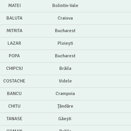
MATEI
Bolintin-Vale
BALUTA
Craiova
MITRITA
Bucharest
LAZAR
Ploiești
POPA
Bucharest
CHIPCIU
Brăila
COSTACHE
Videle
BANCU
Crampoia
CHITU
Ţăndăre
TANASE
Găești