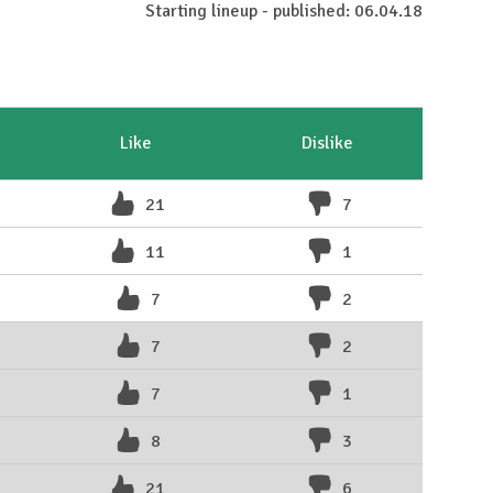
Starting lineup - published: 06.04.18
Like
Dislike
21
7
11
1
7
2
7
2
7
1
8
3
21
6