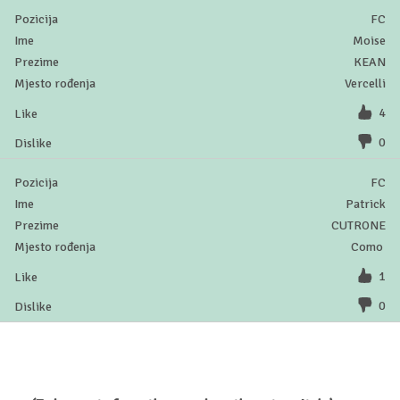
FC
Moise
KEAN
Vercelli
4
0
FC
Patrick
CUTRONE
Como
1
0