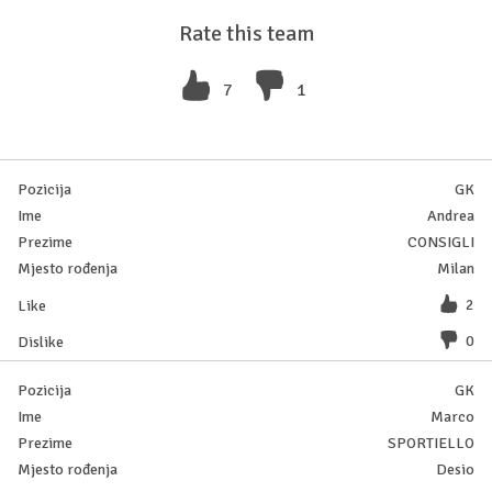
Rate this team
7
1
GK
Andrea
CONSIGLI
Milan
2
0
GK
Marco
SPORTIELLO
Desio