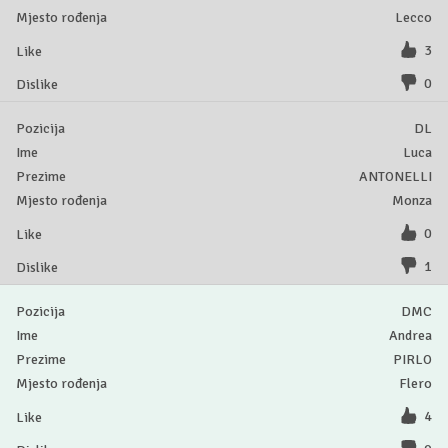
Lecco
3
0
DL
Luca
ANTONELLI
Monza
0
1
DMC
Andrea
PIRLO
Flero
4