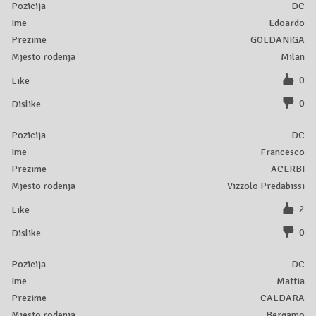
DC
Edoardo
GOLDANIGA
Milan
0
0
DC
Francesco
ACERBI
Vizzolo Predabissi
2
0
DC
Mattia
CALDARA
Bergamo