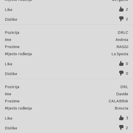
2
2
DRLC
Andrea
RAGGI
La Spezia
0
0
DRL
Davide
CALABRIA
Brescia
3
2