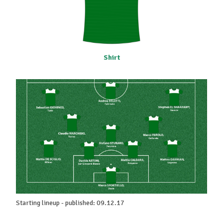
Shirt
Starting lineup - published: 09.12.17