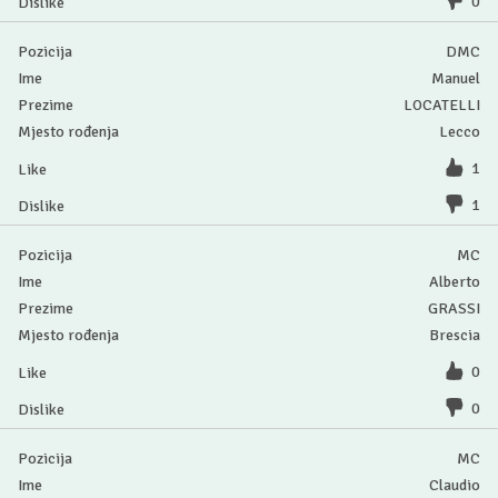
0
DMC
Manuel
LOCATELLI
Lecco
1
1
MC
Alberto
GRASSI
Brescia
0
0
MC
Claudio