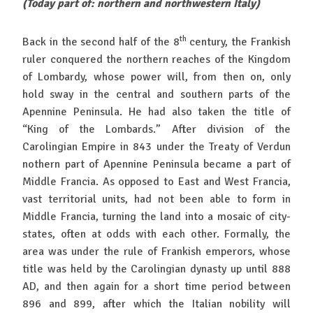
(Today part of: northern and northwestern Italy)
th
Back in the second half of the 8
century, the Frankish
ruler conquered the northern reaches of the Kingdom
of Lombardy, whose power will, from then on, only
hold sway in the central and southern parts of the
Apennine Peninsula. He had also taken the title of
“King of the Lombards.” After division of the
Carolingian Empire in 843 under the Treaty of Verdun
nothern part of Apennine Peninsula became a part of
Middle Francia. As opposed to East and West Francia,
vast territorial units, had not been able to form in
Middle Francia, turning the land into a mosaic of city-
states, often at odds with each other. Formally, the
area was under the rule of Frankish emperors, whose
title was held by the Carolingian dynasty up until 888
AD, and then again for a short time period between
896 and 899, after which the Italian nobility will