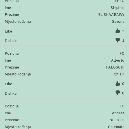
FRLC
Stephen
EL SHAARAWY
Savona
5
1
FC
Alberto
PALOSCHI
Chiari
0
0
FC
Andrea
BELOTTI
Calcinate