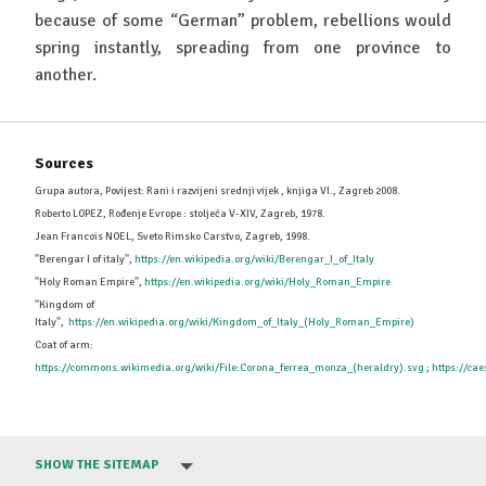
because of some “German” problem, rebellions would
spring instantly, spreading from one province to
another.
Sources
Grupa autora, Povijest: Rani i razvijeni srednji vijek , knjiga VI., Zagreb 2008.
Roberto LOPEZ, Rođenje Evrope : stoljeća V-XIV, Zagreb, 1978.
Jean Francois NOEL, Sveto Rimsko Carstvo, Zagreb, 1998.
''Berengar I of italy'',
https://en.wikipedia.org/wiki/Berengar_I_of_Italy
''Holy Roman Empire'',
https://en.wikipedia.org/wiki/Holy_Roman_Empire
''Kingdom of
Italy'',
https://en.wikipedia.org/wiki/Kingdom_of_Italy_(Holy_Roman_Empire)
Coat of arm:
https://commons.wikimedia.org/wiki/File:Corona_ferrea_monza_(heraldry).svg
;
https://ca
SHOW THE SITEMAP