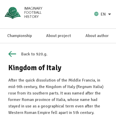
IMAGINARY
FOOTBALL
EN
HISTORY
Championship
About project
About author
Back to 920.g.
Kingdom of Italy
After the quick dissolution of the Middle Francia, in
mid-9th century, the Kingdom of Italy (Regnum Italia)
rose from its southern parts. It was named after the
former Roman province of Italia, whose name had
stayed in use as a geographical term even after the
Western Roman Empire fell apart in 5th century.