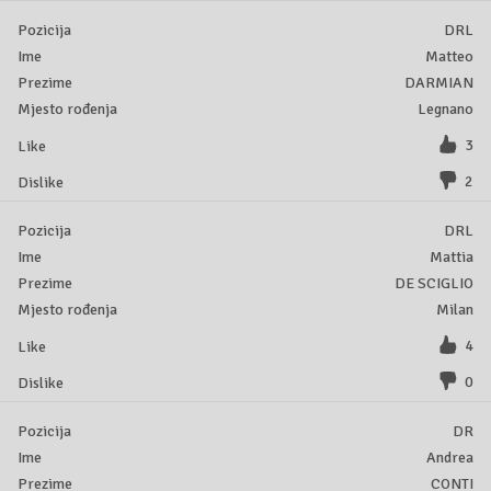
DRL
Matteo
DARMIAN
Legnano
3
2
DRL
Mattia
DE SCIGLIO
Milan
4
0
DR
Andrea
CONTI