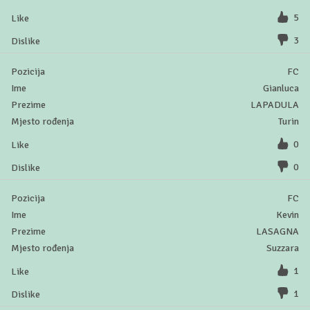
5
3
FC
Gianluca
LAPADULA
Turin
0
0
FC
Kevin
LASAGNA
Suzzara
1
1