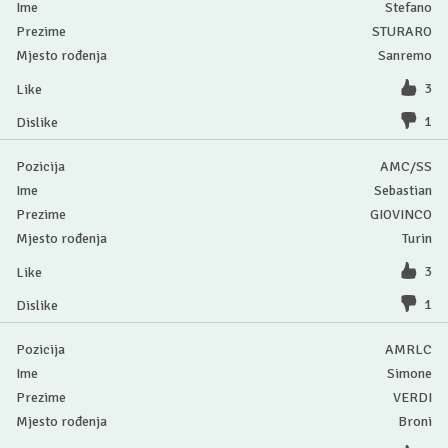
Stefano
STURARO
Sanremo
3
1
AMC/SS
Sebastian
GIOVINCO
Turin
3
1
AMRLC
Simone
VERDI
Broni