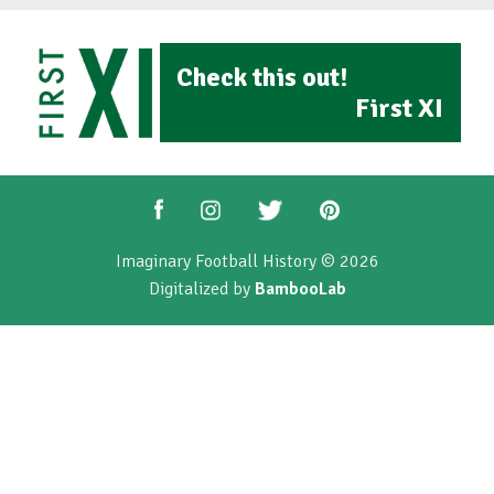
Check this out!
First XI
Imaginary Football History © 2026
Digitalized by
BambooLab