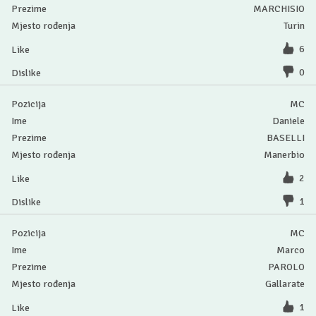
MARCHISIO
Turin
6
0
MC
Daniele
BASELLI
Manerbio
2
1
MC
Marco
PAROLO
Gallarate
1