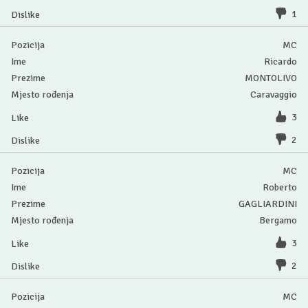
1
MC
Ricardo
MONTOLIVO
Caravaggio
3
2
MC
Roberto
GAGLIARDINI
Bergamo
3
2
MC