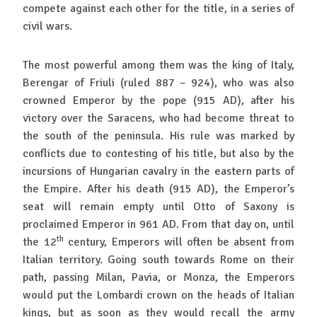
compete against each other for the title, in a series of
civil wars.
The most powerful among them was the king of Italy,
Berengar of Friuli (ruled 887 – 924), who was also
crowned Emperor by the pope (915 AD), after his
victory over the Saracens, who had become threat to
the south of the peninsula. His rule was marked by
conflicts due to contesting of his title, but also by the
incursions of Hungarian cavalry in the eastern parts of
the Empire. After his death (915 AD), the Emperor’s
seat will remain empty until Otto of Saxony is
proclaimed Emperor in 961 AD. From that day on, until
th
the 12
century, Emperors will often be absent from
Italian territory. Going south towards Rome on their
path, passing Milan, Pavia, or Monza, the Emperors
would put the Lombardi crown on the heads of Italian
kings, but as soon as they would recall the army