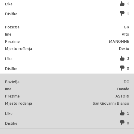
1
1
GK
Vito
MANONNE
Desio
3
0
DC
Davide
ASTORI
San Giovanni Bianco
1
0