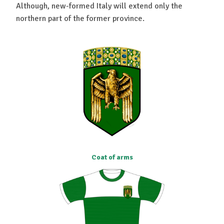
Although, new-formed Italy will extend only the
northern part of the former province.
Coat of arms