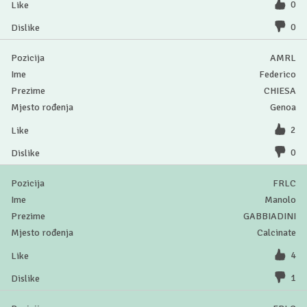
0
0
AMRL
Federico
CHIESA
Genoa
2
0
FRLC
Manolo
GABBIADINI
Calcinate
4
1