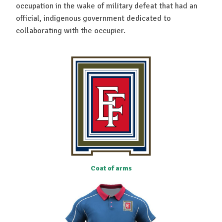
occupation in the wake of military defeat that had an
official, indigenous government dedicated to
collaborating with the occupier.
Coat of arms