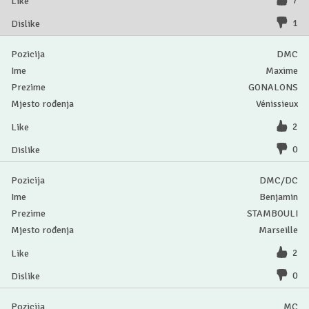
7
1
DMC
Maxime
GONALONS
Vénissieux
2
0
DMC/DC
Benjamin
STAMBOULI
Marseille
2
0
MC