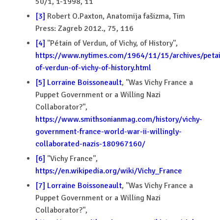
50/1, 1-1998, 11
[3]
Robert O.Paxton, Anatomija fašizma, Tim
Press: Zagreb 2012., 75, 116
[4]
''Pétain of Verdun, of Vichy, of History'',
https://www.nytimes.com/1964/11/15/archives/petai
of-verdun-of-vichy-of-history.html
[5]
Lorraine Boissoneault
, ''Was Vichy France a
Puppet Government or a Willing Nazi
Collaborator?'',
https://www.smithsonianmag.com/history/vichy-
government-france-world-war-ii-willingly-
collaborated-nazis-180967160/
[6]
''Vichy France'',
https://en.wikipedia.org/wiki/Vichy_France
[7]
Lorraine Boissoneault
, ''Was Vichy France a
Puppet Government or a Willing Nazi
Collaborator?'',