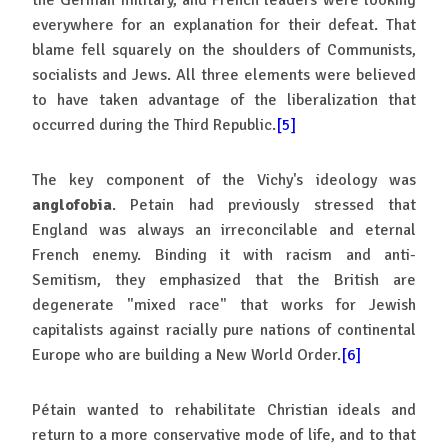
everywhere for an explanation for their defeat. That
blame fell squarely on the shoulders of Communists,
socialists and Jews. All three elements were believed
to have taken advantage of the liberalization that
occurred during the Third Republic.
[5]
The key component of the Vichy's ideology was
anglofobia
. Petain had previously stressed that
England was always an irreconcilable and eternal
French enemy. Binding it with racism and anti-
Semitism, they emphasized that the British are
degenerate "mixed race" that works for Jewish
capitalists against racially pure nations of continental
Europe who are building a New World Order.
[6]
Pétain wanted to rehabilitate Christian ideals and
return to a more conservative mode of life, and to that