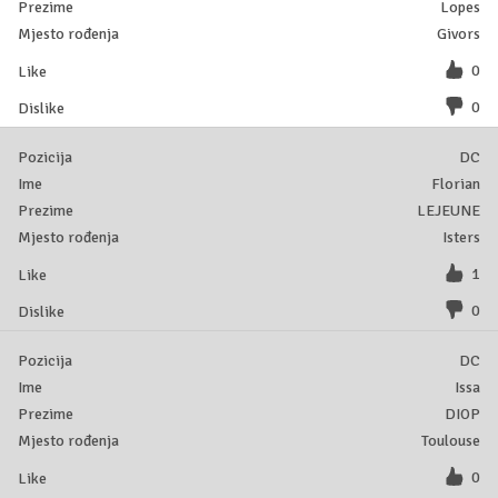
Lopes
Givors
0
0
DC
Florian
LEJEUNE
Isters
1
0
DC
Issa
DIOP
Toulouse
0