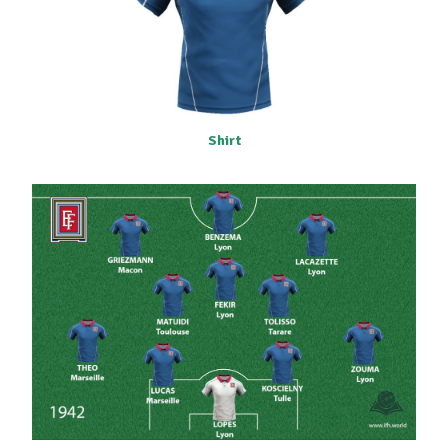
Shirt