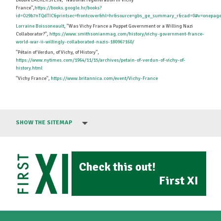
Debbie LACKERSTEIN, ''National regeneration in Vichy
France'',
https://books.google.hr/books?
id=O29b7nTQdTIC&printsec=frontcover&hl=hr&source=gbs_ge_summary_r&cad=0#v=onepage
Lorraine Boissoneault
, ''Was Vichy France a Puppet Government or a Willing Nazi
Collaborator?'',
https://www.smithsonianmag.com/history/vichy-government-france-
world-war-ii-willingly-collaborated-nazis-180967160/
''Pétain of Verdun, of Vichy, of History'',
https://www.nytimes.com/1964/11/15/archives/petain-of-verdun-of-vichy-of-
history.html
''Vichy France'',
https://www.britannica.com/event/Vichy-France
SHOW THE SITEMAP
Check this out!
First XI