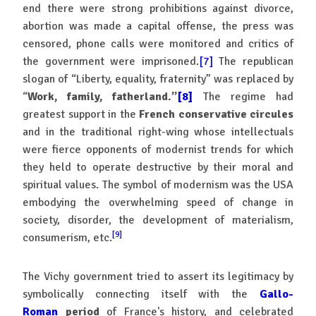
end there were strong prohibitions against divorce,
abortion was made a capital offense, the press was
censored, phone calls were monitored and critics of
the government were imprisoned.
[7]
The republican
slogan of “Liberty, equality, fraternity” was replaced by
“
Work, family, fatherland.”
[8]
The regime had
greatest support in the
French conservative circules
and in the traditional right-wing whose intellectuals
were fierce opponents of modernist trends for which
they held to operate destructive by their moral and
spiritual values. The symbol of modernism was the USA
embodying the overwhelming speed of change in
society, disorder, the development of materialism,
[9]
consumerism, etc.
The Vichy government tried to assert its legitimacy by
symbolically connecting itself with the
Gallo-
Roman
period
of France's history, and celebrated