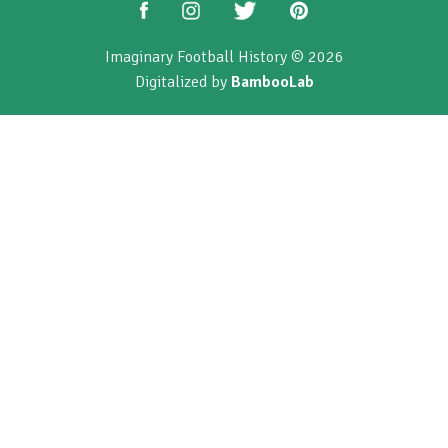
Imaginary Football History © 2026
Digitalized by
BambooLab