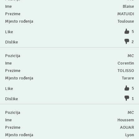
Blaise
MATUIDI
Toulouse
5
2
MC
Corentin
TOLISSO
Tarare
5
1
MC
Houssem
AOUAR
Lyon