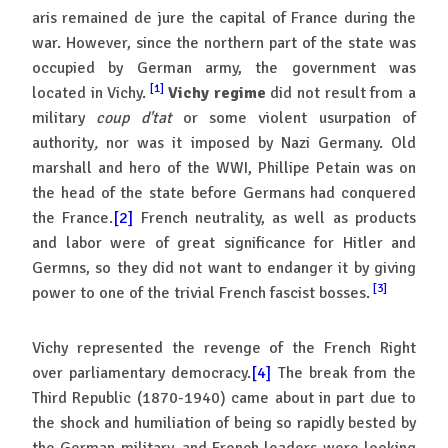
aris remained de jure the capital of France during the
war. However, since the northern part of the state was
occupied by German army, the government was
[1]
located in Vichy.
Vichy regime
did not result from a
military
coup d'tat
or some violent usurpation of
authority
,
nor was it imposed by Nazi Germany. Old
marshall and hero of the WWI, Phillipe Petain was on
the head of the state before Germans had conquered
the France.
[2]
French neutrality, as well as products
and labor were of great significance for Hitler and
Germns, so they did not want to endanger it by giving
[3]
power to one of the trivial French fascist bosses.
Vichy represented the revenge of the French Right
over parliamentary democracy.
[4]
The break from the
Third Republic (1870-1940) came about in part due to
the shock and humiliation of being so rapidly bested by
the German military, and French leaders were looking