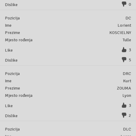
0
DC
Lorient
KOSCIELNY
Tulle
3
5
DRC
Kurt
ZOUMA
Lyon
3
2
DLC