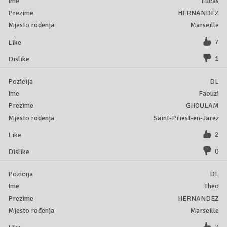
Lucas
HERNANDEZ
Marseille
7
1
DL
Faouzi
GHOULAM
Saint-Priest-en-Jarez
2
0
DL
Theo
HERNANDEZ
Marseille