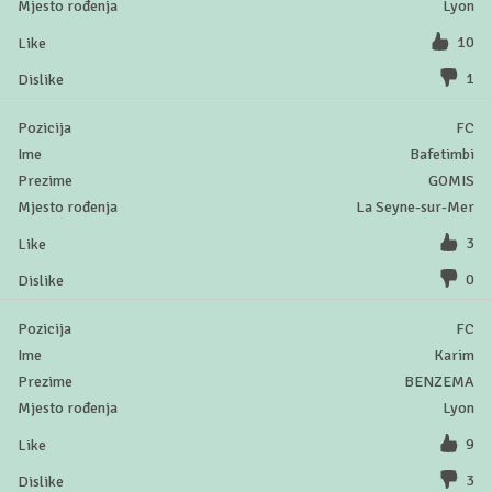
Lyon
10
1
FC
Bafetimbi
GOMIS
La Seyne-sur-Mer
3
0
FC
Karim
BENZEMA
Lyon
9
3