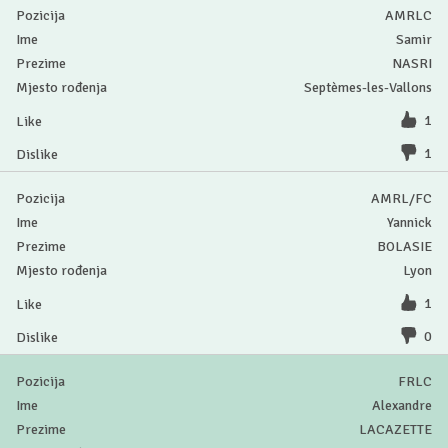
AMRLC
Samir
NASRI
Septèmes-les-Vallons
1
1
AMRL/FC
Yannick
BOLASIE
Lyon
1
0
FRLC
Alexandre
LACAZETTE