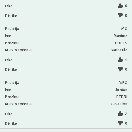
0
0
MC
Maxime
LOPES
Marseille
1
0
MRC
Jordan
FERRI
Cavaillon
2
0