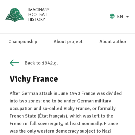
IMAGINARY
FOOTBALL
EN
HISTORY
Championship
About project
About author
Back to 1942.g.
Vichy France
After German attack in June 1940 France was divided
into two zones: one to be under German military
occupation and so-called Vichy France, or formally
French State (État français), which was left to the
French in full sovereignty, at least nominally. France
was the only western democracy subject to Nazi