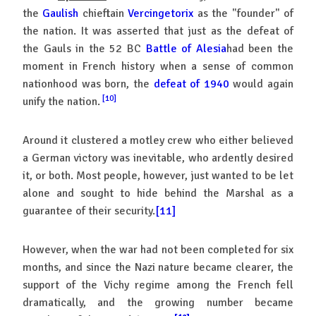
the
Gaulish
chieftain
Vercingetorix
as the "founder" of
the nation. It was asserted that just as the defeat of
the Gauls in the 52 BC
Battle of Alesia
had been the
moment in French history when a sense of common
nationhood was born, the
defeat of 1940
would again
[10]
unify the nation.
Around it clustered a motley crew who either believed
a German victory was inevitable, who ardently desired
it, or both. Most people, however, just wanted to be let
alone and sought to hide behind the Marshal as a
guarantee of their security.
[11]
However, when the war had not been completed for six
months, and since the Nazi nature became clearer, the
support of the Vichy regime among the French fell
dramatically, and the growing number became