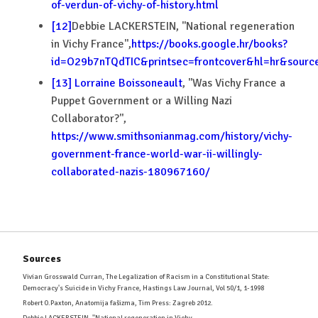
of-verdun-of-vichy-of-history.html
[12]
Debbie LACKERSTEIN, ''National regeneration
in Vichy France'',
https://books.google.hr/books?
id=O29b7nTQdTIC&printsec=frontcover&hl=hr&sou
[13]
Lorraine Boissoneault
, ''Was Vichy France a
Puppet Government or a Willing Nazi
Collaborator?'',
https://www.smithsonianmag.com/history/vichy-
government-france-world-war-ii-willingly-
collaborated-nazis-180967160/
Sources
Vivian Grosswald Curran, The Legalization of Racism in a Constitutional State:
Democracy's Suicide in Vichy France, Hastings Law Journal, Vol 50/1, 1-1998
Robert O.Paxton, Anatomija fašizma, Tim Press: Zagreb 2012.