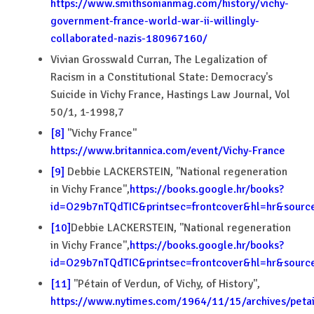
https://www.smithsonianmag.com/history/vichy-
government-france-world-war-ii-willingly-
collaborated-nazis-180967160/
Vivian Grosswald Curran, The Legalization of
Racism in a Constitutional State: Democracy's
Suicide in Vichy France, Hastings Law Journal, Vol
50/1, 1-1998,7
[8]
''Vichy France''
https://www.britannica.com/event/Vichy-France
[9]
Debbie LACKERSTEIN, ''National regeneration
in Vichy France'',
https://books.google.hr/books?
id=O29b7nTQdTIC&printsec=frontcover&hl=hr&sou
[10]
Debbie LACKERSTEIN, ''National regeneration
in Vichy France'',
https://books.google.hr/books?
id=O29b7nTQdTIC&printsec=frontcover&hl=hr&sou
[11]
''Pétain of Verdun, of Vichy, of History'',
https://www.nytimes.com/1964/11/15/archives/petai