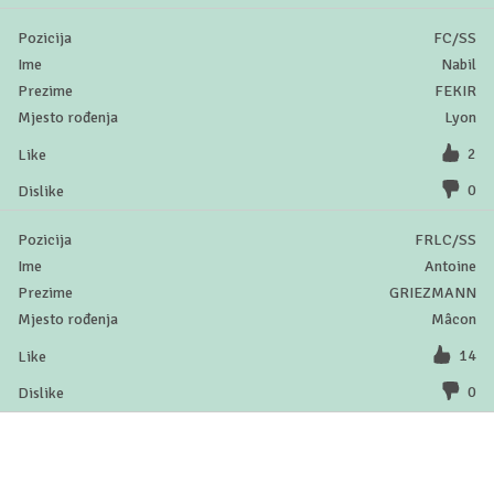
FC/SS
Nabil
FEKIR
Lyon
2
0
FRLC/SS
Antoine
GRIEZMANN
Mâcon
14
0