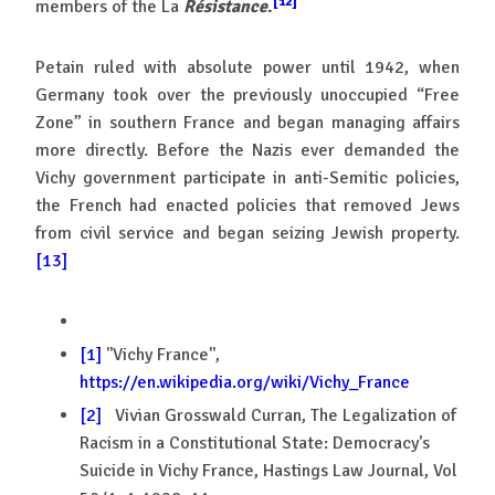
[12]
members of the La
Résistance
.
Petain ruled with absolute power until 1942, when
Germany took over the previously unoccupied “Free
Zone” in southern France and began managing affairs
more directly. Before the Nazis ever demanded the
Vichy government participate in anti-Semitic policies,
the French had enacted policies that removed Jews
from civil service and began seizing Jewish property.
[13]
[1]
''Vichy France'',
https://en.wikipedia.org/wiki/Vichy_France
[2]
Vivian Grosswald Curran, The Legalization of
Racism in a Constitutional State: Democracy's
Suicide in Vichy France, Hastings Law Journal, Vol