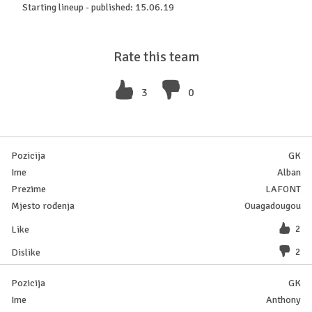
Starting lineup - published: 15.06.19
Rate this team
3
0
GK
Alban
LAFONT
Ouagadougou
2
2
GK
Anthony