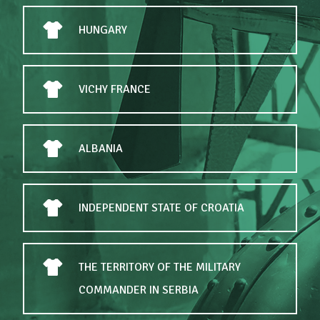
HUNGARY
VICHY FRANCE
ALBANIA
INDEPENDENT STATE OF CROATIA
THE TERRITORY OF THE MILITARY
COMMANDER IN SERBIA