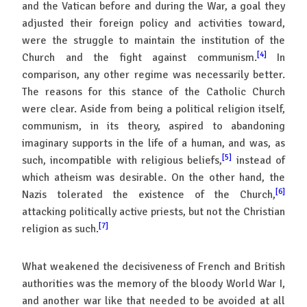
and the Vatican before and during the War, a goal they
adjusted their foreign policy and activities toward,
were the struggle to maintain the institution of the
[4]
Church and the fight against communism.
In
comparison, any other regime was necessarily better.
The reasons for this stance of the Catholic Church
were clear. Aside from being a political religion itself,
communism, in its theory, aspired to abandoning
imaginary supports in the life of a human, and was, as
[5]
such, incompatible with religious beliefs,
instead of
which atheism was desirable. On the other hand, the
[6]
Nazis tolerated the existence of the Church,
attacking politically active priests, but not the Christian
[7]
religion as such.
What weakened the decisiveness of French and British
authorities was the memory of the bloody World War I,
and another war like that needed to be avoided at all