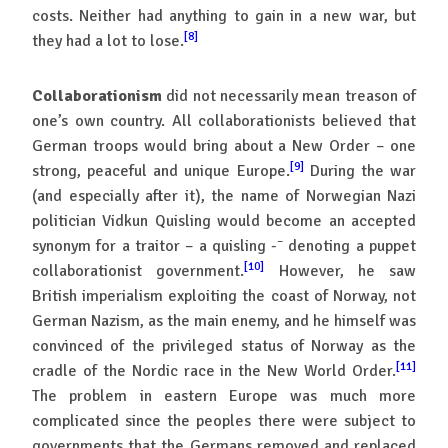
costs. Neither had anything to gain in a new war, but
[8]
they had a lot to lose.
Collaborationism
did not necessarily mean treason of
one’s own country. All collaborationists believed that
German troops would bring about a New Order – one
[9]
strong, peaceful and unique Europe.
During the war
(and especially after it), the name of Norwegian Nazi
politician Vidkun Quisling would become an accepted
–
synonym for a traitor – a quisling -
denoting a puppet
[10]
collaborationist government.
However, he saw
British imperialism exploiting the coast of Norway, not
German Nazism, as the main enemy, and he himself was
convinced of the privileged status of Norway as the
[11]
cradle of the Nordic race in the New World Order.
The problem in eastern Europe was much more
complicated since the peoples there were subject to
governments that the Germans removed and replaced