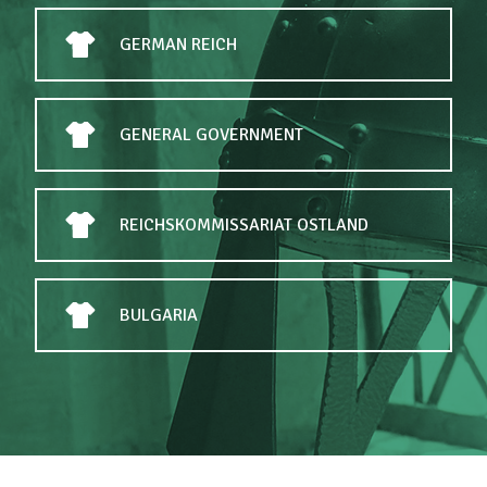
GERMAN REICH
GENERAL GOVERNMENT
REICHSKOMMISSARIAT OSTLAND
BULGARIA