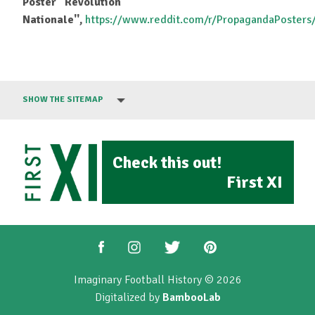
Poster ''Revolution
Nationale'',
https://www.reddit.com/r/PropagandaPoste
SHOW THE SITEMAP
Check this out!
First XI
Imaginary Football History © 2026
Digitalized by
BambooLab