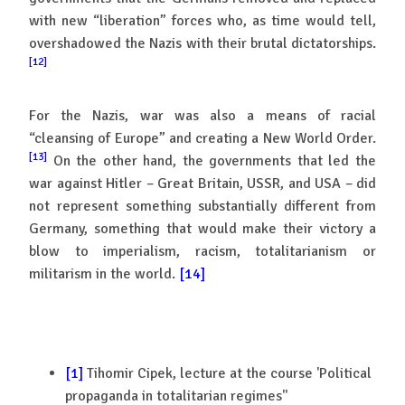
with new “liberation” forces who, as time would tell,
overshadowed the Nazis with their brutal dictatorships.
[12]
For the Nazis, war was also a means of racial
“cleansing of Europe” and creating a New World Order.
[13]
On the other hand, the governments that led the
war against Hitler – Great Britain, USSR, and USA – did
not represent something substantially different from
Germany, something that would make their victory a
blow to imperialism, racism, totalitarianism or
militarism in the world.
[14]
[1]
Tihomir Cipek, lecture at the course 'Political
propaganda in totalitarian regimes''