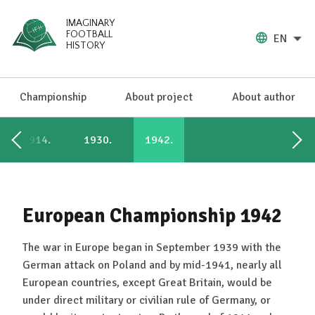
IMAGINARY
FOOTBALL
EN
HISTORY
Championship
About project
About author
1914.
1930.
1942.
European Championship 1942
The war in Europe began in September 1939 with the
German attack on Poland and by mid-1941, nearly all
European countries, except Great Britain, would be
under direct military or civilian rule of Germany, or