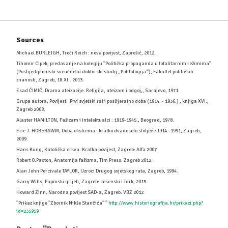
Sources
Michael BURLEIGH, Treći Reich : nova povijest, Zaprešić, 2012.
Tihomir Cipek, predavanje na kolegiju ''Politička propaganda u totalitarnim režimima''
(Poslijediplomski sveučilišni doktorski studij „Politologija“), Fakultet političkih
znanosti, Zagreb, 18.XI.. 2013.
Esad ĆIMIĆ, Drama ateizacije. Religija, ateizam i odgoj,, Sarajevo, 1971.
Grupa autora, Povijest: Prvi svjetski rat i poslijeratno doba (1914. - 1936.) , knjiga XVI.,
Zagreb 2008.
Alaster HAMILTON, Fašizam i intelektualci : 1919-1945., Beograd, 1978.
Eric J. HOBSBAWM, Doba ekstrema : kratko dvadeseto stoljeće 1914.-1991, Zagreb,
2009.
Hans Kung, Katolička crkva. Kratka povijest, Zagreb: Alfa 2007
Robert O.Paxton, Anatomija fašizma, Tim Press: Zagreb 2012.
Alan John Percivale TAYLOR, Uzroci Drugog svjetskog rata, Zagreb, 1994.
Garry Wills, Papinski grijeh, Zagreb: Jesenski i Turk, 2015.
Howard Zinn, Narodna povijest SAD-a, Zagreb: VBZ 2012
''Prikaz knjige ''Zbornik Nikše Stančića'' ''
http://www.historiografija.hr/prikazi.php?
id=235959