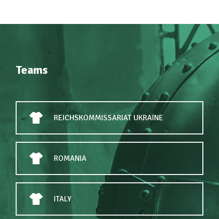
Teams
REICHSKOMMISSARIAT UKRAINE
ROMANIA
ITALY