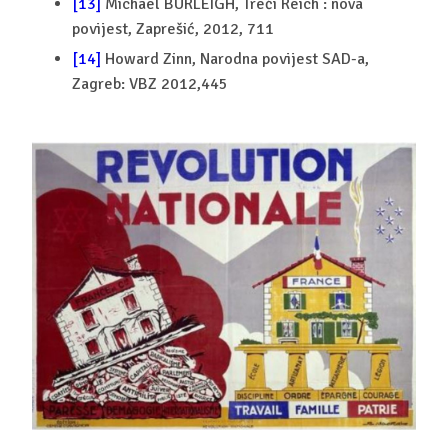
[13]
Michael BURLEIGH, Treći Reich : nova
povijest, Zaprešić, 2012, 711
[14]
Howard Zinn, Narodna povijest SAD-a,
Zagreb: VBZ 2012,445