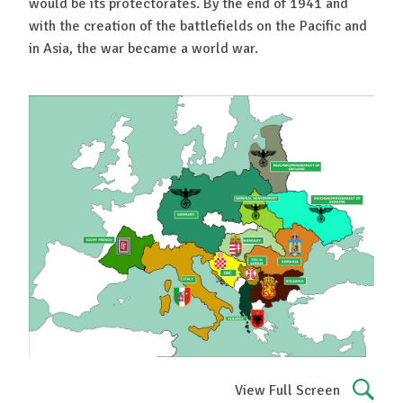
would be its protectorates. By the end of 1941 and
with the creation of the battlefields on the Pacific and
in Asia, the war became a world war.
View Full Screen