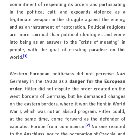
commitment of respecting its orders and participating
in the political cult, and expounds violence as a
legitimate weapon in the struggle against the enemy,
and as an instrument of restoration. Political religions
are more spiritual than political ideologies and come
into being as an answer to the “crisis of meaning” in
people, with the goal of creating paradise on this
[1]
world.
Western European politicians did not perceive Nazi
Germany in the 1930s as a
danger for the European
order
. Hitler did not dispute the order created on the
west borders of Germany, but he demanded changes
on the eastern borders, where it won the fight in World
War I, which was not an absurd program. Hitler could,
at the same time, come forward as the defender of
[2]
capitalist Europe from communism.
No one reacted
to the Anschluss, nor to the occupation of Czechia, and