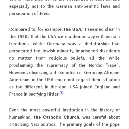
especially not to the German anti-Semitic laws and
persecution of Jews.
Compared to, for example,
the USA
, it seemed clear in
the 1930s that the USA were a democracy with certain
freedoms, while Germany was a dictatorship that
persecuted the Jewish minority, imprisoned dissidents
no matter their religious beliefs, all the while
proclaiming the supremacy of the Nordic “race”.
However, observing anti-Semitism in Germany, African-
Americans in the USA could not regard their situation
as too different. In the end, USA joined England and
[3]
France in pacifying Hitler.
Even the most powerful institution in the history of
humankind,
the Catholic Church
, was careful about
criticizing Nazi politics. The primary goals of the pope