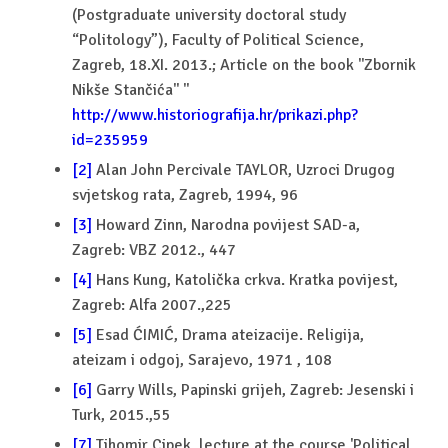
(Postgraduate university doctoral study
“Politology”), Faculty of Political Science,
Zagreb, 18.XI. 2013.; Article on the book ''Zbornik
Nikše Stančića'' ''
http://www.historiografija.hr/prikazi.php?
id=235959
[2]
Alan John Percivale TAYLOR, Uzroci Drugog
svjetskog rata, Zagreb, 1994, 96
[3]
Howard Zinn, Narodna povijest SAD-a,
Zagreb: VBZ 2012., 447
[4]
Hans Kung, Katolička crkva. Kratka povijest,
Zagreb: Alfa 2007.,225
[5]
Esad ĆIMIĆ, Drama ateizacije. Religija,
ateizam i odgoj, Sarajevo, 1971 , 108
[6]
Garry Wills, Papinski grijeh, Zagreb: Jesenski i
Turk, 2015.,55
[7]
Tihomir Cipek, lecture at the course 'Political