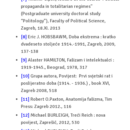
propaganda in totalitarian regimes''
(Postgraduate university doctoral study
“Politology”), Faculty of Political Science,
Zagreb, 18.XI. 2013
[8]
Eric J. HOBSBAWM, Doba ekstrema : kratko
dvadeseto stoljeće 1914.-1991, Zagreb, 2009,
137-138
[9]
Alaster HAMILTON, Fašizam i intelektualci :
1919-1945., Beograd, 1978, 317
[10]
Grupa autora, Povijest: Prvi svjetski rat i
poslijeratno doba (1914. - 1936.) , book XVI,
Zagreb 2008, 518
[11]
Robert O.Paxton, Anatomija fašizma, Tim
Press: Zagreb 2012., 116
[12]
Michael BURLEIGH, Treći Reich : nova
povijest, Zaprešić, 2012, 530