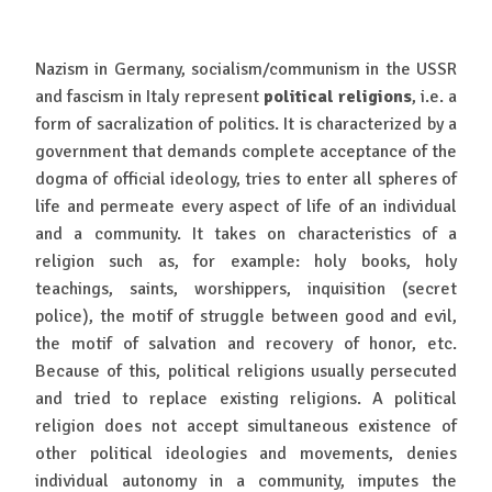
Nazism in Germany, socialism/communism in the USSR
and fascism in Italy represent
political religions
, i.e. a
form of sacralization of politics. It is characterized by a
government that demands complete acceptance of the
dogma of official ideology, tries to enter all spheres of
life and permeate every aspect of life of an individual
and a community. It takes on characteristics of a
religion such as, for example: holy books, holy
teachings, saints, worshippers, inquisition (secret
police), the motif of struggle between good and evil,
the motif of salvation and recovery of honor, etc.
Because of this, political religions usually persecuted
and tried to replace existing religions. A political
religion does not accept simultaneous existence of
other political ideologies and movements, denies
individual autonomy in a community, imputes the