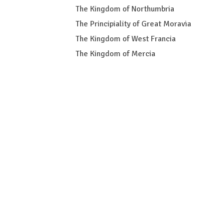
The Kingdom of Northumbria
The Principiality of Great Moravia
The Kingdom of West Francia
The Kingdom of Mercia