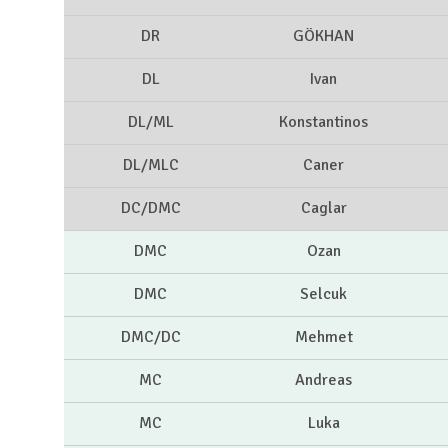
DR
GÖKHAN
DL
Ivan
DL/ML
Konstantinos
DL/MLC
Caner
DC/DMC
Caglar
DMC
Ozan
DMC
Selcuk
DMC/DC
Mehmet
MC
Andreas
MC
Luka