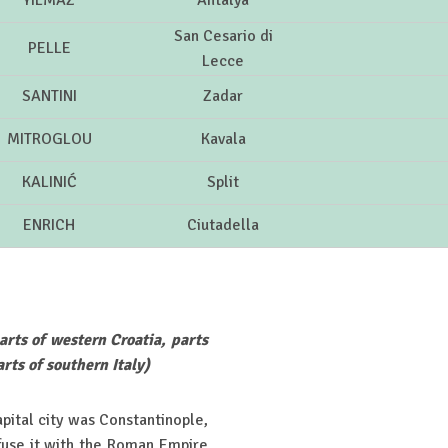
YILMAZ
Antalya
San Cesario di
PELLE
Lecce
SANTINI
Zadar
MITROGLOU
Kavala
KALINIĆ
Split
ENRICH
Ciutadella
arts of western Croatia, parts
rts of southern Italy)
ital city was Constantinople,
fuse it with the Roman Empire