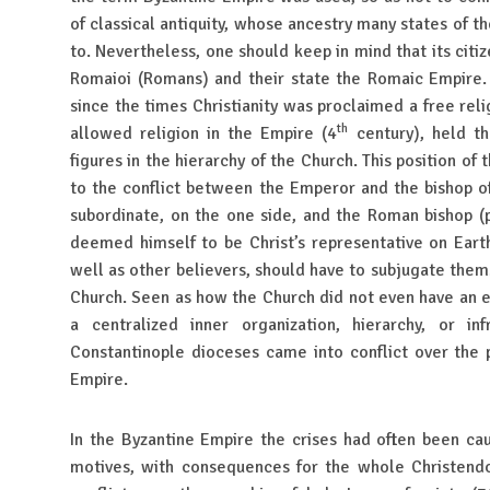
of classical antiquity, whose ancestry many states of t
to. Nevertheless, one should keep in mind that its citi
Romaioi (Romans) and their state the Romaic Empire.
since the times Christianity was proclaimed a free relig
th
allowed religion in the Empire (4
century), held t
figures in the hierarchy of the Church. This position of
to the conflict between the Emperor and the bishop o
subordinate, on the one side, and the Roman bishop 
deemed himself to be Christ’s representative on Eart
well as other believers, should have to subjugate thems
Church. Seen as how the Church did not even have an e
a centralized inner organization, hierarchy, or i
Constantinople dioceses came into conflict over the p
Empire.
In the Byzantine Empire the crises had often been cau
motives, with consequences for the whole Christendo