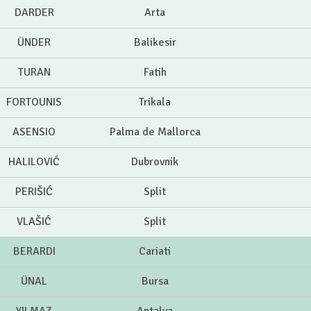
DARDER
Arta
ÜNDER
Balikesir
TURAN
Fatih
FORTOUNIS
Trikala
ASENSIO
Palma de Mallorca
HALILOVIĆ
Dubrovnik
PERIŠIĆ
Split
VLAŠIĆ
Split
BERARDI
Cariati
ÜNAL
Bursa