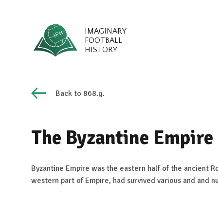
IMAGINARY
FOOTBALL
HISTORY
Back to 868.g.
The Byzantine Empire
Byzantine Empire was the eastern half of the ancient 
western part of Empire, had survived various and and n