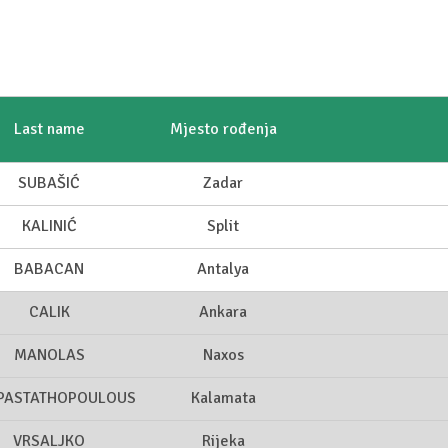
Last name
Mjesto rođenja
SUBAŠIĆ
Zadar
KALINIĆ
Split
BABACAN
Antalya
CALIK
Ankara
MANOLAS
Naxos
PASTATHOPOULOUS
Kalamata
VRSALJKO
Rijeka