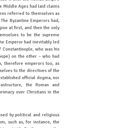
he Middle Ages had laid claims
zens referred to themselves as
 The Byzantine Emperors had,
ion at first, and then the only
hemselves to be the supreme
 the Emperor had inevitably led
f Constantinople, who was his
(pope) on the other – who had
h, therefore emperors too, as
elves to the directives of the
stablished official dogma, nor
nfrastructure, the Roman and
rimacy over Christians in the
sed by political and religious
m, such as, for instance, the