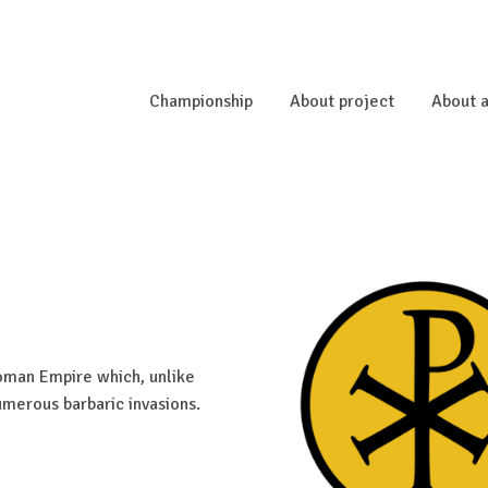
Championship
About project
About a
Roman Empire which, unlike
umerous barbaric invasions.