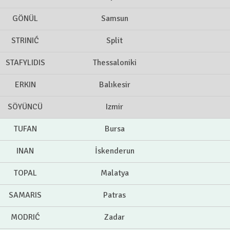
GÖNÜL
Samsun
STRINIĆ
Split
STAFYLIDIS
Thessaloniki
ERKIN
Balıkesir
SÖYÜNCÜ
Izmir
TUFAN
Bursa
INAN
İskenderun
TOPAL
Malatya
SAMARIS
Patras
MODRIĆ
Zadar