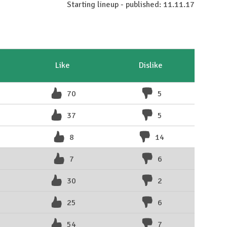
Starting lineup - published: 11.11.17
Like
Dislike
70
5
37
5
8
14
7
6
30
2
25
6
54
7