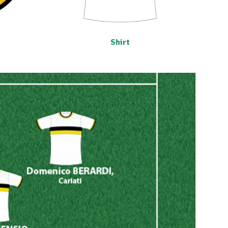
Shirt