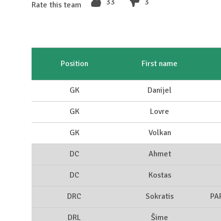
33
3
Rate this team
Position
First name
GK
Danijel
GK
Lovre
GK
Volkan
DC
Ahmet
DC
Kostas
DRC
Sokratis
PA
DRL
Šime