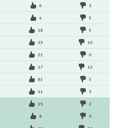
6
3
4
5
18
5
23
10
21
0
17
12
81
5
41
3
19
2
8
9