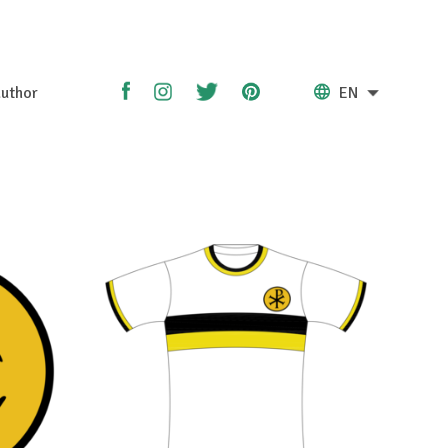
uthor
EN