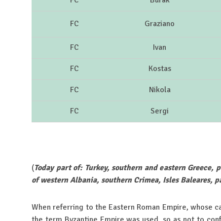
FC
Burak
FC
Graziano
FC
Ivan
FC
Kostas
FC
Nikola
FC
Sergi
(
Today part of: Turkey, southern and eastern Greece, p
of western Albania, southern Crimea, Isles Baleares, pa
When referring to the Eastern Roman Empire, whose cap
the term Byzantine Empire was used, so as not to con