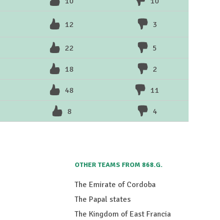
10
10
12
3
22
5
18
2
48
11
8
4
OTHER TEAMS FROM 868.G.
The Emirate of Cordoba
The Papal states
The Kingdom of East Francia