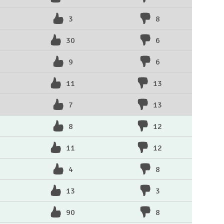
3
8
30
6
9
6
11
13
7
13
8
12
11
12
4
8
13
3
90
8