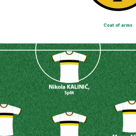
Coat of arms