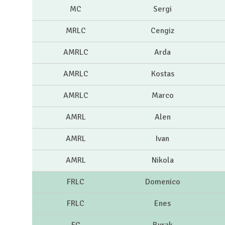
MC
Sergi
MRLC
Cengiz
AMRLC
Arda
AMRLC
Kostas
AMRLC
Marco
AMRL
Alen
AMRL
Ivan
AMRL
Nikola
FRLC
Domenico
FRLC
Enes