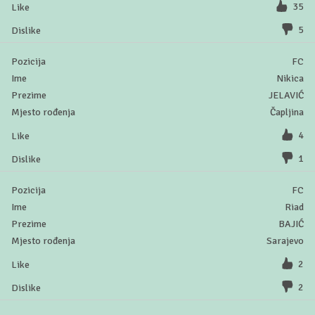
35
5
FC
Nikica
JELAVIĆ
Čapljina
4
1
FC
Riad
BAJIĆ
Sarajevo
2
2