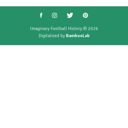
Imaginary Football History © 2026
Digitalized by
BambooLab