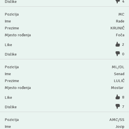
4
MC
Rade
KRUNIĆ
Foča
2
0
ML/DL
Senad
LULIĆ
Mostar
8
7
AMC/SS
Josip