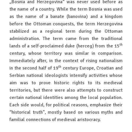
„Bosnia and Herzegovina“ was never used before as
the name of a country. While the term Bosnia was used
as the name of a banate (banovina) and a kingdom
before the Ottoman conquests, the term Herzegovina
stabilized as a regional term during the Ottoman
administration. The term came from the traditional
th
lands of a self-proclaimed duke (herceg) from the 15
century, whose territory was similar in comparison.
Immediately after, in the context of rising nationalism
th
in the second half of 19
century Europe, Croatian and
Serbian national ideologists intensify activities whose
aim was to prove historic rights to its medieval
territories, but there were also attempts to construct
certain national identities among the local population.
Each side would, for political reasons, emphasize their
“historical truth”, mostly based on various myths and
familial connections of medieval aristocracy.