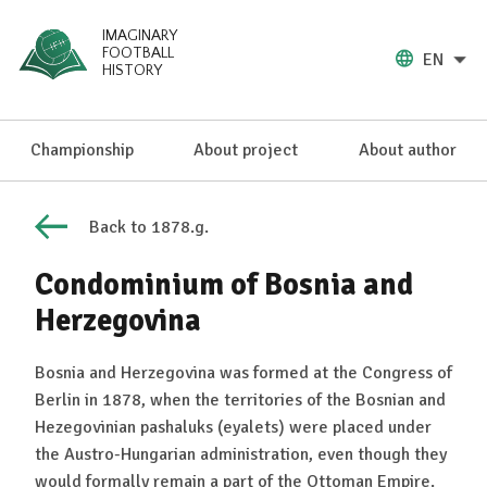
IMAGINARY
FOOTBALL
EN
HISTORY
Championship
About project
About author
Back to 1878.g.
Condominium of Bosnia and
Herzegovina
Bosnia and Herzegovina was formed at the Congress of
Berlin in 1878, when the territories of the Bosnian and
Hezegovinian pashaluks (eyalets) were placed under
the Austro-Hungarian administration, even though they
would formally remain a part of the Ottoman Empire.