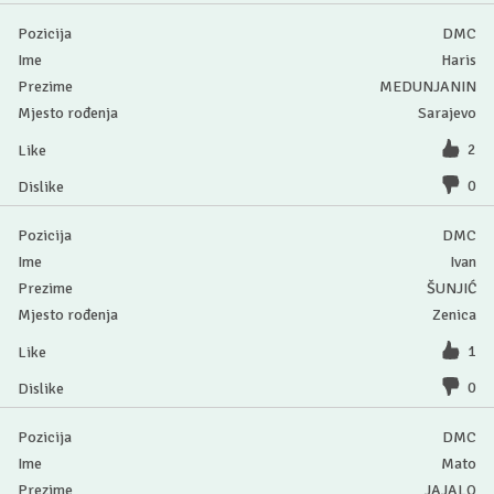
DMC
Haris
MEDUNJANIN
Sarajevo
2
0
DMC
Ivan
ŠUNJIĆ
Zenica
1
0
DMC
Mato
JAJALO