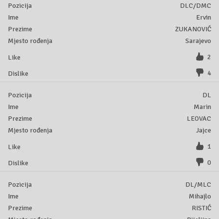
DLC/DMC
Ervin
ZUKANOVIĆ
Sarajevo
2
4
DL
Marin
LEOVAC
Jajce
1
0
DL/MLC
Mihajlo
RISTIĆ