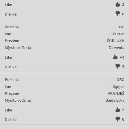
2
0
DC
Vedran
ĆORLUKA
Derventa
41
5
DRC
Ognjen
VRANJEŠ
Banja Luka
2
0