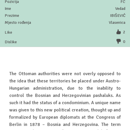
FC
Vedad
IBIŠEVIĆ
Vlasenica
2
0
The Ottoman authorities were not overly opposed to
the idea that these territories be placed under Austro-
Hungarian administration, due to the inability to
control the Bosnian and Herzegovinian pashaluks. As
such it had the status of a condominium. A unique name
was given to this new political creation, thought up and
formalized by European diplomats at the Congress of
Berlin in 1878 – Bosnia and Herzegovina. The term