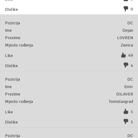
0
DC
Dejan
LOVREN
Zenica
49
4
DC
Emir
DILAVER
Tomislavgrad
1
1
DC