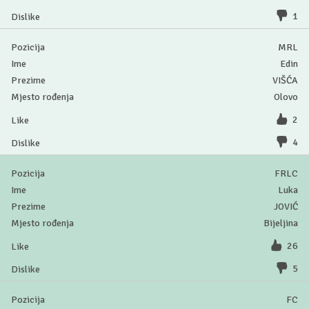
1
MRL
Edin
VIŠĆA
Olovo
2
4
FRLC
Luka
JOVIĆ
Bijeljina
26
5
FC