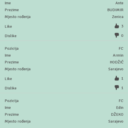
Ante
BUDIMIR
Zenica
3
0
FC
Armin
HODŽIĆ
Sarajevo
1
1
FC
Edin
DŽEKO
Sarajevo