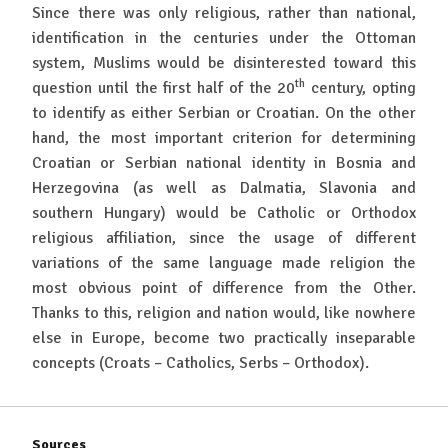
Since there was only religious, rather than national,
identification in the centuries under the Ottoman
system, Muslims would be disinterested toward this
th
question until the first half of the 20
century, opting
to identify as either Serbian or Croatian. On the other
hand, the most important criterion for determining
Croatian or Serbian national identity in Bosnia and
Herzegovina (as well as Dalmatia, Slavonia and
southern Hungary) would be Catholic or Orthodox
religious affiliation, since the usage of different
variations of the same language made religion the
most obvious point of difference from the Other.
Thanks to this, religion and nation would, like nowhere
else in Europe, become two practically inseparable
concepts (Croats – Catholics, Serbs – Orthodox).
Sources