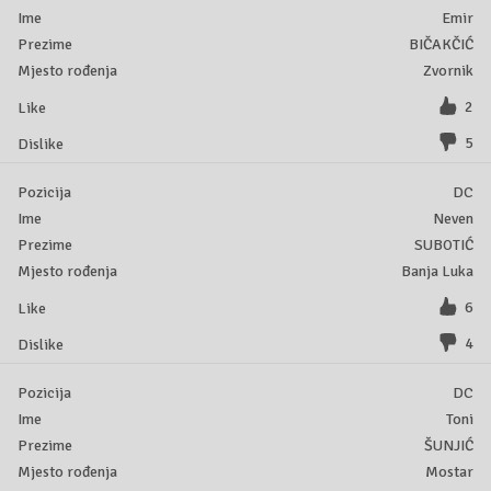
Emir
BIČAKČIĆ
Zvornik
2
5
DC
Neven
SUBOTIĆ
Banja Luka
6
4
DC
Toni
ŠUNJIĆ
Mostar