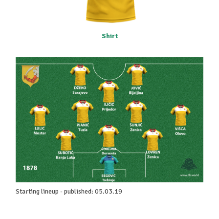
Shirt
Starting lineup - published: 05.03.19