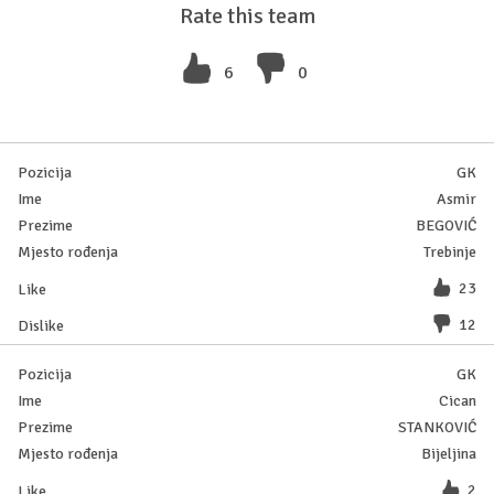
Rate this team
6
0
GK
Asmir
BEGOVIĆ
Trebinje
23
12
GK
Cican
STANKOVIĆ
Bijeljina
2