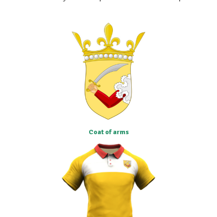
Coat of arms