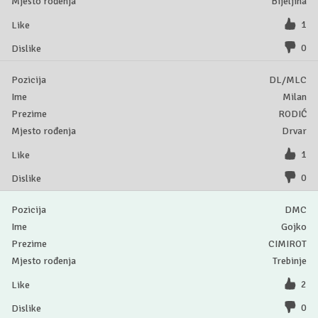
Bijeljina
1
0
DL/MLC
Milan
RODIĆ
Drvar
1
0
DMC
Gojko
CIMIROT
Trebinje
2
0