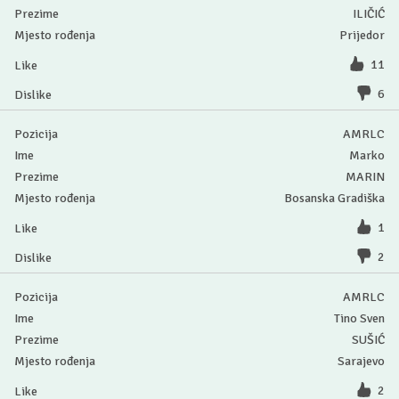
ILIČIĆ
Prijedor
11
6
AMRLC
Marko
MARIN
Bosanska Gradiška
1
2
AMRLC
Tino Sven
SUŠIĆ
Sarajevo
2