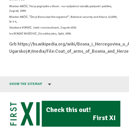
Mladen ANČIĆ, Tko je pogriješio u Bosni : na razdjelnici između povijesti i politike,
Zagreb, 1999.
Mladen ANČIĆ, ''Što je Bosna bez Hercegovine?'', National security and future, 6/2005,
br.3-4,
Snježana KORDIĆ, Jezik i nacionalizam, Zagreb 2010.
Ivo RENDIĆ MIOČEVIĆ, Zlo velike jetre, Split, 1996.
Grb https://bs.wikipedia.org/wiki/Bosna_i_Hercegovina_u_
Ugarskoj#/media/File:Coat_of_arms_of_Bosnia_and_He
SHOW THE SITEMAP
Check this out!
First XI