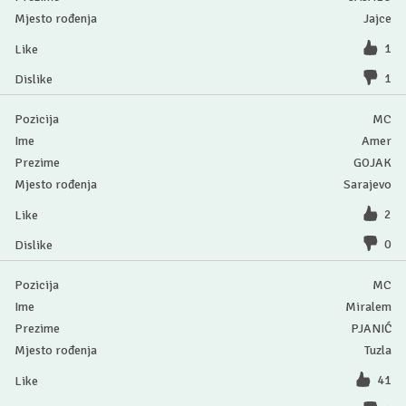
Jajce
1
1
MC
Amer
GOJAK
Sarajevo
2
0
MC
Miralem
PJANIĆ
Tuzla
41