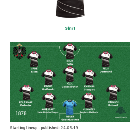
Shirt
Starting lineup - published: 24.03.19