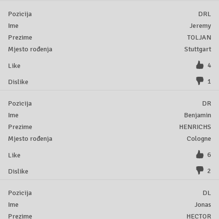
DRL
Jeremy
TOLJAN
Stuttgart
4
1
DR
Benjamin
HENRICHS
Cologne
6
2
DL
Jonas
HECTOR