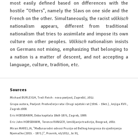
most easily defined based on differences with the
hostile “Others”, namely the Slavs on one side and the
French on the other. Simultaneously, the racist
völkisch
nationalism appears, different from traditional
nationalism that tries to assimilate and impose its own
culture on other peoples.
Völkisch
nationalism insists
on Germans not mixing, emphasizing that belonging to
a nation is a matter of descent, and not accepting a
language, culture, tradition, etc.
Sources
Michael BURLEIGH, Treći Reich : nova povijest, Zaprešić, 2012.
Grupa autora, Povijest: Predvečerje rata i Drugi svjetski rat (1936. - 1945.) , knjiga XVII.,
Zagreb 2008.
Eric HOBSBAWM, Doba kapitala 1848-1875, Zagreb, 1989.
Eric John HOBSBAWM, Terence RANGER, Izmišljanje tradicije, Beograd, 2002.
Miran MARELJA, ''Međunarodni odnosi Prusije od Bečkog kongresa do ujedinjenja
Njemačke (1815. - 1871.)'', Pravnik, 45/2012., br.91,