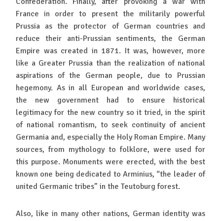
Confederation. Finally, after provoking a war with
France in order to present the militarily powerful
Prussia as the protector of German countries and
reduce their anti-Prussian sentiments, the German
Empire was created in 1871. It was, however, more
like a Greater Prussia than the realization of national
aspirations of the German people, due to Prussian
hegemony. As in all European and worldwide cases,
the new government had to ensure historical
legitimacy for the new country so it tried, in the spirit
of national romantism, to seek continuity of ancient
Germania and, especially the Holy Roman Empire. Many
sources, from mythology to folklore, were used for
this purpose. Monuments were erected, with the best
known one being dedicated to Arminius, “the leader of
united Germanic tribes” in the Teutoburg forest.
Also, like in many other nations, German identity was