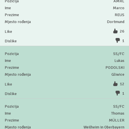
AMRL
Marco
REUS
Dortmund
26
1
SS/FC
Lukas
PODOLSKI
Gliwice
12
1
SS/FC
Thomas
MÜLLER
Weilheim in Oberbayern