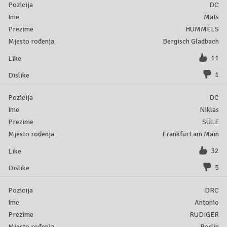
DC
Mats
HUMMELS
Bergisch Gladbach
11
1
DC
Niklas
SÜLE
Frankfurt am Main
32
5
DRC
Antonio
RUDIGER
Berlin