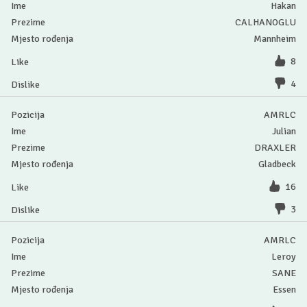
Hakan
CALHANOGLU
Mannheim
8
4
AMRLC
Julian
DRAXLER
Gladbeck
16
3
AMRLC
Leroy
SANE
Essen