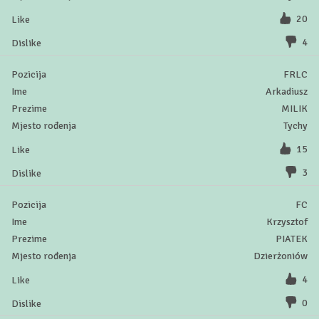
20
4
FRLC
Arkadiusz
MILIK
Tychy
15
3
FC
Krzysztof
PIATEK
Dzierżoniów
4
0