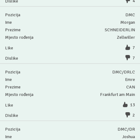
4
DMC
Morgan
SCHNEIDERLIN
Zellwiller
7
7
DMC/DRLC
Emre
CAN
Frankfurt am Main
13
2
DMC/DR
Joshua