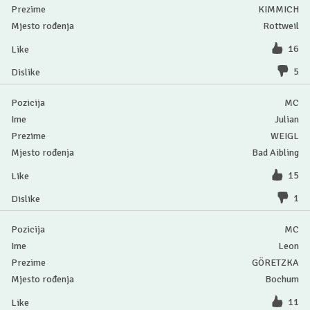
KIMMICH
Rottweil
16
5
MC
Julian
WEIGL
Bad Aibling
15
1
MC
Leon
GÖRETZKA
Bochum
11