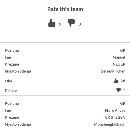
Rate this team
5
0
GK
Manuel
NEUER
Gelsenkirchen
26
7
GK
Marc Andre
TER STEGEN
Mönchengladbach