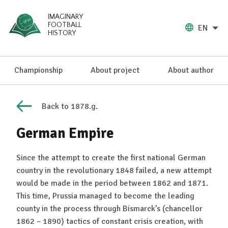
IMAGINARY
FOOTBALL
EN
HISTORY
Championship
About project
About author
Back to 1878.g.
German Empire
Since the attempt to create the first national German
country in the revolutionary 1848 failed, a new attempt
would be made in the period between 1862 and 1871.
This time, Prussia managed to become the leading
county in the process through Bismarck’s (chancellor
1862 – 1890) tactics of constant crisis creation, with