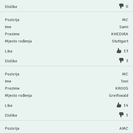
0
MC
Sami
KHEDIRA
Stuttgart
13
3
MC
Toni
KROOS
Greifswald
14
1
AMC