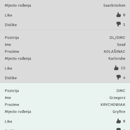
Saarbrücken
8
1
DL/DMC
Sead
KOLAŠINAC
Karlsruhe
15
4
DMC
Grzegorz
KRYCHOWIAK
Gryfice
8