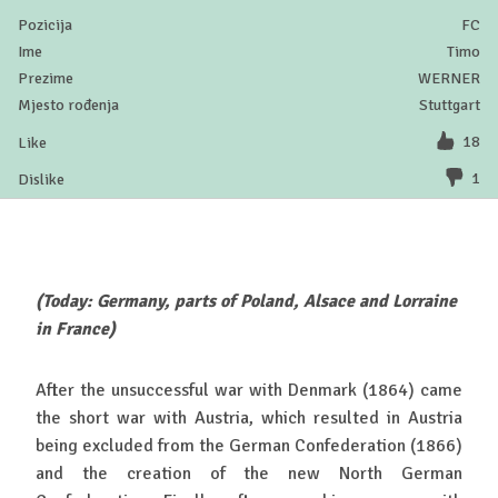
FC
Timo
WERNER
Stuttgart
18
1
(Today: Germany, parts of Poland, Alsace and Lorraine
in France)
After the unsuccessful war with Denmark (1864) came
the short war with Austria, which resulted in Austria
being excluded from the German Confederation (1866)
and the creation of the new North German