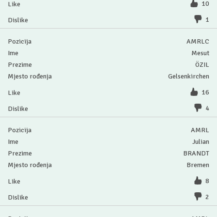
10
1
AMRLC
Mesut
ÖZIL
Gelsenkirchen
16
4
AMRL
Julian
BRANDT
Bremen
8
2