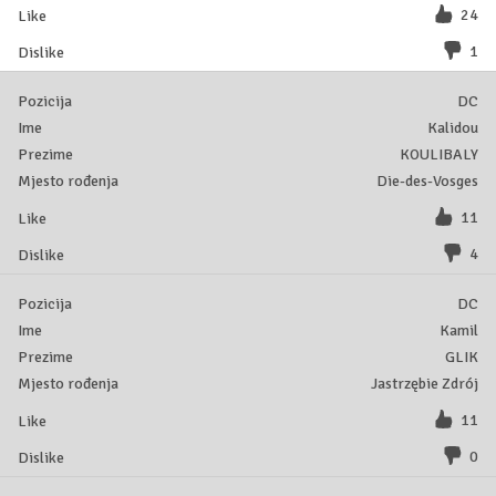
24
1
DC
Kalidou
KOULIBALY
Die-des-Vosges
11
4
DC
Kamil
GLIK
Jastrzębie Zdrój
11
0