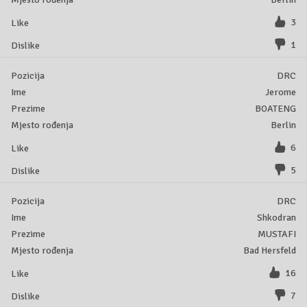
3
1
DRC
Jerome
BOATENG
Berlin
6
5
DRC
Shkodran
MUSTAFI
Bad Hersfeld
16
7