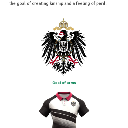
the goal of creating kinship and a feeling of peril.
Coat of arms