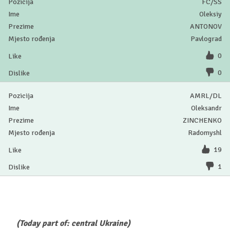
FC/SS
Oleksiy
ANTONOV
Pavlograd
0
0
AMRL/DL
Oleksandr
ZINCHENKO
Radomyshl
19
1
(Today part of: central Ukraine)