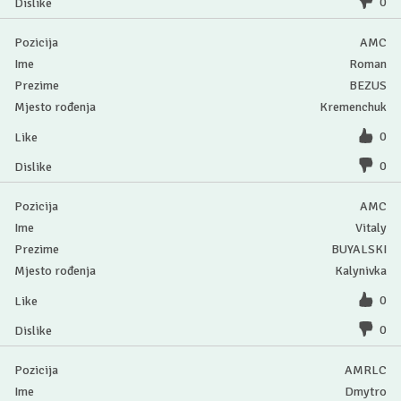
0
AMC
Roman
BEZUS
Kremenchuk
0
0
AMC
Vitaly
BUYALSKI
Kalynivka
0
0
AMRLC
Dmytro