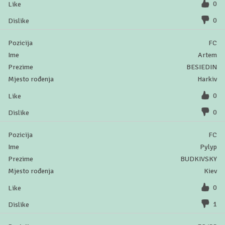
0
0
FC
Artem
BESIEDIN
Harkiv
0
0
FC
Pylyp
BUDKIVSKY
Kiev
0
1