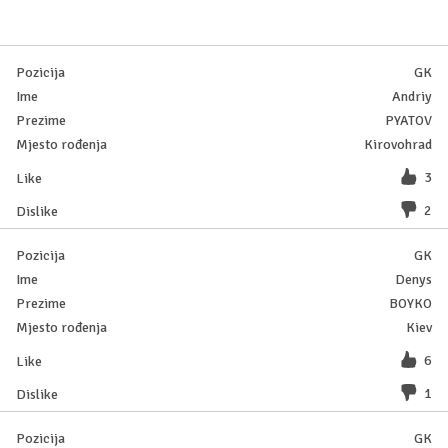
GK
Andriy
PYATOV
Kirovohrad
3
2
GK
Denys
BOYKO
Kiev
6
1
GK