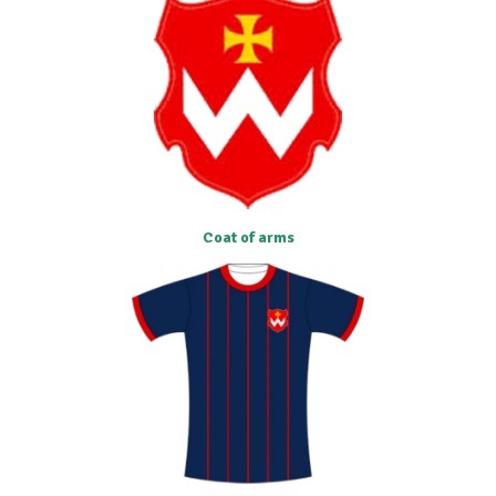
Coat of arms