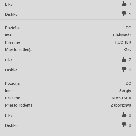
3
1
DC
Oleksandr
KUCHER
Kiev
7
1
DC
Sergiy
KRYVTSOV
Zaporizhya
0
0