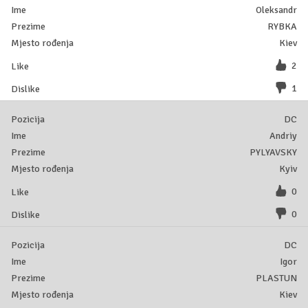
Oleksandr
RYBKA
Kiev
2
1
DC
Andriy
PYLYAVSKY
Kyiv
0
0
DC
Igor
PLASTUN
Kiev