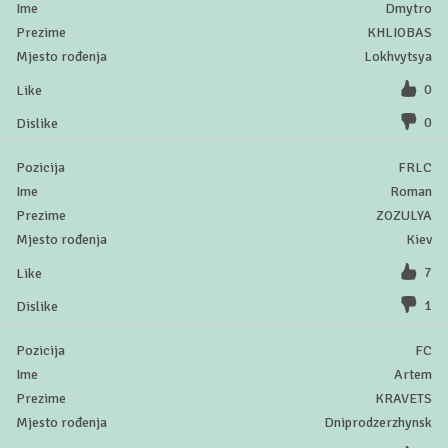
Dmytro
KHLIOBAS
Lokhvytsya
0
0
FRLC
Roman
ZOZULYA
Kiev
7
1
FC
Artem
KRAVETS
Dniprodzerzhynsk