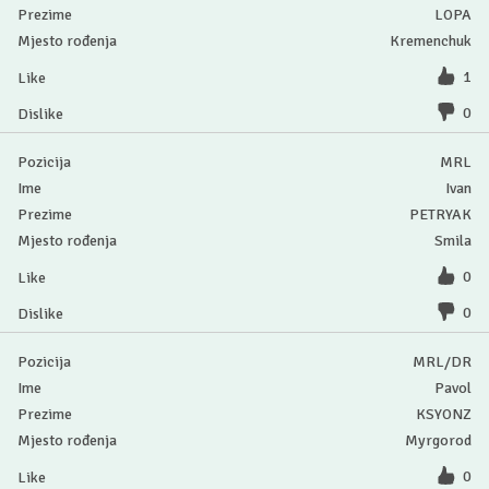
LOPA
Kremenchuk
1
0
MRL
Ivan
PETRYAK
Smila
0
0
MRL/DR
Pavol
KSYONZ
Myrgorod
0