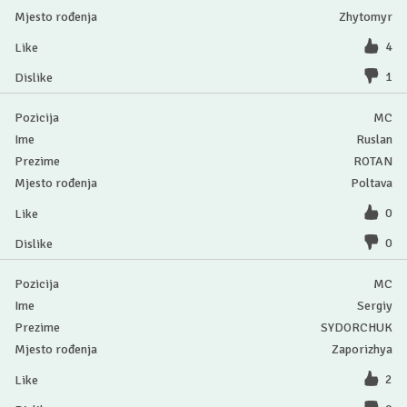
Zhytomyr
4
1
MC
Ruslan
ROTAN
Poltava
0
0
MC
Sergiy
SYDORCHUK
Zaporizhya
2