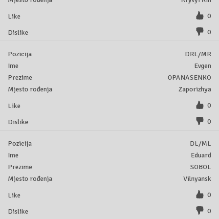
0
0
DRL/MR
Evgen
OPANASENKO
Zaporizhya
0
0
DL/ML
Eduard
SOBOL
Vilnyansk
0
0