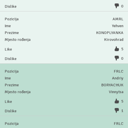
0
AMRL
Yehven
KONOPLYANKA
Kirovohrad
5
0
FRLC
Andriy
BORYACHUK
Vinnytsa
5
1
FRLC