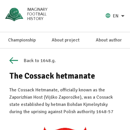
IMAGINARY
FOOTBALL
EN
HISTORY
Championship
About project
About author
Back to 1648.g.
The Cossack hetmanate
The Cossack Hetmanate, officially known as the
Zaporizhian Host (Vijśko Zaporoźke), was a Cossack
state established by hetman Bohdan Kjmelnytsky
during the uprising against Polish authority 1648-57