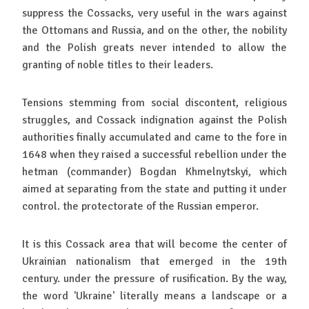
suppress the Cossacks, very useful in the wars against
the Ottomans and Russia, and on the other, the nobility
and the Polish greats never intended to allow the
granting of noble titles to their leaders.
Tensions stemming from social discontent, religious
struggles, and Cossack indignation against the Polish
authorities finally accumulated and came to the fore in
1648 when they raised a successful rebellion under the
hetman (commander) Bogdan Khmelnytskyi, which
aimed at separating from the state and putting it under
control. the protectorate of the Russian emperor.
It is this Cossack area that will become the center of
Ukrainian nationalism that emerged in the 19th
century. under the pressure of rusification. By the way,
the word 'Ukraine' literally means a landscape or a