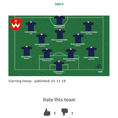
Shirt
Starting lineup - published: 02.11.18
Rate this team
3
1