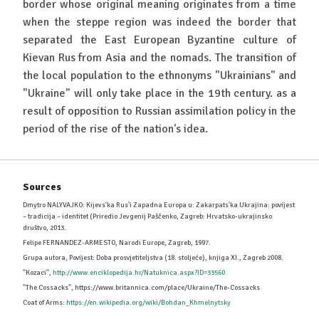
border whose original meaning originates from a time
when the steppe region was indeed the border that
separated the East European Byzantine culture of
Kievan Rus from Asia and the nomads. The transition of
the local population to the ethnonyms "Ukrainians" and
"Ukraine" will only take place in the 19th century. as a
result of opposition to Russian assimilation policy in the
period of the rise of the nation's idea.
Sources
Dmytro NALYVAJKO: Kijevs'ka Rus'i Zapadna Europa u: Zakarpats'ka Ukrajina: povijest
– tradicija – identitet (Priredio Jevgenij Paščenko, Zagreb: Hrvatsko-ukrajinsko
društvo, 2013.
Felipe FERNANDEZ-ARMESTO, Narodi Europe, Zagreb, 1997.
Grupa autora, Povijest: Doba prosvjetiteljstva (18. stoljeće), knjiga XI., Zagreb 2008.
''Kozaci'',
http://www.enciklopedija.hr/Natuknica.aspx?ID=33560
''The Cossacks'', https://www.britannica.com/place/Ukraine/The-Cossacks
Coat of Arms:
https://en.wikipedia.org/wiki/Bohdan_Khmelnytsky