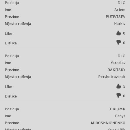
DLC
Artem
PUTIVTSEV
Harkiv
0
0
DLC
Yaroslav
RAKITSKY
Pershotravensk
5
0
DRL/MR
Denys
MIROSHNICHENKO
Kryvyi Rih