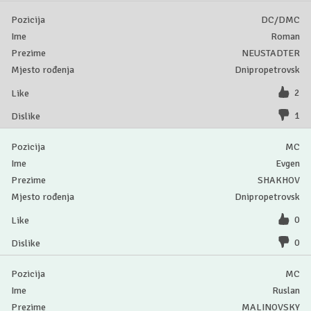
DC/DMC
Roman
NEUSTADTER
Dnipropetrovsk
2
1
MC
Evgen
SHAKHOV
Dnipropetrovsk
0
0
MC
Ruslan
MALINOVSKY