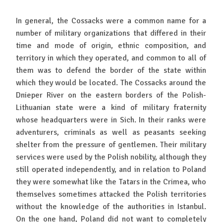
In general, the Cossacks were a common name for a
number of military organizations that differed in their
time and mode of origin, ethnic composition, and
territory in which they operated, and common to all of
them was to defend the border of the state within
which they would be located. The Cossacks around the
Dnieper River on the eastern borders of the Polish-
Lithuanian state were a kind of military fraternity
whose headquarters were in Sich. In their ranks were
adventurers, criminals as well as peasants seeking
shelter from the pressure of gentlemen. Their military
services were used by the Polish nobility, although they
still operated independently, and in relation to Poland
they were somewhat like the Tatars in the Crimea, who
themselves sometimes attacked the Polish territories
without the knowledge of the authorities in Istanbul.
On the one hand, Poland did not want to completely